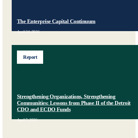
The Enterprise Capital Continuum
April 24, 2026
Report
Strengthening Organizations, Strengthening
Communities: Lessons from Phase II of the Detroit
CDO and ECDO Funds
April 7, 2026