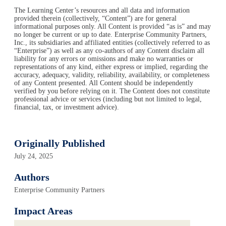
The Learning Center’s resources and all data and information
provided therein (collectively, “Content”) are for general
informational purposes only. All Content is provided “as is” and may
no longer be current or up to date. Enterprise Community Partners,
Inc., its subsidiaries and affiliated entities (collectively referred to as
“Enterprise”) as well as any co-authors of any Content disclaim all
liability for any errors or omissions and make no warranties or
representations of any kind, either express or implied, regarding the
accuracy, adequacy, validity, reliability, availability, or completeness
of any Content presented. All Content should be independently
verified by you before relying on it. The Content does not constitute
professional advice or services (including but not limited to legal,
financial, tax, or investment advice).
Originally Published
July 24, 2025
Authors
Enterprise Community Partners
Impact Areas