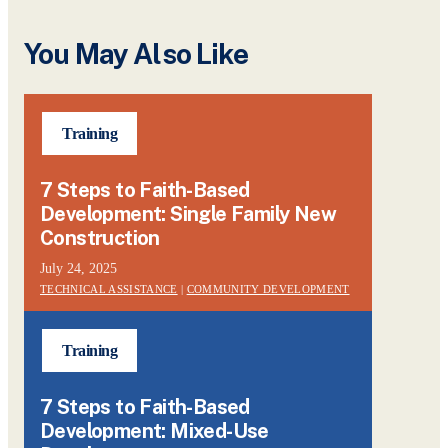
You May Also Like
Training
7 Steps to Faith-Based
Development: Single Family New
Construction
July 24, 2025
TECHNICAL ASSISTANCE
|
COMMUNITY DEVELOPMENT
Training
7 Steps to Faith-Based
Development: Mixed-Use