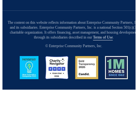
The content on this website reflects information about Enterprise Community Partners, In
and its subsidiaries. Enterprise Community Partners, Inc. is a national Section 501(c)(3)
charitable organization. It offers financing, asset management, and housing development
through its subsidiaries described in our
Terms of Use
.
© Enterprise Community Partners, Inc.
Image
Image
Image
Image
Back to Top