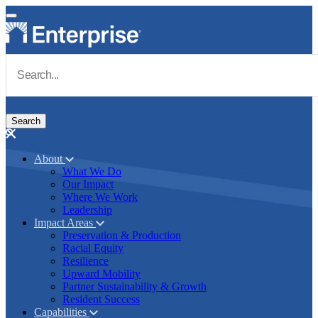
Skip to main content
Navigate to Homepage
About
What We Do
Main navigation
Our Impact
Where We Work
Leadership
Impact Areas
Preservation & Production
Racial Equity
Resilience
Upward Mobility
Partner Sustainability & Growth
Resident Success
Capabilities