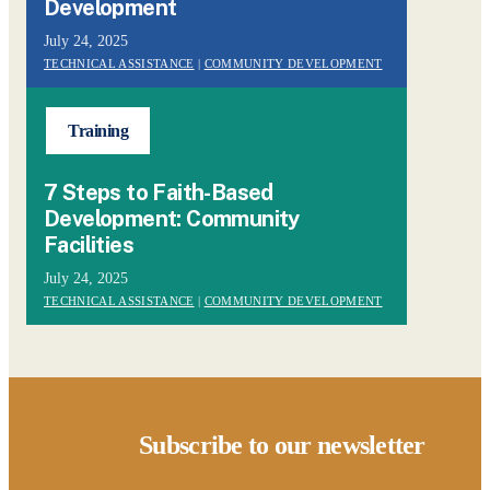
Development
July 24, 2025
TECHNICAL ASSISTANCE
|
COMMUNITY DEVELOPMENT
Training
7 Steps to Faith-Based
Development: Community
Facilities
July 24, 2025
TECHNICAL ASSISTANCE
|
COMMUNITY DEVELOPMENT
Subscribe to our newsletter