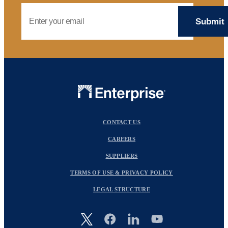
Email Address
CONTACT US
CAREERS
SUPPLIERS
TERMS OF USE & PRIVACY POLICY
LEGAL STRUCTURE
Image