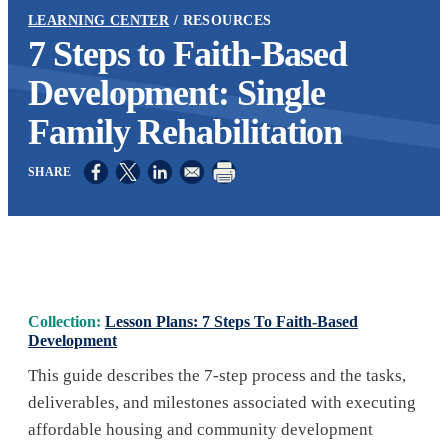
LEARNING CENTER
RESOURCES
7 Steps to Faith-Based
Development: Single
Family Rehabilitation
Opens in a new window
Opens in a new window
Opens in a new window
Collection:
Lesson Plans: 7 Steps To Faith-Based
Development
This guide describes the 7-step process and the tasks,
deliverables, and milestones associated with executing
affordable housing and community development