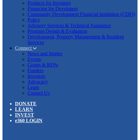
Products for Investors
Financing for Developers
Community Development Financial Institution (CDFI)
Policy
Advisory Services & Technical Assistance
Program Design & Evaluation
Development, Property Management & Resident
Services
Connect
News and Stories
Events
Grants & RFPs
Funders
Investors
Advocacy
Learn
Contact Us
DONATE
LEARN
INVEST
e360 LOGIN