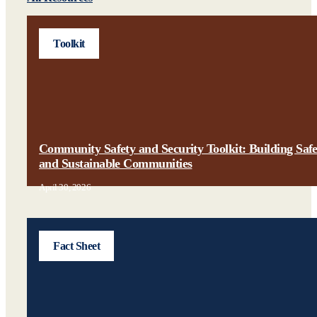
Toolkit
Community Safety and Security Toolkit: Building Saf
and Sustainable Communities
April 30, 2026
Fact Sheet