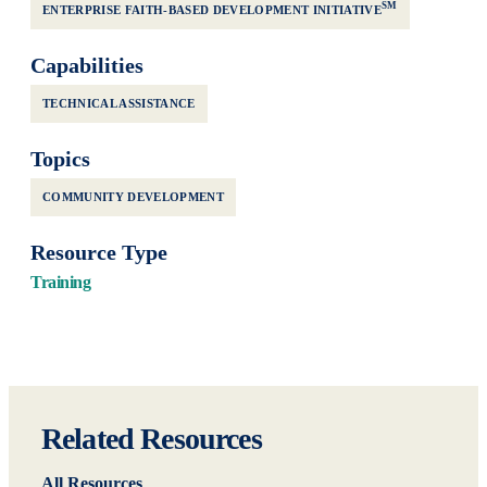
SM
ENTERPRISE FAITH-BASED DEVELOPMENT INITIATIVE
Capabilities
TECHNICAL ASSISTANCE
Topics
COMMUNITY DEVELOPMENT
Resource Type
Training
Related Resources
All Resources