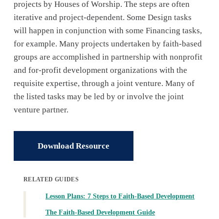
projects by Houses of Worship. The steps are often
iterative and project-dependent. Some Design tasks
will happen in conjunction with some Financing tasks,
for example. Many projects undertaken by faith-based
groups are accomplished in partnership with nonprofit
and for-profit development organizations with the
requisite expertise, through a joint venture. Many of
the listed tasks may be led by or involve the joint
venture partner.
Download Resource
RELATED GUIDES
Lesson Plans: 7 Steps to Faith-Based Development
The Faith-Based Development Guide