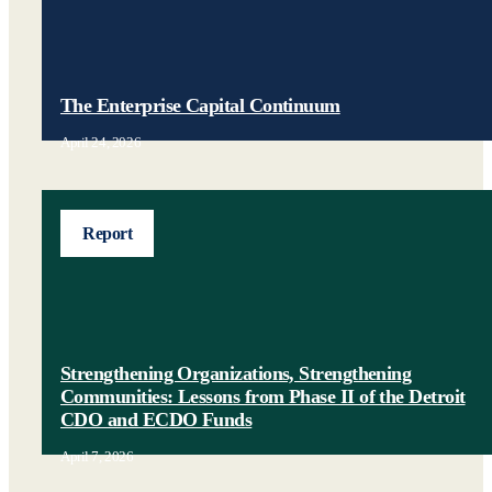
The Enterprise Capital Continuum
April 24, 2026
Report
Strengthening Organizations, Strengthening
Communities: Lessons from Phase II of the Detroit
CDO and ECDO Funds
April 7, 2026