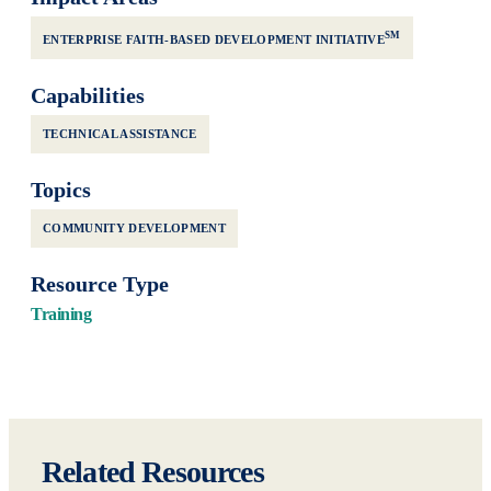
SM
ENTERPRISE FAITH-BASED DEVELOPMENT INITIATIVE
Capabilities
TECHNICAL ASSISTANCE
Topics
COMMUNITY DEVELOPMENT
Resource Type
Training
Related Resources