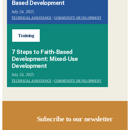
Based Development
July 24, 2025
TECHNICAL ASSISTANCE
|
COMMUNITY DEVELOPMENT
Training
7 Steps to Faith-Based
Development: Mixed-Use
Development
July 24, 2025
TECHNICAL ASSISTANCE
|
COMMUNITY DEVELOPMENT
Subscribe to our newsletter