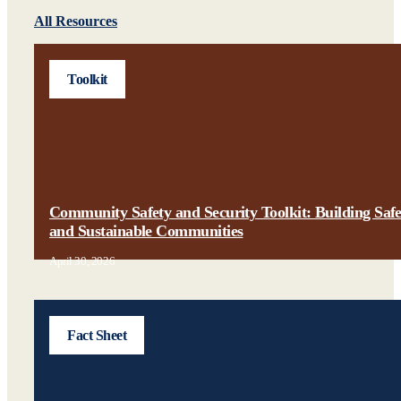
All Resources
Toolkit
Community Safety and Security Toolkit: Building Saf
and Sustainable Communities
April 30, 2026
Fact Sheet