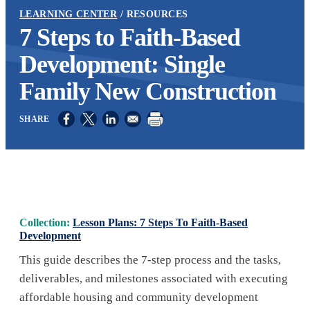
LEARNING CENTER
RESOURCES
7 Steps to Faith-Based
Development: Single
Family New Construction
Opens in a new window
Opens in a new window
Opens in a new window
Collection:
Lesson Plans: 7 Steps To Faith-Based
Development
This guide describes the 7-step process and the tasks,
deliverables, and milestones associated with executing
affordable housing and community development