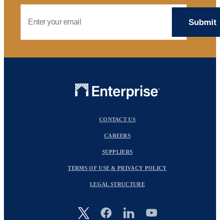
Email Address
CONTACT US
CAREERS
SUPPLIERS
TERMS OF USE & PRIVACY POLICY
LEGAL STRUCTURE
Image