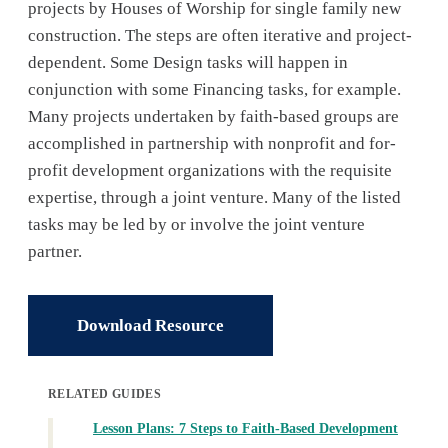
projects by Houses of Worship for single family new
construction. The steps are often iterative and project-
dependent. Some Design tasks will happen in
conjunction with some Financing tasks, for example.
Many projects undertaken by faith-based groups are
accomplished in partnership with nonprofit and for-
profit development organizations with the requisite
expertise, through a joint venture. Many of the listed
tasks may be led by or involve the joint venture
partner.
Download Resource
RELATED GUIDES
Lesson Plans: 7 Steps to Faith-Based Development