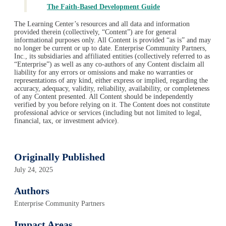
The Faith-Based Development Guide
The Learning Center’s resources and all data and information
provided therein (collectively, “Content”) are for general
informational purposes only. All Content is provided “as is” and may
no longer be current or up to date. Enterprise Community Partners,
Inc., its subsidiaries and affiliated entities (collectively referred to as
“Enterprise”) as well as any co-authors of any Content disclaim all
liability for any errors or omissions and make no warranties or
representations of any kind, either express or implied, regarding the
accuracy, adequacy, validity, reliability, availability, or completeness
of any Content presented. All Content should be independently
verified by you before relying on it. The Content does not constitute
professional advice or services (including but not limited to legal,
financial, tax, or investment advice).
Originally Published
July 24, 2025
Authors
Enterprise Community Partners
Impact Areas