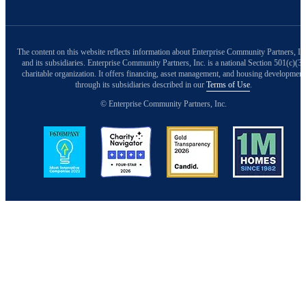
The content on this website reflects information about Enterprise Community Partners, In
and its subsidiaries. Enterprise Community Partners, Inc. is a national Section 501(c)(3)
charitable organization. It offers financing, asset management, and housing development
through its subsidiaries described in our
Terms of Use
.
© Enterprise Community Partners, Inc.
Image
Image
Image
Image
Back to Top