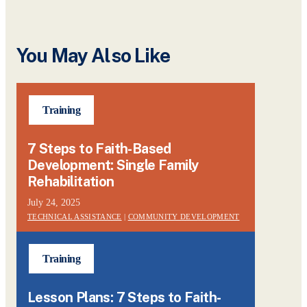
You May Also Like
Training
7 Steps to Faith-Based
Development: Single Family
Rehabilitation
July 24, 2025
TECHNICAL ASSISTANCE
|
COMMUNITY DEVELOPMENT
Training
Lesson Plans: 7 Steps to Faith-