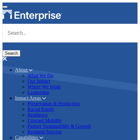
Skip to main content
Navigate to Homepage
About
What We Do
Main navigation
Our Impact
Where We Work
Leadership
Impact Areas
Preservation & Production
Racial Equity
Resilience
Upward Mobility
Partner Sustainability & Growth
Resident Success
Capabilities