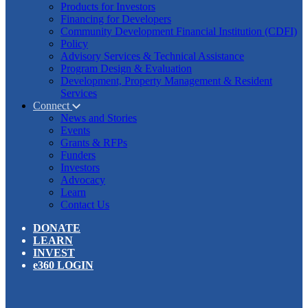
Products for Investors
Financing for Developers
Community Development Financial Institution (CDFI)
Policy
Advisory Services & Technical Assistance
Program Design & Evaluation
Development, Property Management & Resident
Services
Connect
News and Stories
Events
Grants & RFPs
Funders
Investors
Advocacy
Learn
Contact Us
DONATE
LEARN
INVEST
e360 LOGIN