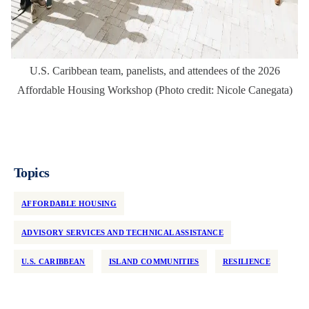
U.S. Caribbean team, panelists, and attendees of the 2026
Affordable Housing Workshop (Photo credit: Nicole Canegata)
Topics
AFFORDABLE HOUSING
ADVISORY SERVICES AND TECHNICAL ASSISTANCE
U.S. CARIBBEAN
ISLAND COMMUNITIES
RESILIENCE