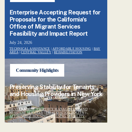
Enterprise Accepting Request for
Proposals for the California's
Office of Migrant Services
Feasibility and Impact Report
July 24, 2026
TECHNICAL ASSISTANCE
|
AFFORDABLE HOUSING
|
BAY
AREA
|
CENTRAL VALLEY
|
REHABILITATION
Community Highlights
Preserving Stability for Tenants
and Housing Providers in New York
July 21, 2026
DEVELOPMENT, PROPERTY MANAGEMENT AND
RESIDENT SERVICES
|
PRESERVATION EQUITY
|
AFFORDABLE HOUSING
|
HOUSING STABILITY