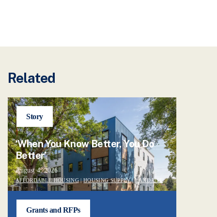
Related
Story
‘When You Know Better, You Do
Better’
August 4, 2026
AFFORDABLE HOUSING
|
HOUSING SUPPLY
|
LAND USE
Grants and RFPs