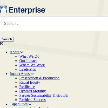
Skip to main content
Navigate to Homepage
About
What We Do
Main navigation
Our Impact
Where We Work
Leadership
Impact Areas
Preservation & Production
Racial Equity
Resilience
Upward Mobility
Partner Sustainability & Growth
Resident Success
Capabilities