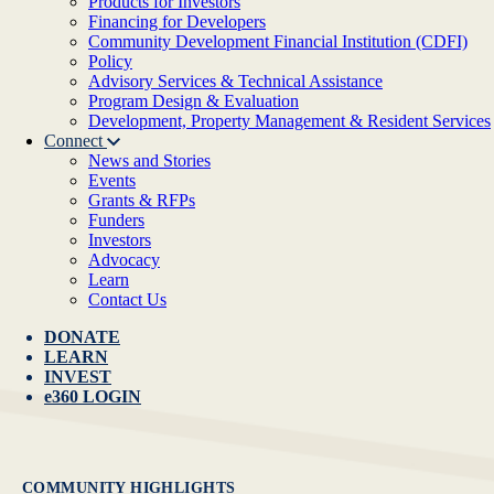
Products for Investors
Financing for Developers
Community Development Financial Institution (CDFI)
Policy
Advisory Services & Technical Assistance
Program Design & Evaluation
Development, Property Management & Resident Services
Connect
News and Stories
Events
Grants & RFPs
Funders
Investors
Advocacy
Learn
Contact Us
DONATE
LEARN
INVEST
e360 LOGIN
COMMUNITY HIGHLIGHTS