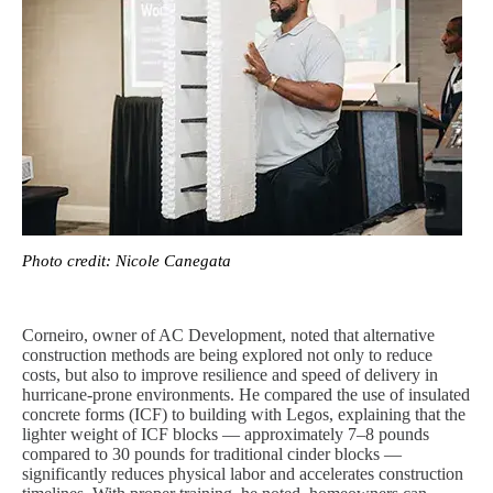
Photo credit: Nicole Canegata
Corneiro, owner of AC Development, noted that alternative
construction methods are being explored not only to reduce
costs, but also to improve resilience and speed of delivery in
hurricane-prone environments. He compared the use of insulated
concrete forms (ICF) to building with Legos, explaining that the
lighter weight of ICF blocks — approximately 7–8 pounds
compared to 30 pounds for traditional cinder blocks —
significantly reduces physical labor and accelerates construction