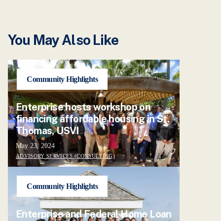
You May Also Like
Community Highlights
Enterprise hosts workshop on
financing affordable housing in St.
Thomas, USVI
May 23, 2024
ADVISORY SERVICES (CONSULTING)
Community Highlights
Enterprise and Federal Home Loan