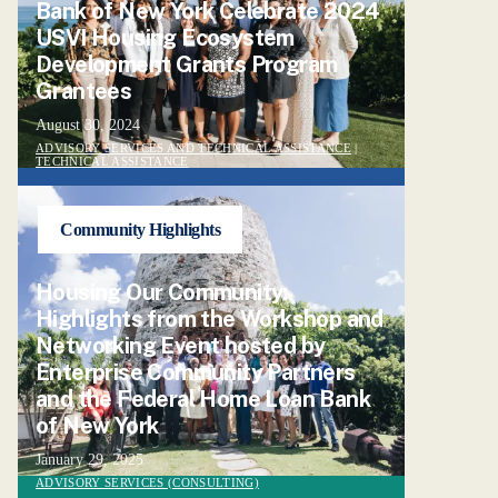
Bank of New York Celebrate 2024
USVI Housing Ecosystem
Development Grants Program
Grantees
August 30, 2024
ADVISORY SERVICES AND TECHNICAL ASSISTANCE
|
TECHNICAL ASSISTANCE
Community Highlights
Housing Our Community:
Highlights from the Workshop and
Networking Event hosted by
Enterprise Community Partners
and the Federal Home Loan Bank
of New York
January 29, 2025
ADVISORY SERVICES (CONSULTING)