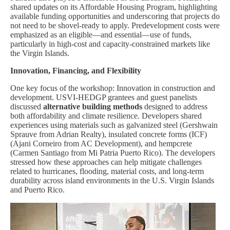
shared updates on its Affordable Housing Program, highlighting
available funding opportunities and underscoring that projects do
not need to be shovel-ready to apply. Predevelopment costs were
emphasized as an eligible—and essential—use of funds,
particularly in high-cost and capacity-constrained markets like
the Virgin Islands.
Innovation, Financing, and Flexibility
One key focus of the workshop: Innovation in construction and
development. USVI-HEDGP grantees and guest panelists
discussed
alternative building methods
designed to address
both affordability and climate resilience. Developers shared
experiences using materials such as galvanized steel (Gershwain
Sprauve from Adrian Realty), insulated concrete forms (ICF)
(Ajani Corneiro from AC Development), and hempcrete
(Carmen Santiago from Mi Patria Puerto Rico). The developers
stressed how these approaches can help mitigate challenges
related to hurricanes, flooding, material costs, and long-term
durability across island environments in the U.S. Virgin Islands
and Puerto Rico.
Image