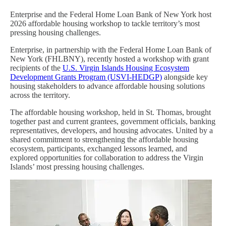
Enterprise and the Federal Home Loan Bank of New York host
2026 affordable housing workshop to tackle territory’s most
pressing housing challenges.
Enterprise, in partnership with the Federal Home Loan Bank of
New York (FHLBNY), recently hosted a workshop with grant
recipients of the
U.S. Virgin Islands Housing Ecosystem
Development Grants Program (USVI-HEDGP)
alongside key
housing stakeholders to advance affordable housing solutions
across the territory.
The affordable housing workshop, held in St. Thomas, brought
together past and current grantees, government officials, banking
representatives, developers, and housing advocates. United by a
shared commitment to strengthening the affordable housing
ecosystem, participants, exchanged lessons learned, and
explored opportunities for collaboration to address the Virgin
Islands’ most pressing housing challenges.
Image