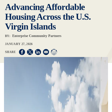
Advancing Affordable
Housing Across the U.S.
Virgin Islands
Enterprise Community Partners
BY:
JANUARY 27, 2026
Opens in a new window
Opens in a new window
Opens in a new window