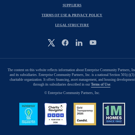
SUPPLIERS
TERMS OF USE & PRIVACY POLICY
LEGAL STRUCTURE
Image
The content on this website reflects information about Enterprise Community Partners, In
and its subsidiaries. Enterprise Community Partners, Inc. is a national Section 501(c)(3)
charitable organization. It offers financing, asset management, and housing development
through its subsidiaries described in our
Terms of Use
.
© Enterprise Community Partners, Inc.
Image
Image
Image
Image