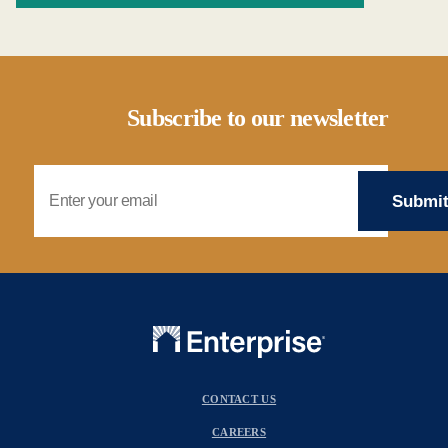
Subscribe to our newsletter
Email Address
CONTACT US
CAREERS