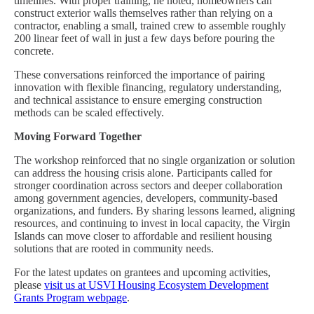
timelines. With proper training, he noted, homeowners can
construct exterior walls themselves rather than relying on a
contractor, enabling a small, trained crew to assemble roughly
200 linear feet of wall in just a few days before pouring the
concrete.
These conversations reinforced the importance of pairing
innovation with flexible financing, regulatory understanding,
and technical assistance to ensure emerging construction
methods can be scaled effectively.
Moving Forward Together
The workshop reinforced that no single organization or solution
can address the housing crisis alone. Participants called for
stronger coordination across sectors and deeper collaboration
among government agencies, developers, community-based
organizations, and funders. By sharing lessons learned, aligning
resources, and continuing to invest in local capacity, the Virgin
Islands can move closer to affordable and resilient housing
solutions that are rooted in community needs.
For the latest updates on grantees and upcoming activities,
please
visit us at USVI Housing Ecosystem Development
Grants Program webpage
.