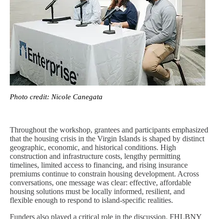
Photo credit: Nicole Canegata
Throughout the workshop, grantees and participants emphasized
that the housing crisis in the Virgin Islands is shaped by distinct
geographic, economic, and historical conditions. High
construction and infrastructure costs, lengthy permitting
timelines, limited access to financing, and rising insurance
premiums continue to constrain housing development. Across
conversations, one message was clear: effective, affordable
housing solutions must be locally informed, resilient, and
flexible enough to respond to island-specific realities.
Funders also played a critical role in the discussion. FHLBNY