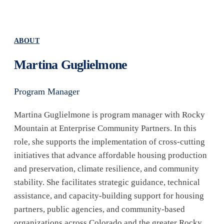
ABOUT
Martina Guglielmone
Program Manager
Martina Guglielmone is program manager with Rocky
Mountain at Enterprise Community Partners. In this
role, she supports the implementation of cross-cutting
initiatives that advance affordable housing production
and preservation, climate resilience, and community
stability. She facilitates strategic guidance, technical
assistance, and capacity-building support for housing
partners, public agencies, and community-based
organizations across Colorado and the greater Rocky