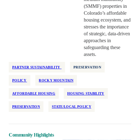
(SMMF) properties in
Colorado’s affordable
housing ecosystem, and
stresses the importance
of strategic, data-driven
approaches in
safeguarding these
assets.
PARTNER SUSTAINABILITY
PRESERVATION
POLICY
ROCKY MOUNTAIN
AFFORDABLE HOUSING
HOUSING STABILITY
PRESERVATION
STATE/LOCAL POLICY
Community Highlights