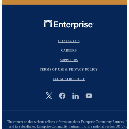
CONTACT US
CAREERS
SUPPLIERS
TERMS OF USE & PRIVACY POLICY
LEGAL STRUCTURE
Image
The content on this website reflects information about Enterprise Community Partners, In
and its subsidiaries. Enterprise Community Partners, Inc. is a national Section 501(c)(3)