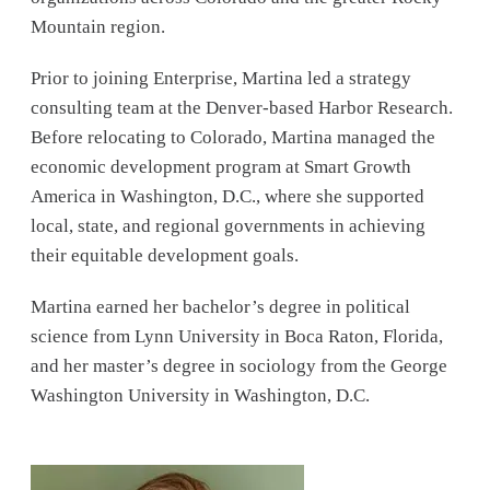
Mountain region.
Prior to joining Enterprise, Martina led a strategy
consulting team at the Denver-based Harbor Research.
Before relocating to Colorado, Martina managed the
economic development program at Smart Growth
America in Washington, D.C., where she supported
local, state, and regional governments in achieving
their equitable development goals.
Martina earned her bachelor’s degree in political
science from Lynn University in Boca Raton, Florida,
and her master’s degree in sociology from the George
Washington University in Washington, D.C.