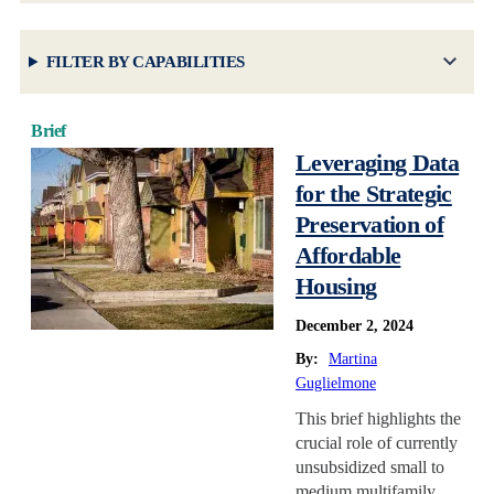
FILTER BY CAPABILITIES
Brief
Leveraging Data
for the Strategic
Preservation of
Affordable
Housing
December 2, 2024
By:
Martina
Guglielmone
This brief highlights the
crucial role of currently
unsubsidized small to
medium multifamily