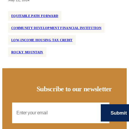
EQUITABLE PATH FORWARD
COMMUNITY DEVELOPMENT FINANCIAL INSTITUTION
LOW-INCOME HOUSING TAX CREDIT
ROCKY MOUNTAIN
Subscribe to our newsletter
Email Address