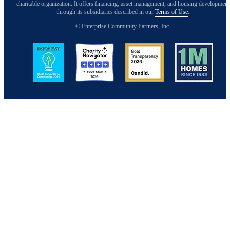
charitable organization. It offers financing, asset management, and housing development
through its subsidiaries described in our
Terms of Use
.
© Enterprise Community Partners, Inc.
Image
Image
Image
Image
Back to Top