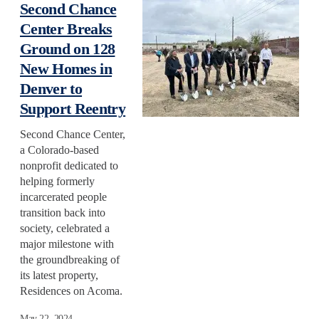
Second Chance
Center Breaks
Ground on 128
New Homes in
Denver to
Support Reentry
Second Chance Center,
a Colorado-based
nonprofit dedicated to
helping formerly
incarcerated people
transition back into
society, celebrated a
major milestone with
the groundbreaking of
its latest property,
Residences on Acoma.
May 22, 2024