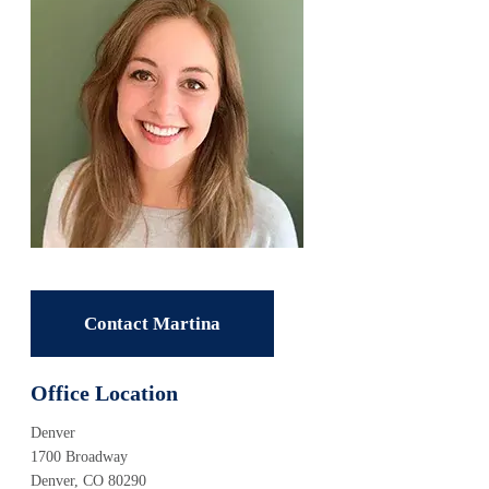
Contact Martina
Office Location
Denver
1700 Broadway
Denver, CO 80290