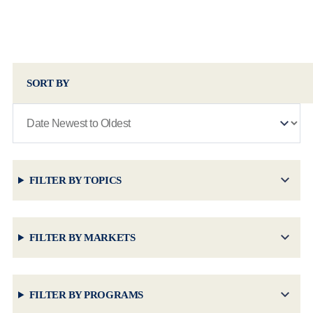
SORT BY
FILTER BY TOPICS
FILTER BY MARKETS
FILTER BY PROGRAMS