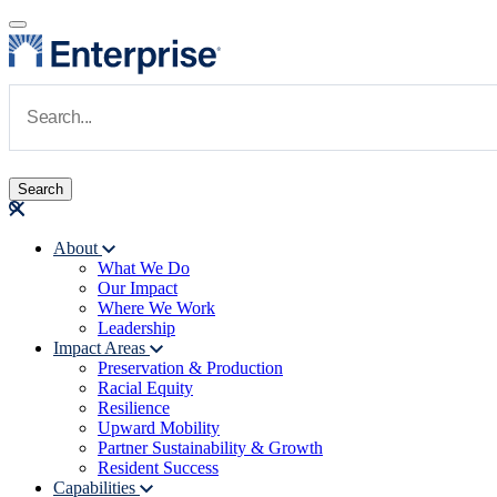
Skip to main content
Navigate to Homepage
About
What We Do
Main navigation
Our Impact
Where We Work
Leadership
Impact Areas
Preservation & Production
Racial Equity
Resilience
Upward Mobility
Partner Sustainability & Growth
Resident Success
Capabilities