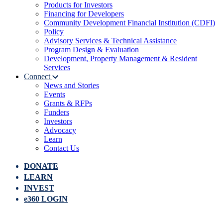
Products for Investors
Financing for Developers
Community Development Financial Institution (CDFI)
Policy
Advisory Services & Technical Assistance
Program Design & Evaluation
Development, Property Management & Resident
Services
Connect
News and Stories
Events
Grants & RFPs
Funders
Investors
Advocacy
Learn
Contact Us
DONATE
LEARN
INVEST
e360 LOGIN