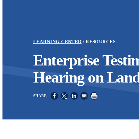
LEARNING CENTER
RESOURCES
Enterprise Testi
Hearing on Lan
Opens in a new window
Opens in a new window
Opens in a new window