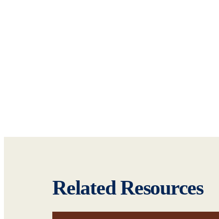
Related Resources