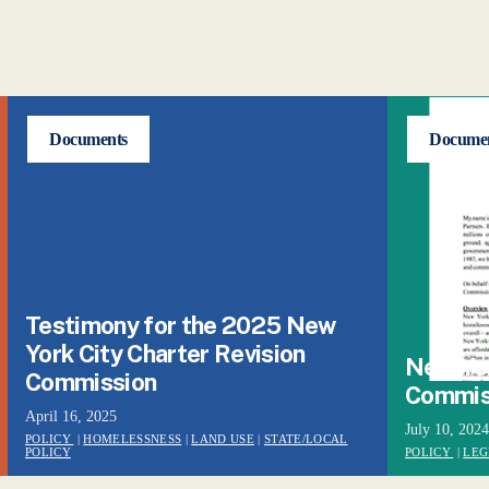
Documents
Docume
Testimony for the 2025 New
York City Charter Revision
New Yor
Commission
Commis
April 16, 2025
July 10, 2024
POLICY
|
HOMELESSNESS
|
LAND USE
|
STATE/LOCAL
POLICY
POLICY
|
LEG