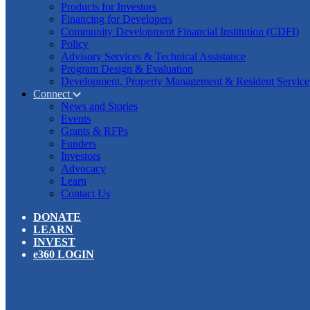
Products for Investors
Financing for Developers
Community Development Financial Institution (CDFI)
Policy
Advisory Services & Technical Assistance
Program Design & Evaluation
Development, Property Management & Resident Service
Connect
News and Stories
Events
Grants & RFPs
Funders
Investors
Advocacy
Learn
Contact Us
DONATE
LEARN
INVEST
e360 LOGIN