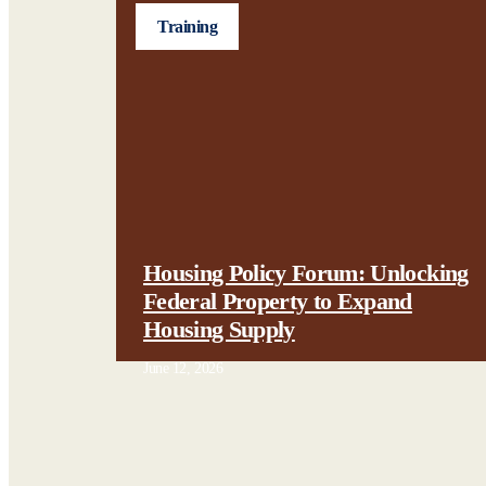
Training
Housing Policy Forum: Unlocking
Federal Property to Expand
Housing Supply
June 12, 2026