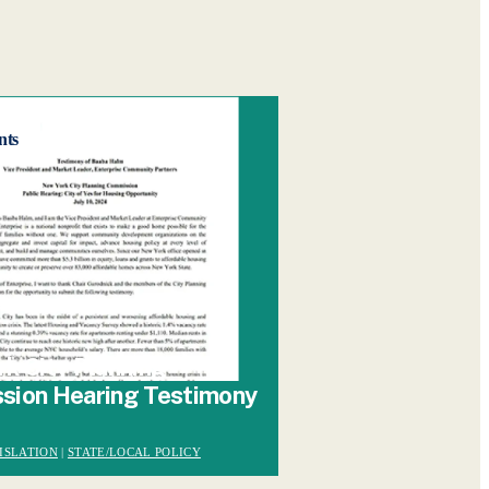
nts
k City Planning
sion Hearing Testimony
ISLATION
|
STATE/LOCAL POLICY