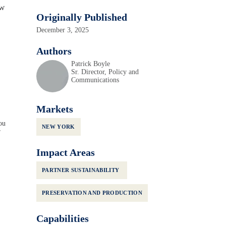
ew
Originally Published
December 3, 2025
Authors
Patrick Boyle
Sr. Director, Policy and
Communications
Markets
ou
NEW YORK
r
Impact Areas
PARTNER SUSTAINABILITY
PRESERVATION AND PRODUCTION
Capabilities