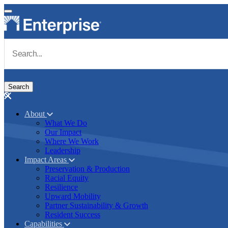
Skip to main content
Navigate to Homepage
About
What We Do
Main navigation
Our Impact
Where We Work
Leadership
Impact Areas
Preservation & Production
Racial Equity
Resilience
Upward Mobility
Partner Sustainability & Growth
Resident Success
Capabilities