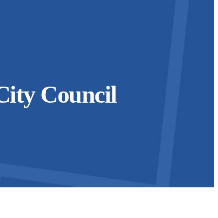
City Council