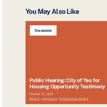
You May Also Like
Documents
Public Hearing: City of Yes for
Housing Opportunity Testimony
October 22, 2024
POLICY
|
ADVOCACY
|
STATE/LOCAL POLICY