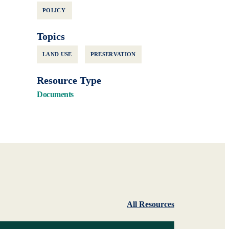
POLICY
Topics
LAND USE
PRESERVATION
Resource Type
Documents
All Resources