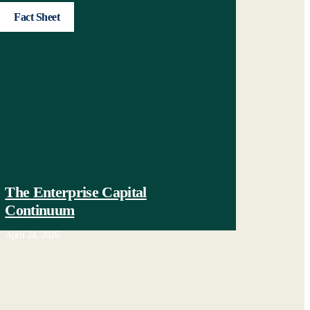
Fact Sheet
The Enterprise Capital
Continuum
April 24, 2026