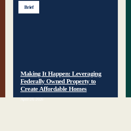
Brief
Making It Happen: Leveraging
Federally Owned Property to
Create Affordable Homes
April 28, 2026