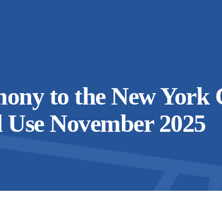
mony to the New York 
d Use November 2025