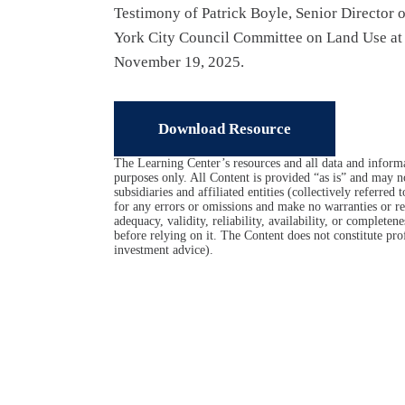
Testimony of Patrick Boyle, Senior Director
York City Council Committee on Land Use at t
November 19, 2025.
Download Resource
The Learning Center’s resources and all data and informa
purposes only. All Content is provided “as is” and may n
subsidiaries and affiliated entities (collectively referred
for any errors or omissions and make no warranties or rep
adequacy, validity, reliability, availability, or complet
before relying on it. The Content does not constitute prof
investment advice).