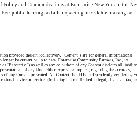
 of Policy and Communications at Enterprise New York to the N
heir public hearing on bills impacting affordable housing on
tion provided therein (collectively, “Content”) are for general informational
o longer be current or up to date. Enterprise Community Partners, Inc., its
 to as “Enterprise”) as well as any co-authors of any Content disclaim all liability
resentations of any kind, either express or implied, regarding the accuracy,
eness of any Content presented. All Content should be independently verified by y
essional advice or services (including but not limited to legal, financial, tax, o