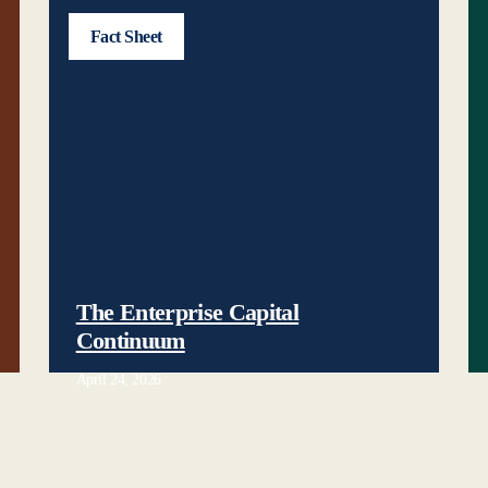
Fact Sheet
The Enterprise Capital
Continuum
April 24, 2026