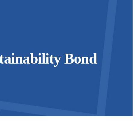
ainability Bond