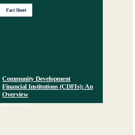
Fact Sheet
Community Development
Financial Institutions (CDFIs): An
Overview
March 16, 2026