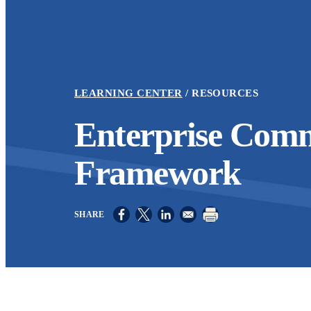
LEARNING CENTER
RESOURCES
Enterprise Comm
Framework
Opens in a new window
Opens in a new window
Opens in a new window