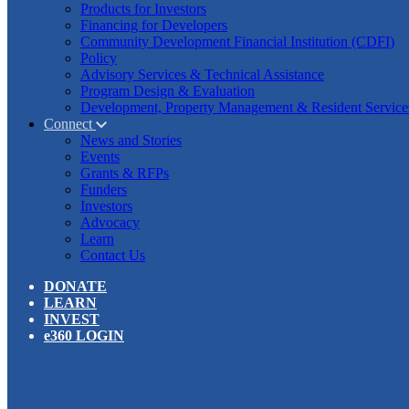
Products for Investors
Financing for Developers
Community Development Financial Institution (CDFI)
Policy
Advisory Services & Technical Assistance
Program Design & Evaluation
Development, Property Management & Resident Service
Connect
News and Stories
Events
Grants & RFPs
Funders
Investors
Advocacy
Learn
Contact Us
DONATE
LEARN
INVEST
e360 LOGIN