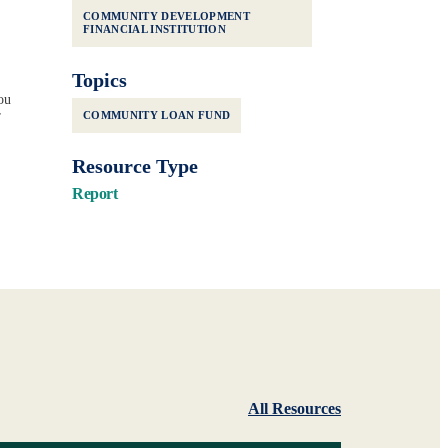
COMMUNITY DEVELOPMENT
FINANCIAL INSTITUTION
Topics
ou
r
COMMUNITY LOAN FUND
Resource Type
Report
All Resources