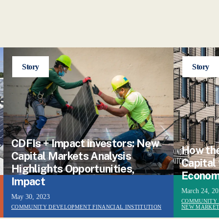
Story
Story
CDFIs + Impact investors: New
How the
Capital Markets Analysis
Capital
Highlights Opportunities,
Econom
Impact
March 24, 2
May 30, 2023
COMMUNITY 
COMMUNITY DEVELOPMENT FINANCIAL INSTITUTION
NEW MARKET