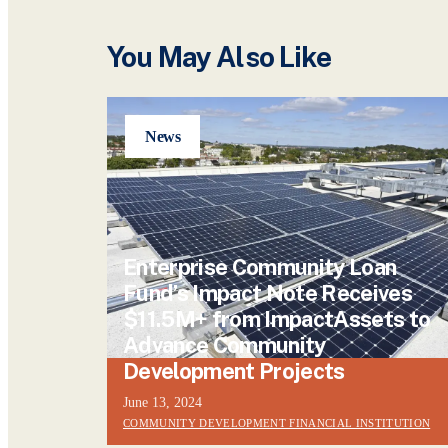
You May Also Like
News
Enterprise Community Loan
Fund’s Impact Note Receives
$11.5M+ from ImpactAssets to
Advance Community
Development Projects
June 13, 2024
COMMUNITY DEVELOPMENT FINANCIAL INSTITUTION