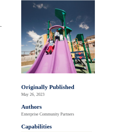
-
Originally Published
May 26, 2023
Authors
Enterprise Community Partners
Capabilities