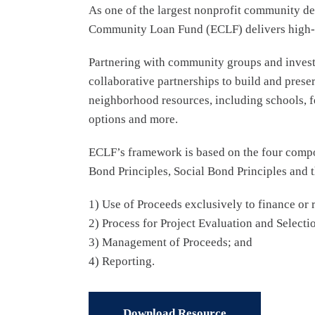
As one of the largest nonprofit community dev
Community Loan Fund (ECLF) delivers high-imp
Partnering with community groups and investo
collaborative partnerships to build and prese
neighborhood resources, including schools, fe
options and more.
ECLF’s framework is based on the four compo
Bond Principles, Social Bond Principles and 
1) Use of Proceeds exclusively to finance or 
2) Process for Project Evaluation and Selecti
3) Management of Proceeds; and
4) Reporting.
Download Resource