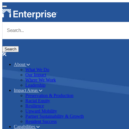
Skip to main content
Navigate to Homepage
About
What We Do
Main navigation
Our Impact
Where We Work
Leadership
Impact Areas
Preservation & Production
Racial Equity
Resilience
Upward Mobility
Partner Sustainability & Growth
Resident Success
Capabilities