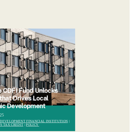
 CDFI Fund Unlocks
 that Drives Local
ic Development
025
DEVELOPMENT FINANCIAL INSTITUTION
|
S TAX CREDIT
|
POLICY