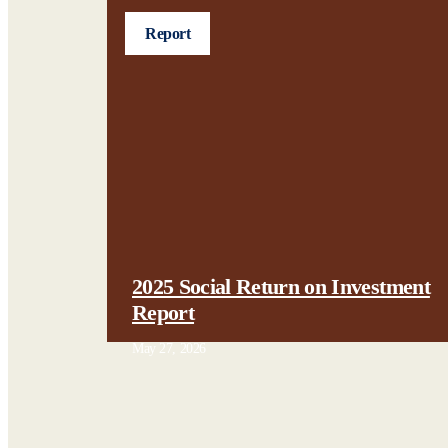
Report
2025 Social Return on Investment
Report
May 27, 2026