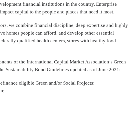
elopment financial institutions in the country, Enterprise
act capital to the people and places that need it most.
rs, we combine financial discipline, deep expertise and highly
rve homes people can afford, and develop other essential
derally qualified health centers, stores with healthy food
nents of the International Capital Market Association’s Green
the Sustainability Bond Guidelines updated as of June 2021:
refinance eligible Green and/or Social Projects;
on;