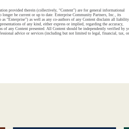
tion provided therein (collectively, “Content”) are for general informational
o longer be current or up to date. Enterprise Community Partners, Inc., its
 to as “Enterprise”) as well as any co-authors of any Content disclaim all liability
resentations of any kind, either express or implied, regarding the accuracy,
eness of any Content presented. All Content should be independently verified by y
essional advice or services (including but not limited to legal, financial, tax, o