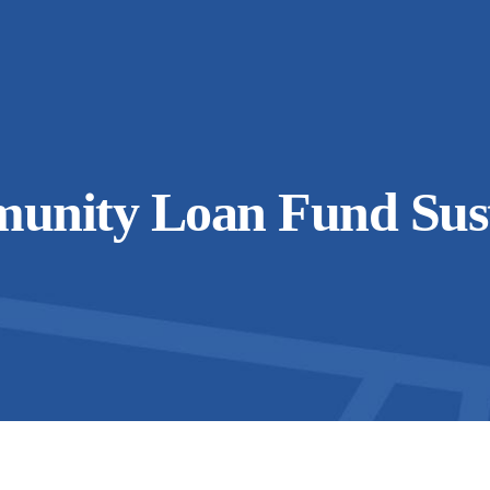
unity Loan Fund Sust