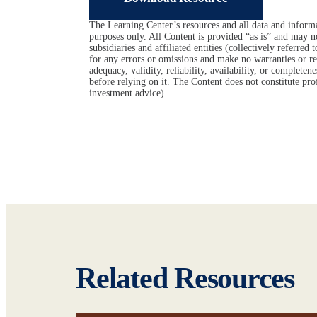
The Learning Center’s resources and all data and informa
purposes only. All Content is provided “as is” and may n
subsidiaries and affiliated entities (collectively referred
for any errors or omissions and make no warranties or rep
adequacy, validity, reliability, availability, or complet
before relying on it. The Content does not constitute prof
investment advice).
Related Resources