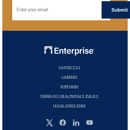
Email Address
CONTACT US
CAREERS
SUPPLIERS
TERMS OF USE & PRIVACY POLICY
LEGAL STRUCTURE
Image