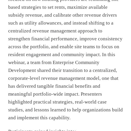
based strategies to set rents, maximize available
subsidy revenue, and calibrate other revenue drivers
such as utility allowances, and instead shifting to a
centralized revenue management approach to
strengthen financial performance, improve consistency
across the portfolio, and enable site teams to focus on
resident engagement and community impact. In this
webinar, a team from Enterprise Community
Development shared their transition to a centralized,
corporate-level revenue management model, one that
has delivered tangible financial benefits and
meaningful portfolio-wide impact. Presenters
highlighted practical strategies, real-world case
studies, and lessons learned to help organizations build
and implement this capability.