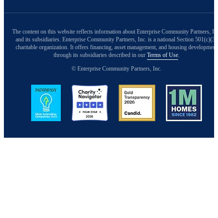
The content on this website reflects information about Enterprise Community Partners, In
and its subsidiaries. Enterprise Community Partners, Inc. is a national Section 501(c)(3)
charitable organization. It offers financing, asset management, and housing development
through its subsidiaries described in our
Terms of Use
.
© Enterprise Community Partners, Inc.
Image
Image
Image
Image
Back to Top