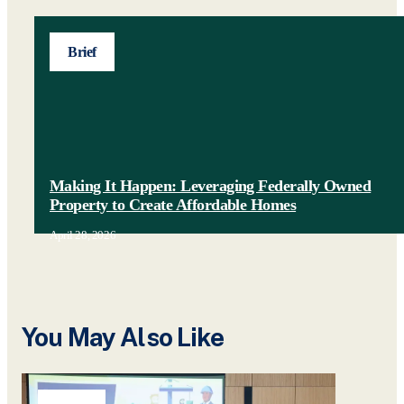
Brief
Making It Happen: Leveraging Federally Owned
Property to Create Affordable Homes
April 28, 2026
You May Also Like