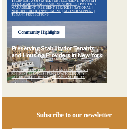
TECHNICAL ASSISTANCE
|
DEVELOPMENT, PROPERTY
MANAGEMENT AND RESIDENT SERVICES
| PROPERTY
MANAGEMENT | RESIDENT SERVICES |
NATIONAL
|
NEIGHBORHOOD INVESTMENT
|
PARTNER SUPPORT
|
TENANT PROTECTIONS
Community Highlights
Preserving Stability for Tenants
and Housing Providers in New York
July 21, 2026
DEVELOPMENT, PROPERTY MANAGEMENT AND
RESIDENT SERVICES
|
PRESERVATION EQUITY
|
AFFORDABLE HOUSING
|
HOUSING STABILITY
Subscribe to our newsletter