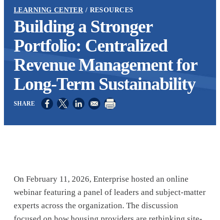
LEARNING CENTER
RESOURCES
Building a Stronger
Portfolio: Centralized
Revenue Management for
Long-Term Sustainability
Opens in a new window
Opens in a new window
Opens in a new window
On February 11, 2026, Enterprise hosted an online
webinar featuring a panel of leaders and subject-matter
experts across the organization. The discussion
focused on how housing providers are rethinking site-