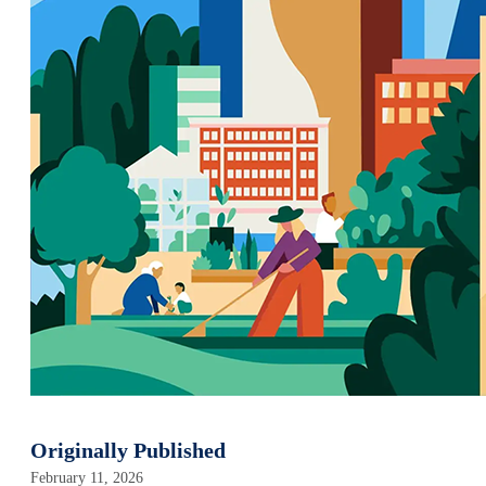
Originally Published
February 11, 2026