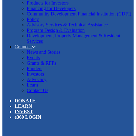
Products for Investors
Financing for Developers
Community Development Financial Institution (CDFI)
Policy
Advisory Services & Technical Assistance
Program Design & Evaluation
Development, Property Management & Resident
Services
Connect
News and Stories
Events
Grants & RFPs
Funders
Investors
Advocacy
Learn
Contact Us
DONATE
LEARN
INVEST
e360 LOGIN