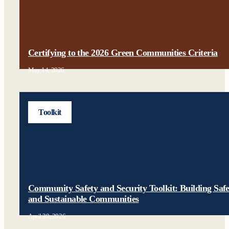
Certifying to the 2026 Green Communities Criteria
May 14, 2026
Toolkit
Community Safety and Security Toolkit: Building Saf
and Sustainable Communities
April 30, 2026