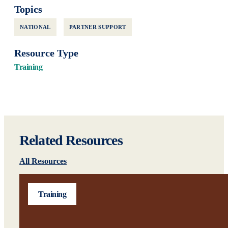
Topics
NATIONAL
PARTNER SUPPORT
Resource Type
Training
Related Resources
All Resources
Training