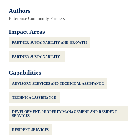
Authors
Enterprise Community Partners
Impact Areas
PARTNER SUSTAINABILITY AND GROWTH
PARTNER SUSTAINABILITY
Capabilities
ADVISORY SERVICES AND TECHNICAL ASSISTANCE
TECHNICAL ASSISTANCE
DEVELOPMENT, PROPERTY MANAGEMENT AND RESIDENT
SERVICES
RESIDENT SERVICES