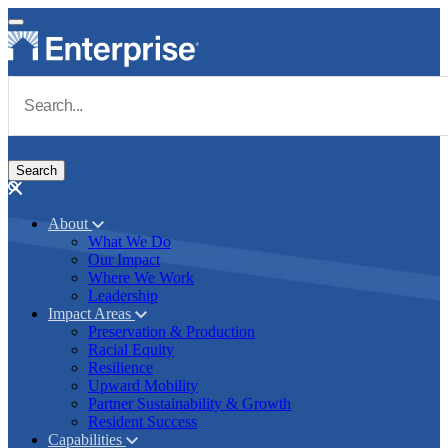
Skip to main content
Navigate to Homepage
About
What We Do
Main navigation
Our Impact
Where We Work
Leadership
Impact Areas
Preservation & Production
Racial Equity
Resilience
Upward Mobility
Partner Sustainability & Growth
Resident Success
Capabilities