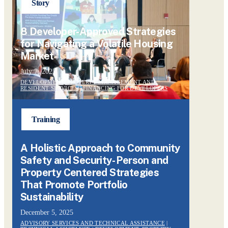
Story
8 Developer-Approved Strategies
for Navigating a Volatile Housing
Market
July 7, 2025
DEVELOPMENT, PROPERTY MANAGEMENT AND
RESIDENT SERVICES
|
FINANCING FOR DEVELOPERS
Training
A Holistic Approach to Community
Safety and Security- Person and
Property Centered Strategies
That Promote Portfolio
Sustainability
December 5, 2025
ADVISORY SERVICES AND TECHNICAL ASSISTANCE
|