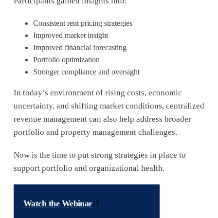
Participants gained insights into:
Consistent rent pricing strategies
Improved market insight
Improved financial forecasting
Portfolio optimization
Stronger compliance and oversight
In today’s environment of rising costs, economic
uncertainty, and shifting market conditions, centralized
revenue management can also help address broader
portfolio and property management challenges.
Now is the time to put strong strategies in place to
support portfolio and organizational health.
Watch the Webinar