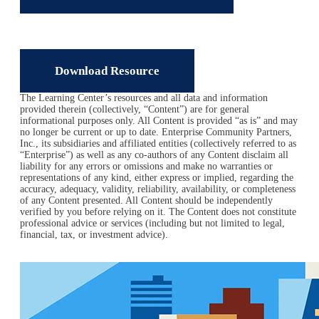
Download Resource
The Learning Center’s resources and all data and information
provided therein (collectively, “Content”) are for general
informational purposes only. All Content is provided “as is” and may
no longer be current or up to date. Enterprise Community Partners,
Inc., its subsidiaries and affiliated entities (collectively referred to as
“Enterprise”) as well as any co-authors of any Content disclaim all
liability for any errors or omissions and make no warranties or
representations of any kind, either express or implied, regarding the
accuracy, adequacy, validity, reliability, availability, or completeness
of any Content presented. All Content should be independently
verified by you before relying on it. The Content does not constitute
professional advice or services (including but not limited to legal,
financial, tax, or investment advice).