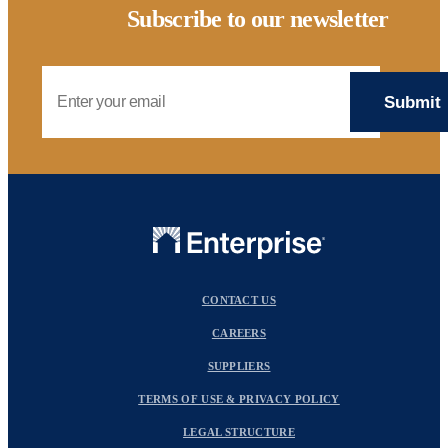
Subscribe to our newsletter
Email Address
CONTACT US
CAREERS
SUPPLIERS
TERMS OF USE & PRIVACY POLICY
LEGAL STRUCTURE