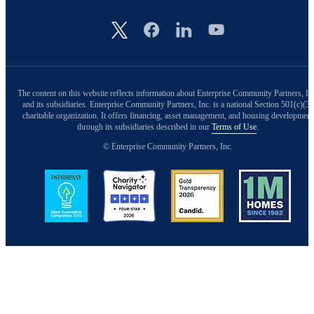
Image
The content on this website reflects information about Enterprise Community Partners, In
and its subsidiaries. Enterprise Community Partners, Inc. is a national Section 501(c)(3)
charitable organization. It offers financing, asset management, and housing development
through its subsidiaries described in our
Terms of Use
.
© Enterprise Community Partners, Inc.
Image
Image
Image
Image
Back to Top