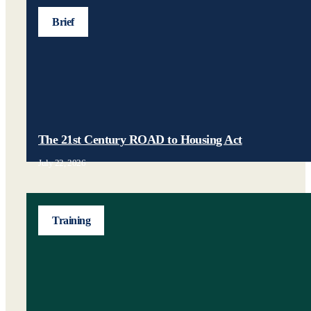
Brief
The 21st Century ROAD to Housing Act
July 22, 2026
Training