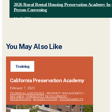
2026 Rural Rental Housing Preservation Academy In-
Person Convening
July 15, 2026
You May Also Like
Training
California Preservation Academy
February 7, 2023
TECHNICAL ASSISTANCE
| PROPERTY MANAGEMENT |
BAY AREA
|
COMMUNITY DEVELOPMENT
|
PRESERVATION
|
REHABILITATION
|
SUSTAINABILITY