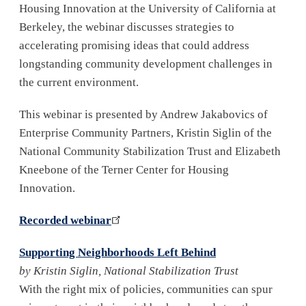
Housing Innovation at the University of California at
Berkeley, the webinar discusses strategies to
accelerating promising ideas that could address
longstanding community development challenges in
the current environment.
This webinar is presented by Andrew Jakabovics of
Enterprise Community Partners, Kristin Siglin of the
National Community Stabilization Trust and Elizabeth
Kneebone of the Terner Center for Housing
Innovation.
Recorded webinar
Supporting Neighborhoods Left Behind
by Kristin Siglin, National Stabilization Trust
With the right mix of policies, communities can spur