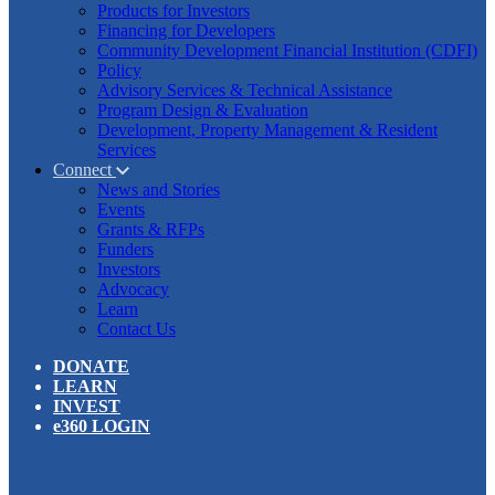
Products for Investors
Financing for Developers
Community Development Financial Institution (CDFI)
Policy
Advisory Services & Technical Assistance
Program Design & Evaluation
Development, Property Management & Resident
Services
Connect
News and Stories
Events
Grants & RFPs
Funders
Investors
Advocacy
Learn
Contact Us
DONATE
LEARN
INVEST
e360 LOGIN