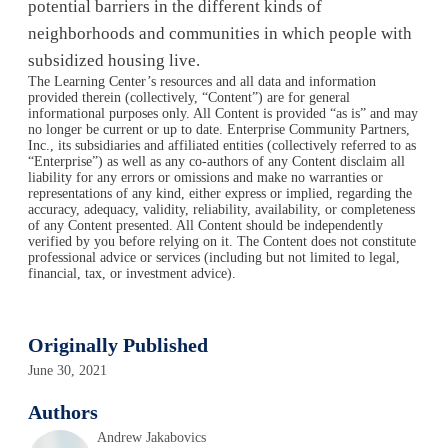
potential barriers in the different kinds of
neighborhoods and communities in which people with
subsidized housing live.
The Learning Center’s resources and all data and information
provided therein (collectively, “Content”) are for general
informational purposes only. All Content is provided “as is” and may
no longer be current or up to date. Enterprise Community Partners,
Inc., its subsidiaries and affiliated entities (collectively referred to as
“Enterprise”) as well as any co-authors of any Content disclaim all
liability for any errors or omissions and make no warranties or
representations of any kind, either express or implied, regarding the
accuracy, adequacy, validity, reliability, availability, or completeness
of any Content presented. All Content should be independently
verified by you before relying on it. The Content does not constitute
professional advice or services (including but not limited to legal,
financial, tax, or investment advice).
Originally Published
June 30, 2021
Authors
Andrew Jakabovics