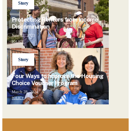
Story
Protecting Renters from Income
Discrimination
June 12, 2023
POLICY
Story
Four Ways to Improve the Housing
Choice Voucher Program
March 28, 2024
POLICY