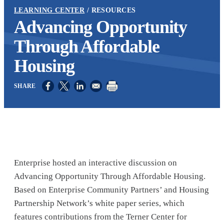
LEARNING CENTER
RESOURCES
Advancing Opportunity
Through Affordable
Housing
Opens in a new window
Opens in a new window
Opens in a new window
Enterprise hosted an interactive discussion on
Advancing Opportunity Through Affordable Housing.
Based on Enterprise Community Partners’ and Housing
Partnership Network’s white paper series, which
features contributions from the Terner Center for