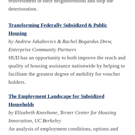
reinvestment in their neighborhoods and stop the
deterioration.
Transforming Federally Subsidized & Public
Housing
by Andrew Jakabovics & Rachel Bogardus Drew,
Enterprise Community Partners
HUD has an opportunity to both improve the reach and
quality of housing assistance nationwide by helping to
facilitate the greatest degree of mobility for voucher
holders.
The Employment Landscape for Subsidized
Households
by Elizabeth Kneebone, Terner Center for Housing
Innovation, UC Berkeley
An analysis of employment conditions, options and