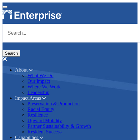
Skip to main content
Navigate to Homepage
About
What We Do
Main navigation
Our Impact
Where We Work
Leadership
Impact Areas
Preservation & Production
Racial Equity
Resilience
Upward Mobility
Partner Sustainability & Growth
Resident Success
Capabilities