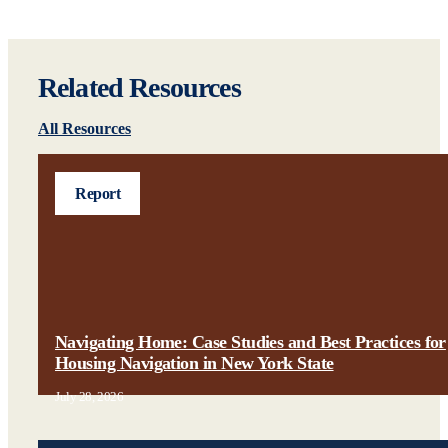
Related Resources
All Resources
Report
Navigating Home: Case Studies and Best Practices for
Housing Navigation in New York State
July 28, 2026