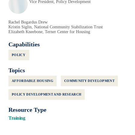
Vice President, Policy Development
Rachel Bogardus Drew
Kristin Siglin, National Community Stabilization Trust
Elizabeth Kneebone, Terner Center for Housing
Capabilities
POLICY
Topics
AFFORDABLE HOUSING
COMMUNITY DEVELOPMENT
POLICY DEVELOPMENT AND RESEARCH
Resource Type
Training