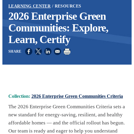
LEARNING CENTER
RESOURCES
2026 Enterprise Green
Communities: Explore,
Learn, Certify
Opens in a new window
Opens in a new window
Opens in a new window
Collection:
2026 Enterprise Green Communities Criteria
The 2026 Enterprise Green Communities Criteria sets a
new standard for energy-saving, resilient, and healthy
affordable homes — and the official rollout has begun.
Our team is ready and eager to help you understand