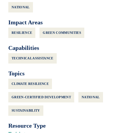
NATIONAL
Impact Areas
RESILIENCE
GREEN COMMUNITIES
Capabilities
TECHNICAL ASSISTANCE
Topics
CLIMATE RESILIENCE
GREEN-CERTIFIED DEVELOPMENT
NATIONAL
SUSTAINABILITY
Resource Type