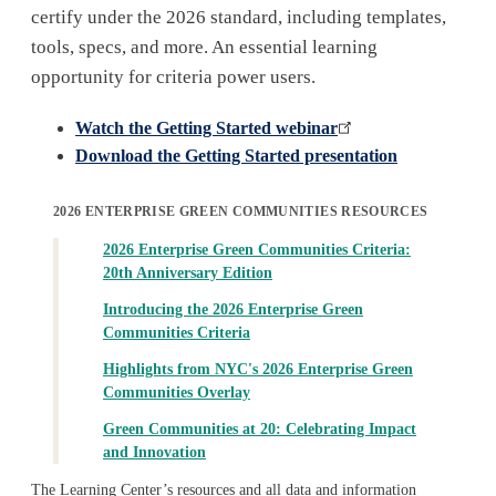
certify under the 2026 standard, including templates,
tools, specs, and more. An essential learning
opportunity for criteria power users.
Watch the Getting Started webinar
Download the Getting Started presentation
2026 ENTERPRISE GREEN COMMUNITIES RESOURCES
2026 Enterprise Green Communities Criteria:
20th Anniversary Edition
Introducing the 2026 Enterprise Green
Communities Criteria
Highlights from NYC's 2026 Enterprise Green
Communities Overlay
Green Communities at 20: Celebrating Impact
and Innovation
The Learning Center’s resources and all data and information