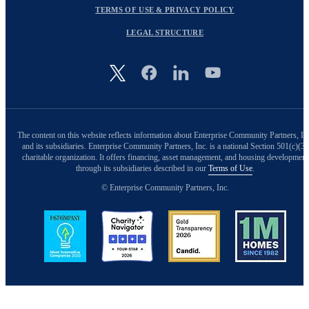
TERMS OF USE & PRIVACY POLICY
LEGAL STRUCTURE
Image
The content on this website reflects information about Enterprise Community Partners, In
and its subsidiaries. Enterprise Community Partners, Inc. is a national Section 501(c)(3)
charitable organization. It offers financing, asset management, and housing development
through its subsidiaries described in our
Terms of Use
.
© Enterprise Community Partners, Inc.
Image
Image
Image
Image
Back to Top