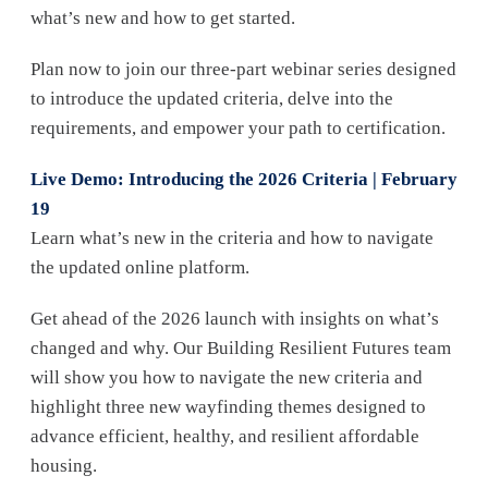
what’s new and how to get started.
Plan now to join our three-part webinar series designed
to introduce the updated criteria, delve into the
requirements, and empower your path to certification.
Live Demo: Introducing the 2026 Criteria | February
19
Learn what’s new in the criteria and how to navigate
the updated online platform.
Get ahead of the 2026 launch with insights on what’s
changed and why. Our Building Resilient Futures team
will show you how to navigate the new criteria and
highlight three new wayfinding themes designed to
advance efficient, healthy, and resilient affordable
housing.