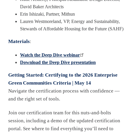
David Baker Architects
Erin Ishizaki, Partner, Mithun
Lauren Westmoreland, VP, Energy and Sustainability,
Stewards of Affordable Housing for the Future (SAHF)
Materials
:
Watch the Deep Dive webinar
Download the Deep Dive presentation
Getting Started: Certifying to the 2026 Enterprise
Green Communities Criteria | May 14
Navigate the certification process with confidence —
and the right set of tools.
Join our certification team for this nuts-and-bolts
session, including a demo of the updated certification
portal. See where to find everything you’ll need to