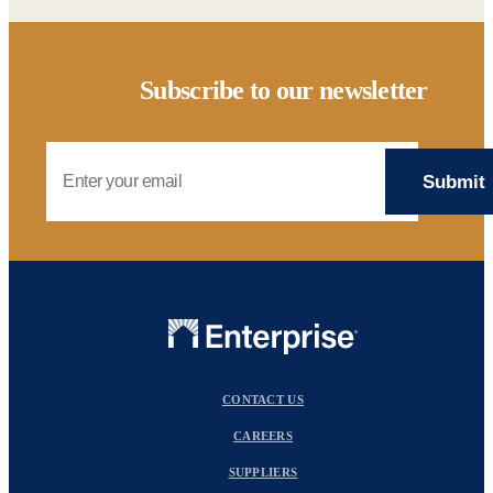
Subscribe to our newsletter
Email Address
CONTACT US
CAREERS
SUPPLIERS