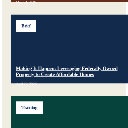
May 14, 2026
Brief
Making It Happen: Leveraging Federally Owned
Property to Create Affordable Homes
April 28, 2026
Training