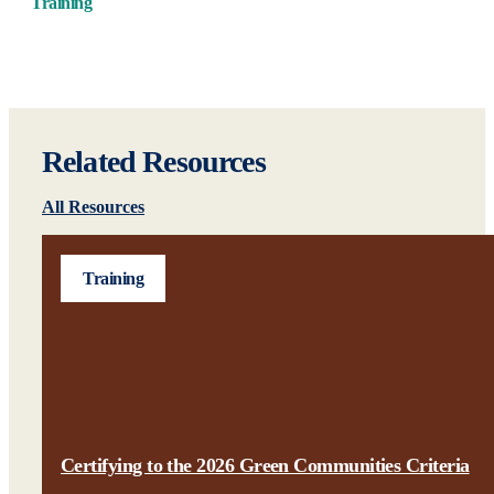
Training
Related Resources
All Resources
Training
Certifying to the 2026 Green Communities Criteria