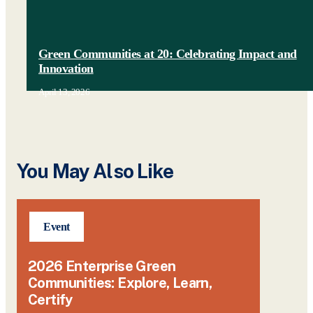
Green Communities at 20: Celebrating Impact and
Innovation
April 13, 2026
You May Also Like
Event
2026 Enterprise Green
Communities: Explore, Learn,
Certify