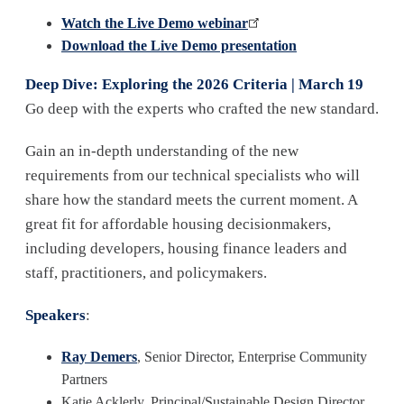
Watch the Live Demo webinar
Download the Live Demo presentation
Deep Dive: Exploring the 2026 Criteria | March 19
Go deep with the experts who crafted the new standard.
Gain an in-depth understanding of the new
requirements from our technical specialists who will
share how the standard meets the current moment. A
great fit for affordable housing decisionmakers,
including developers, housing finance leaders and
staff, practitioners, and policymakers.
Speakers
:
Ray Demers
, Senior Director, Enterprise Community
Partners
Katie Acklerly, Principal/Sustainable Design Director,