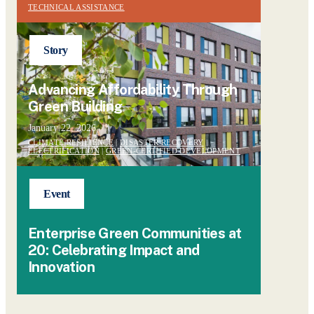
TECHNICAL ASSISTANCE
Story
Advancing Affordability Through
Green Building
January 22, 2026
CLIMATE RESILIENCE
|
DISASTER RECOVERY
|
ELECTRIFICATION
|
GREEN-CERTIFIED DEVELOPMENT
Event
Enterprise Green Communities at
20: Celebrating Impact and
Innovation