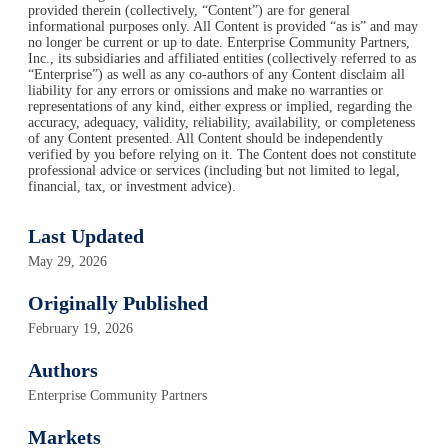
provided therein (collectively, “Content”) are for general
informational purposes only. All Content is provided “as is” and may
no longer be current or up to date. Enterprise Community Partners,
Inc., its subsidiaries and affiliated entities (collectively referred to as
“Enterprise”) as well as any co-authors of any Content disclaim all
liability for any errors or omissions and make no warranties or
representations of any kind, either express or implied, regarding the
accuracy, adequacy, validity, reliability, availability, or completeness
of any Content presented. All Content should be independently
verified by you before relying on it. The Content does not constitute
professional advice or services (including but not limited to legal,
financial, tax, or investment advice).
Last Updated
May 29, 2026
Originally Published
February 19, 2026
Authors
Enterprise Community Partners
Markets