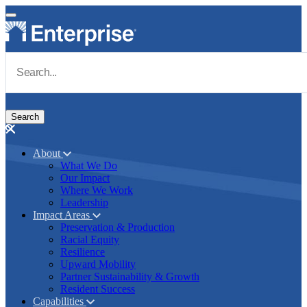
Skip to main content
Navigate to Homepage
About
What We Do
Main navigation
Our Impact
Where We Work
Leadership
Impact Areas
Preservation & Production
Racial Equity
Resilience
Upward Mobility
Partner Sustainability & Growth
Resident Success
Capabilities