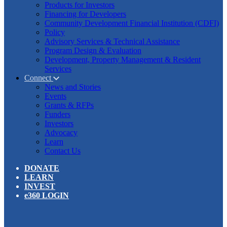
Products for Investors
Financing for Developers
Community Development Financial Institution (CDFI)
Policy
Advisory Services & Technical Assistance
Program Design & Evaluation
Development, Property Management & Resident
Services
Connect
News and Stories
Events
Grants & RFPs
Funders
Investors
Advocacy
Learn
Contact Us
DONATE
LEARN
INVEST
e360 LOGIN