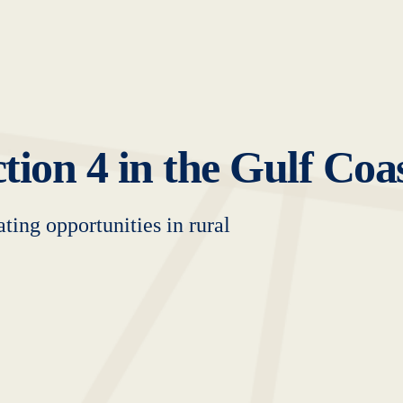
tion 4 in the Gulf Coa
ting opportunities in rural