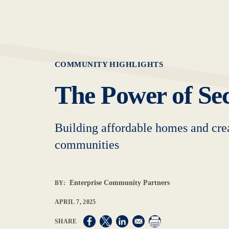
COMMUNITY HIGHLIGHTS
The Power of Sec
Building affordable homes and crea
communities
Enterprise Community Partners
BY:
APRIL 7, 2025
Opens in a new window
Opens in a new window
Opens in a new window