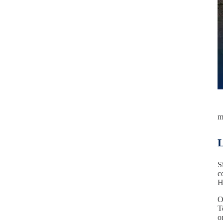
m
L
S
c
H
O
T
o