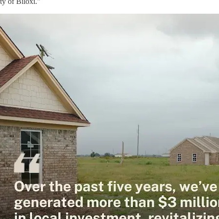
ity of Biloxi."
mage