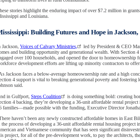
hese stories highlight the enduring impact of over $7.2 million in grants
ississippi and Louisiana.
ississippi: Building Futures and Hope in Jackson,
n Jackson,
Voices of Calvary Ministries,
led by President & CEO Marg
omes and building opportunity and generational wealth. With Section 4 
ngaged over 100 households, and opened the door to homeownership fo
orkforce development efforts are lifting up minority contractors to offer 
As Jackson faces a below-average homeownership rate and a high conce
ection 4 support is vital to breaking generational poverty and fostering
ohnson said.
nd in Gulfport,
Steps Coalition
is doing something bold: creating ho
ection 4 backing, they’re developing a 36-unit affordable rental project in
6 families—made possible with the funding, Executive Director Jonath
There haven’t been any newly constructed affordable homes in East Bilo
n the process of developing a 36-unit affordable rental housing project in
merican and Vietnamese community that has seen significant disinvestm
his project, for all of the pre-development work, to pay the architects, t