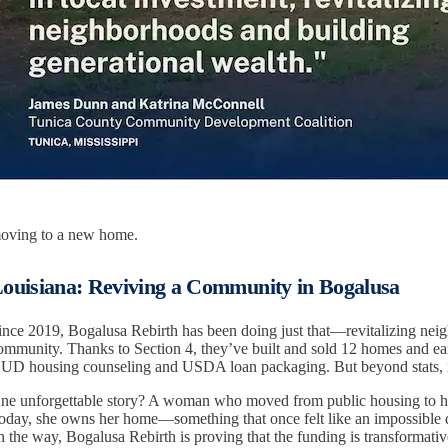
oving to a new home.
ouisiana: Reviving a Community in Bogalusa
ince 2019, Bogalusa Rebirth has been doing just that—revitalizing nei
ommunity. Thanks to Section 4, they’ve built and sold 12 homes and earn
UD housing counseling and USDA loan packaging. But beyond stats, it
ne unforgettable story? A woman who moved from public housing to h
oday, she owns her home—something that once felt like an impossible 
n the way, Bogalusa Rebirth is proving that the funding is transformative