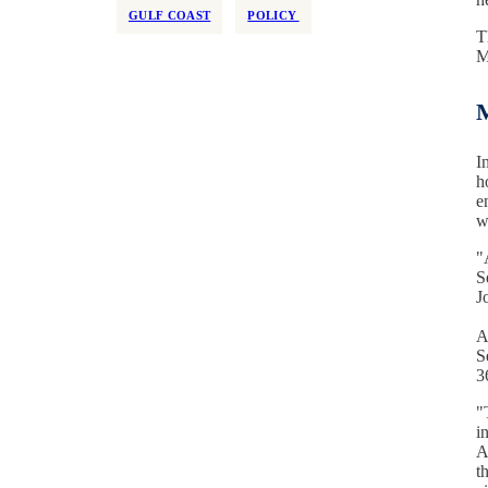
GULF COAST
POLICY
T
M
M
I
h
e
w
"
S
J
A
S
3
"
i
A
t