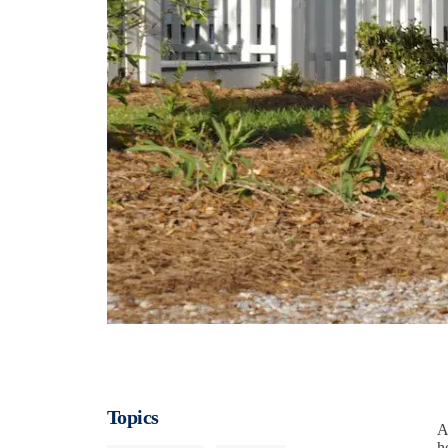
Topics
A
h