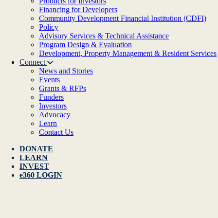
Products for Investors
Financing for Developers
Community Development Financial Institution (CDFI)
Policy
Advisory Services & Technical Assistance
Program Design & Evaluation
Development, Property Management & Resident Services
Connect
News and Stories
Events
Grants & RFPs
Funders
Investors
Advocacy
Learn
Contact Us
DONATE
LEARN
INVEST
e360 LOGIN