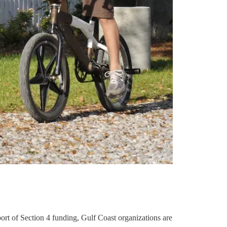
ort of Section 4 funding, Gulf Coast organizations are