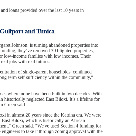
 and loans provided over the last 10 years in
 Gulfport and Tunica
aret Johnson, is turning abandoned properties into
funding, they’ve removed 39 blighted properties,
r low-income families with low incomes. Their
real jobs with real futures.
ntration of single-parent households, continued
 long-term self-sufficiency within the community,"
mes where none have been built in two decades. With
 historically neglected East Biloxi. It’s a lifeline for
an Green said.
xi in almost 20 years since the Katrina era. We were
 East Biloxi, which is historically an African
ent," Green said. "We've used Section 4 funding for
he engineers to take it through zoning approval with the