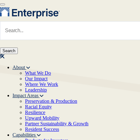
Skip to main content
Navigate to Homepage
About
What We Do
Main navigation
Our Impact
Where We Work
Leadership
Impact Areas
Preservation & Production
Racial Equity
Resilience
Upward Mobility
Partner Sustainability & Growth
Resident Success
Capabilities