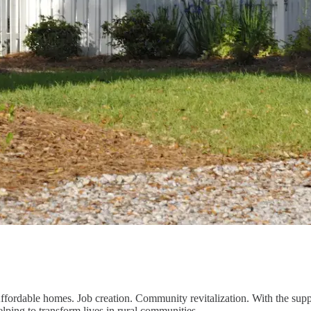
ffordable homes. Job creation. Community revitalization. With the supp
elping to transform lives in rural communities.