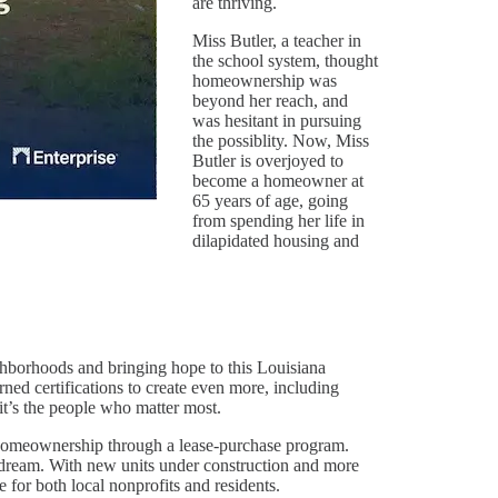
are thriving.
Miss Butler, a teacher in
the school system, thought
homeownership was
beyond her reach, and
was hesitant in pursuing
the possiblity. Now, Miss
Butler is overjoyed to
become a homeowner at
65 years of age, going
from spending her life in
dilapidated housing and
ghborhoods and bringing hope to this Louisiana
ed certifications to create even more, including
’s the people who matter most.
omeownership through a lease-purchase program.
dream. With new units under construction and more
 for both local nonprofits and residents.