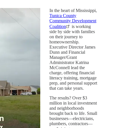
In the heart of Mississippi,
Tunica County
Community Development
Coalition
is working
side by side with families
on their journey to
homeownership.
Executive Director James
Dunn and Financial
Manager/Grant
Administrator Katrina
McConnell lead the
charge, offering financial
literacy training, mortgage
prep, and personal support
that can take years.
The results? Over $3
million in local investment
and neighborhoods
brought back to life. Small
businesses—electricians,
plumbers, contractors—