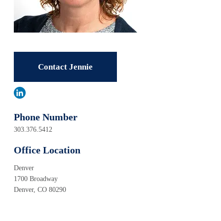
Contact Jennie
Phone Number
303.376.5412
Office Location
Denver
1700 Broadway
Denver, CO 80290