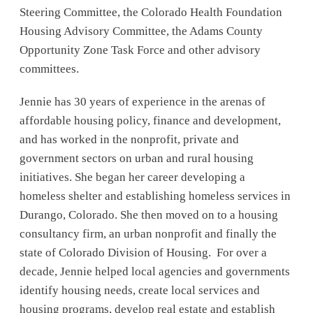
Steering Committee, the Colorado Health Foundation
Housing Advisory Committee, the Adams County
Opportunity Zone Task Force and other advisory
committees.
Jennie has 30 years of experience in the arenas of
affordable housing policy, finance and development,
and has worked in the nonprofit, private and
government sectors on urban and rural housing
initiatives. She began her career developing a
homeless shelter and establishing homeless services in
Durango, Colorado. She then moved on to a housing
consultancy firm, an urban nonprofit and finally the
state of Colorado Division of Housing. For over a
decade, Jennie helped local agencies and governments
identify housing needs, create local services and
housing programs, develop real estate and establish