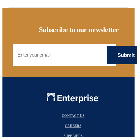
Subscribe to our newsletter
Email Address
CONTACT US
CAREERS
SUPPLIERS