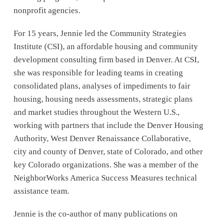
nonprofit agencies.
For 15 years, Jennie led the Community Strategies
Institute (CSI), an affordable housing and community
development consulting firm based in Denver. At CSI,
she was responsible for leading teams in creating
consolidated plans, analyses of impediments to fair
housing, housing needs assessments, strategic plans
and market studies throughout the Western U.S.,
working with partners that include the Denver Housing
Authority, West Denver Renaissance Collaborative,
city and county of Denver, state of Colorado, and other
key Colorado organizations. She was a member of the
NeighborWorks America Success Measures technical
assistance team.
Jennie is the co-author of many publications on