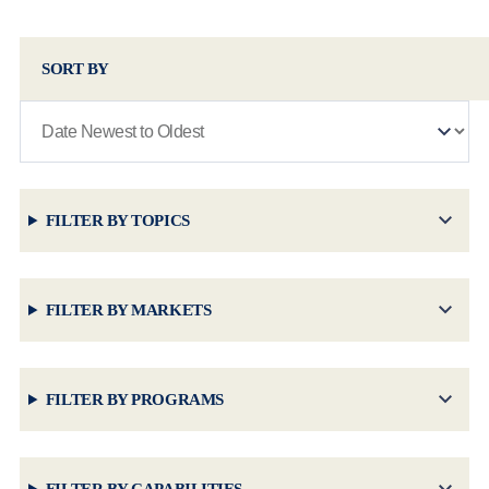
SORT BY
FILTER BY TOPICS
FILTER BY MARKETS
FILTER BY PROGRAMS