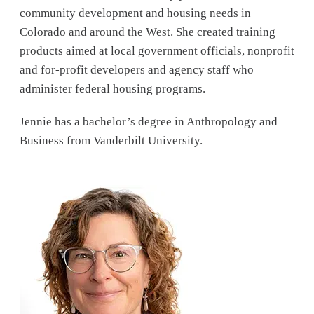
community development and housing needs in
Colorado and around the West. She created training
products aimed at local government officials, nonprofit
and for-profit developers and agency staff who
administer federal housing programs.
Jennie has a bachelor’s degree in Anthropology and
Business from Vanderbilt University.