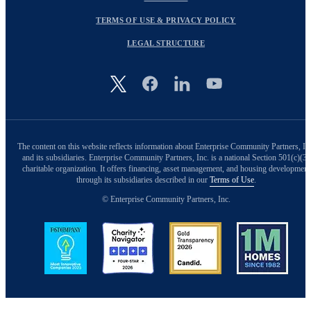
TERMS OF USE & PRIVACY POLICY
LEGAL STRUCTURE
Image
The content on this website reflects information about Enterprise Community Partners, In
and its subsidiaries. Enterprise Community Partners, Inc. is a national Section 501(c)(3)
charitable organization. It offers financing, asset management, and housing development
through its subsidiaries described in our
Terms of Use
.
© Enterprise Community Partners, Inc.
Image
Image
Image
Image
Back to Top