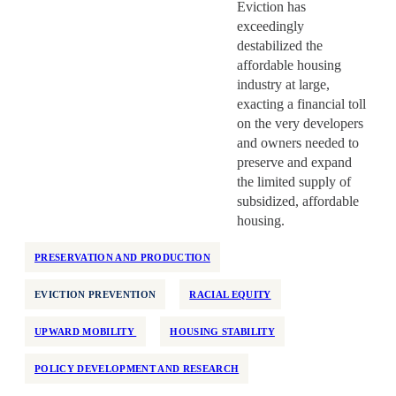
Eviction has
exceedingly
destabilized the
affordable housing
industry at large,
exacting a financial toll
on the very developers
and owners needed to
preserve and expand
the limited supply of
subsidized, affordable
housing.
PRESERVATION AND PRODUCTION
EVICTION PREVENTION
RACIAL EQUITY
UPWARD MOBILITY
HOUSING STABILITY
POLICY DEVELOPMENT AND RESEARCH