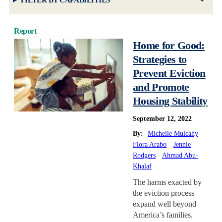
FILTER BY CAPABILITIES
Report
Home for Good:
Strategies to
Prevent Eviction
and Promote
Housing Stability
September 12, 2022
By:
Michelle Mulcahy
Flora Arabo
Jennie
Rodgers
Ahmad Abu-
Khalaf
The harms exacted by
the eviction process
expand well beyond
America’s families.