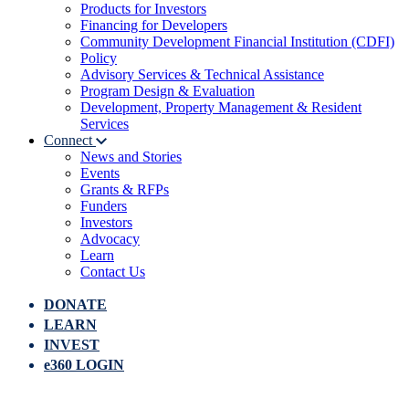
Products for Investors
Financing for Developers
Community Development Financial Institution (CDFI)
Policy
Advisory Services & Technical Assistance
Program Design & Evaluation
Development, Property Management & Resident
Services
Connect
News and Stories
Events
Grants & RFPs
Funders
Investors
Advocacy
Learn
Contact Us
DONATE
LEARN
INVEST
e360 LOGIN