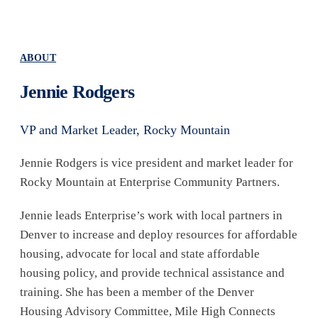
ABOUT
Jennie Rodgers
VP and Market Leader, Rocky Mountain
Jennie Rodgers is vice president and market leader for
Rocky Mountain at Enterprise Community Partners.
Jennie leads Enterprise’s work with local partners in
Denver to increase and deploy resources for affordable
housing, advocate for local and state affordable
housing policy, and provide technical assistance and
training. She has been a member of the Denver
Housing Advisory Committee, Mile High Connects