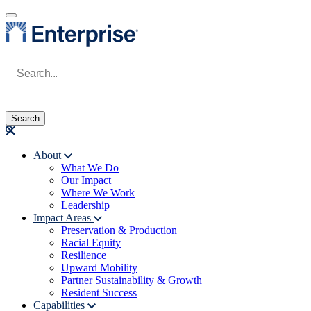
Skip to main content
Navigate to Homepage
About
What We Do
Main navigation
Our Impact
Where We Work
Leadership
Impact Areas
Preservation & Production
Racial Equity
Resilience
Upward Mobility
Partner Sustainability & Growth
Resident Success
Capabilities