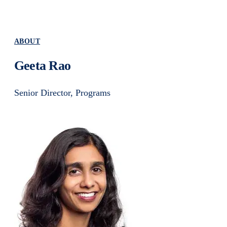
ABOUT
Geeta Rao
Senior Director, Programs