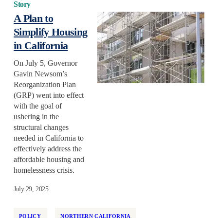
Story
A Plan to
Simplify Housing
in California
On July 5, Governor
Gavin Newsom’s
Reorganization Plan
(GRP) went into effect
with the goal of
ushering in the
structural changes
needed in California to
effectively address the
affordable housing and
homelessness crisis.
July 29, 2025
POLICY
NORTHERN CALIFORNIA