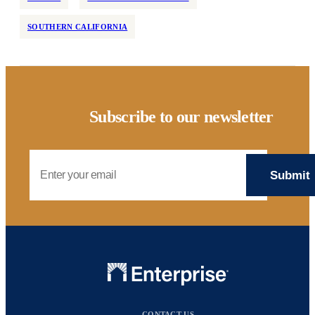
SOUTHERN CALIFORNIA
Subscribe to our newsletter
Email Address
CONTACT US