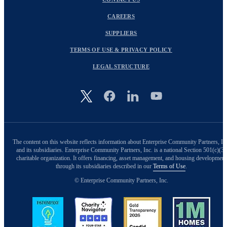
CAREERS
SUPPLIERS
TERMS OF USE & PRIVACY POLICY
LEGAL STRUCTURE
Image
The content on this website reflects information about Enterprise Community Partners, In
and its subsidiaries. Enterprise Community Partners, Inc. is a national Section 501(c)(3)
charitable organization. It offers financing, asset management, and housing development
through its subsidiaries described in our
Terms of Use
.
© Enterprise Community Partners, Inc.
Image
Image
Image
Image