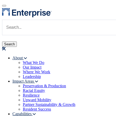
Skip to main content
Navigate to Homepage
About
What We Do
Main navigation
Our Impact
Where We Work
Leadership
Impact Areas
Preservation & Production
Racial Equity
Resilience
Upward Mobility
Partner Sustainability & Growth
Resident Success
Capabilities