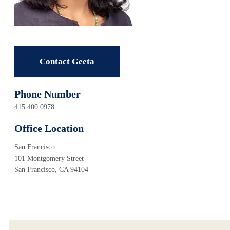
Contact Geeta
Phone Number
415.400.0978
Office Location
San Francisco
101 Montgomery Street
San Francisco, CA 94104