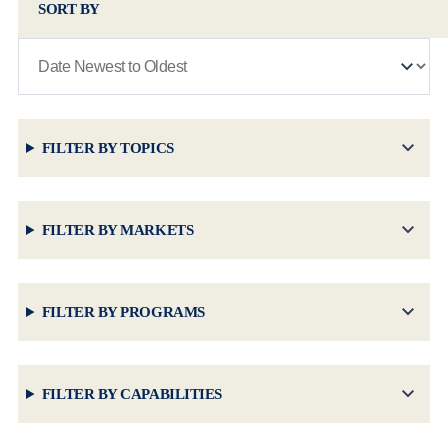
SORT BY
FILTER BY TOPICS
FILTER BY MARKETS
FILTER BY PROGRAMS
FILTER BY CAPABILITIES