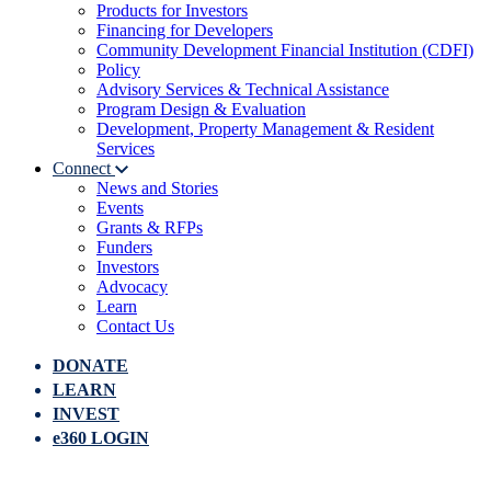
Products for Investors
Financing for Developers
Community Development Financial Institution (CDFI)
Policy
Advisory Services & Technical Assistance
Program Design & Evaluation
Development, Property Management & Resident
Services
Connect
News and Stories
Events
Grants & RFPs
Funders
Investors
Advocacy
Learn
Contact Us
DONATE
LEARN
INVEST
e360 LOGIN