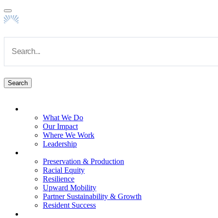
Skip to main content
Navigate to Homepage
About
What We Do
Main navigation
Our Impact
Where We Work
Leadership
Impact Areas
Preservation & Production
Racial Equity
Resilience
Upward Mobility
Partner Sustainability & Growth
Resident Success
Capabilities