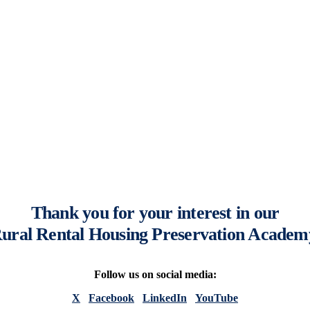
Thank you for your interest in our
ural Rental Housing Preservation Academ
Follow us on social media:
X
Facebook
LinkedIn
YouTube