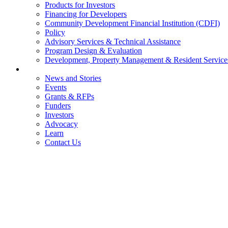
Products for Investors
Financing for Developers
Community Development Financial Institution (CDFI)
Policy
Advisory Services & Technical Assistance
Program Design & Evaluation
Development, Property Management & Resident Service
Connect
News and Stories
Events
Grants & RFPs
Funders
Investors
Advocacy
Learn
Contact Us
DONATE
LEARN
INVEST
e360 LOGIN