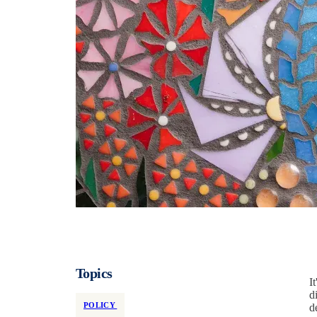
Topics
I
d
POLICY
d