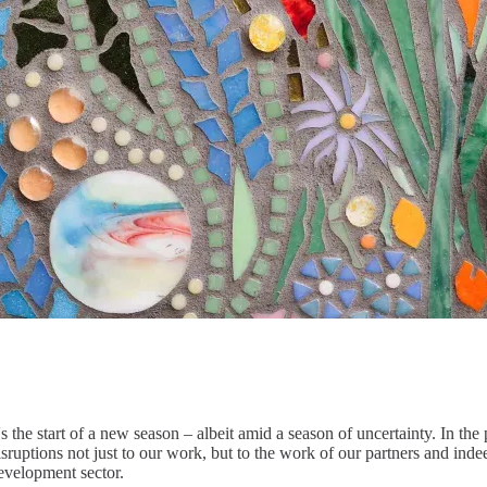
t's the start of a new season – albeit amid a season of uncertainty. In 
isruptions not just to our work, but to the work of our partners and in
evelopment sector.