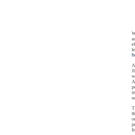
W
a
e
l
h
A
J
w
A
p
m
s
T
t
o
p
I