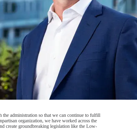
the administration so that we can continue to fulfill
onpartisan organization, we have worked across the
 and create groundbreaking legislation like the Low-