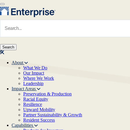
Skip to main content
Navigate to Homepage
About
What We Do
Main navigation
Our Impact
Where We Work
Leadership
Impact Areas
Preservation & Production
Racial Equity
Resilience
Upward Mobility
Partner Sustainability & Growth
Resident Success
Capabilities