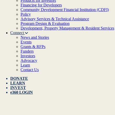
Products for Investors
Financing for Developers
Community Development Financial Institution (CDFI)
Policy
Advisory Services & Technical Assistance
Program Design & Evaluation
Development, Property Management & Resident Services
Connect
News and Stories
Events
Grants & RFPs
Funders
Investors
Advocacy
Learn
Contact Us
DONATE
LEARN
INVEST
e360 LOGIN