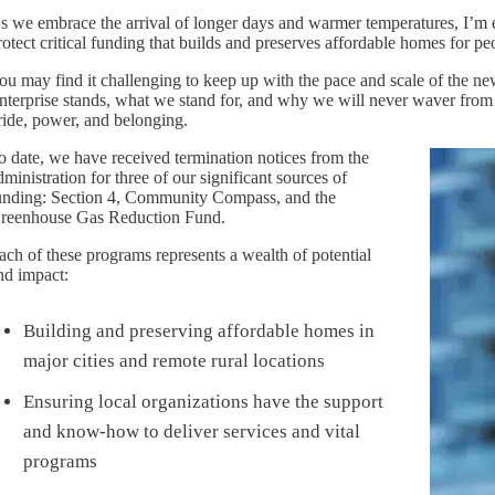
s we embrace the arrival of longer days and warmer temperatures, I’m em
rotect critical funding that builds and preserves affordable homes for pe
ou may find it challenging to keep up with the pace and scale of the ne
nterprise stands, what we stand for, and why we will never waver fro
ride, power, and belonging.
o date, we have received termination notices from the
Image
dministration for three of our significant sources of
unding: Section 4, Community Compass, and the
reenhouse Gas Reduction Fund.
ach of these programs represents a wealth of potential
nd impact:
Building and preserving affordable homes in
major cities and remote rural locations
Ensuring local organizations have the support
and know-how to deliver services and vital
programs