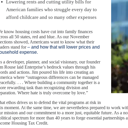
Lowering rents and cutting utility bills for
American families who struggle every day to
afford childcare and so many other expenses
e know housing costs have cut into family finances
cross all 50 states, red and blue. As our November
lections showed, Americans want to know what their
eaders stand for
– and how that will lower prices and
ousehold expense.
s a developer, planner, and social visionary, our founder
im Rouse laid Enterprise’s bedrock values through his
ords and actions. Jim poured his life into creating an
merica where “outrageous differences can be managed
eacefully. . . . Where building a community together is a
ore rewarding task than recognizing division and
eparation. Where hate is truly overcome by love.”
hat ethos drives us to defend the vital programs at risk in
his moment. At the same time, we are nevertheless prepared to work with 
ur mission and our commitment to a more just, equitable future. As a n
olitical spectrum for more than 40 years to forge essential partnerships
ncome Housing Tax Credit.