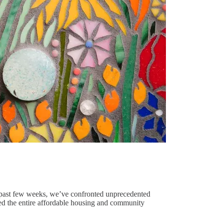
the past few weeks, we’ve confronted unprecedented
deed the entire affordable housing and community