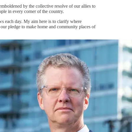
boldened by the collective resolve of our allies to
ople in every corner of the country.
ws each day. My aim here is to clarify where
m our pledge to make home and community places of