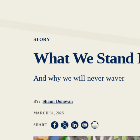
STORY
What We Stand 
And why we will never waver
Shaun Donovan
BY:
MARCH 31, 2025
Opens in a new window
Opens in a new window
Opens in a new window