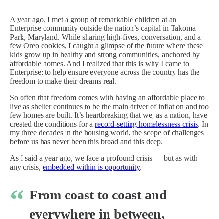
A year ago, I met a group of remarkable children at an
Enterprise community outside the nation’s capital in Takoma
Park, Maryland. While sharing high-fives, conversation, and a
few Oreo cookies, I caught a glimpse of the future where these
kids grow up in healthy and strong communities, anchored by
affordable homes. And I realized that this is why I came to
Enterprise: to help ensure everyone across the country has the
freedom to make their dreams real.
So often that freedom comes with having an affordable place to
live as shelter continues to be the main driver of inflation and too
few homes are built. It’s heartbreaking that we, as a nation, have
created the conditions for a
record-setting homelessness crisis
. In
my three decades in the housing world, the scope of challenges
before us has never been this broad and this deep.
As I said a year ago, we face a profound crisis — but as with
any crisis,
embedded within is opportunity
.
From coast to coast and
everywhere in between,