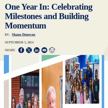
One Year In: Celebrating
Milestones and Building
Momentum
Shaun Donovan
BY:
SEPTEMBER 5, 2024
Opens in a new window
Opens in a new window
Opens in a new window