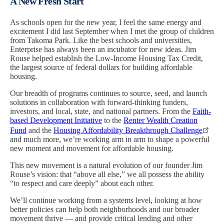
A New Fresh Start
As schools open for the new year, I feel the same energy and
excitement I did last September when I met the group of children
from Takoma Park. Like the best schools and universities,
Enterprise has always been an incubator for new ideas. Jim
Rouse helped establish the Low-Income Housing Tax Credit,
the largest source of federal dollars for building affordable
housing.
Our breadth of programs continues to source, seed, and launch
solutions in collaboration with forward-thinking funders,
investors, and local, state, and national partners. From the
Faith-
based Development Initiative
to the
Renter Wealth Creation
Fund
and the
Housing Affordability Breakthrough Challenge
and much more, we’re working arm in arm to shape a powerful
new moment and movement for affordable housing.
This new movement is a natural evolution of our founder Jim
Rouse’s vision: that “above all else,” we all possess the ability
“to respect and care deeply” about each other.
We’ll continue working from a systems level, looking at how
better policies can help both neighborhoods and our broader
movement thrive — and provide critical lending and other