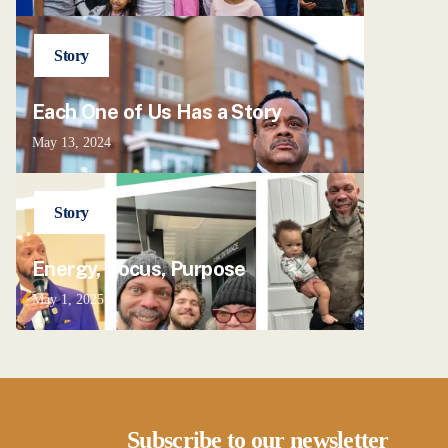
Story
Each One of Us Has a Story
May 13, 2024
Story
Energy, Focus, Purpose
May 1, 2025
Subscribe to our newsletter