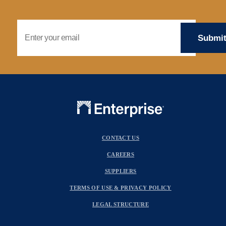
Email Address
CONTACT US
CAREERS
SUPPLIERS
TERMS OF USE & PRIVACY POLICY
LEGAL STRUCTURE