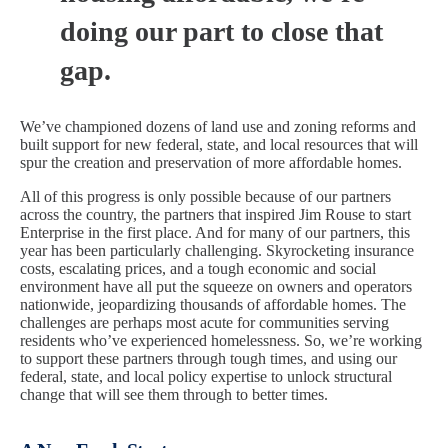
doing our part to close that
gap.
We’ve championed dozens of land use and zoning reforms and
built support for new federal, state, and local resources that will
spur the creation and preservation of more affordable homes.
All of this progress is only possible because of our partners
across the country, the partners that inspired Jim Rouse to start
Enterprise in the first place. And for many of our partners, this
year has been particularly challenging. Skyrocketing insurance
costs, escalating prices, and a tough economic and social
environment have all put the squeeze on owners and operators
nationwide, jeopardizing thousands of affordable homes. The
challenges are perhaps most acute for communities serving
residents who’ve experienced homelessness. So, we’re working
to support these partners through tough times, and using our
federal, state, and local policy expertise to unlock structural
change that will see them through to better times.