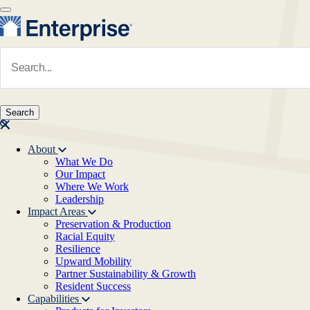
Skip to main content
Navigate to Homepage
About
What We Do
Main navigation
Our Impact
Where We Work
Leadership
Impact Areas
Preservation & Production
Racial Equity
Resilience
Upward Mobility
Partner Sustainability & Growth
Resident Success
Capabilities