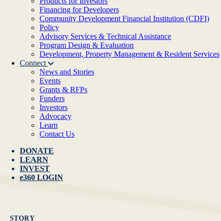
Products for Investors
Financing for Developers
Community Development Financial Institution (CDFI)
Policy
Advisory Services & Technical Assistance
Program Design & Evaluation
Development, Property Management & Resident Services
Connect
News and Stories
Events
Grants & RFPs
Funders
Investors
Advocacy
Learn
Contact Us
DONATE
LEARN
INVEST
e360 LOGIN
STORY