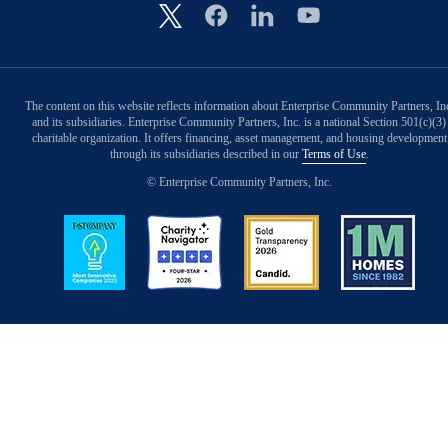
Image
The content on this website reflects information about Enterprise Community Partners, In
and its subsidiaries. Enterprise Community Partners, Inc. is a national Section 501(c)(3)
charitable organization. It offers financing, asset management, and housing development
through its subsidiaries described in our
Terms of Use
.
© Enterprise Community Partners, Inc.
Image
Image
Image
Image
Back to Top