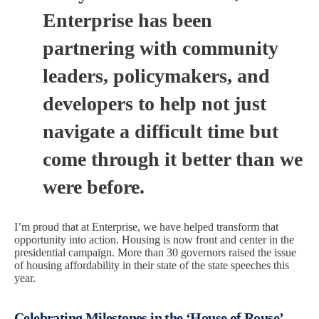
Enterprise has been
partnering with community
leaders, policymakers, and
developers to help not just
navigate a difficult time but
come through it better than we
were before.
I’m proud that at Enterprise, we have helped transform that
opportunity into action. Housing is now front and center in the
presidential campaign. More than 30 governors raised the issue
of housing affordability in their state of the state speeches this
year.
Celebrating Milestones in the ‘House of Rouse’