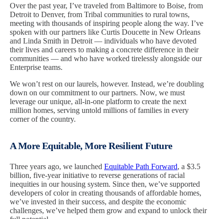
Over the past year, I’ve traveled from Baltimore to Boise, from
Detroit to Denver, from Tribal communities to rural towns,
meeting with thousands of inspiring people along the way. I’ve
spoken with our partners like Curtis Doucette in New Orleans
and Linda Smith in Detroit — individuals who have devoted
their lives and careers to making a concrete difference in their
communities — and who have worked tirelessly alongside our
Enterprise teams.
We won’t rest on our laurels, however. Instead, we’re doubling
down on our commitment to our partners. Now, we must
leverage our unique, all-in-one platform to create the next
million homes, serving untold millions of families in every
corner of the country.
A More Equitable, More Resilient Future
Three years ago, we launched
Equitable Path Forward
, a $3.5
billion, five-year initiative to reverse generations of racial
inequities in our housing system. Since then, we’ve supported
developers of color in creating thousands of affordable homes,
we’ve invested in their success, and despite the economic
challenges, we’ve helped them grow and expand to unlock their