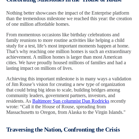
Nothing better showcases the impact of the Enterprise platform
than the tremendous milestone we reached this year: the creation
of one million affordable homes.
From momentous occasions like birthday celebrations and
family reunions to more routine activities like helping a child
study for a test, life’s most important moments happen at home.
That’s why reaching one million homes is such an extraordinary
achievement. A million homes is larger than most American
cities. We have proudly housed millions of families and had a
lasting impact on millions of lives.
Achieving this important milestone is in many ways a validation
of Jim Rouse’s vision for creating a new type of organization
that could bring big ideas to scale, building bridges among
community leaders, government partners, investors, and
residents. As
Baltimore Sun columnist Dan Rodricks
recently
wrote: “Call it the House of Rouse, spreading from
Massachusetts to Oregon, from Alaska to the Virgin Islands."
Traversing the Nation, Confronting the Crisis