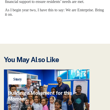
financial support to ensure residents’ needs are met.
As I begin year two, I have this to say: We are Enterprise. Bring
it on.
You May Also Like
Story
Building a Movement for this
Moment
October 27, 2023