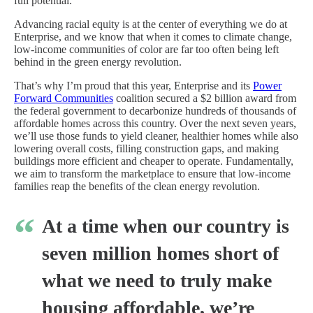
full potential.
Advancing racial equity is at the center of everything we do at
Enterprise, and we know that when it comes to climate change,
low-income communities of color are far too often being left
behind in the green energy revolution.
That’s why I’m proud that this year, Enterprise and its
Power
Forward Communities
coalition secured a $2 billion award from
the federal government to decarbonize hundreds of thousands of
affordable homes across this country. Over the next seven years,
we’ll use those funds to yield cleaner, healthier homes while also
lowering overall costs, filling construction gaps, and making
buildings more efficient and cheaper to operate. Fundamentally,
we aim to transform the marketplace to ensure that low-income
families reap the benefits of the clean energy revolution.
At a time when our country is
seven million homes short of
what we need to truly make
housing affordable, we’re