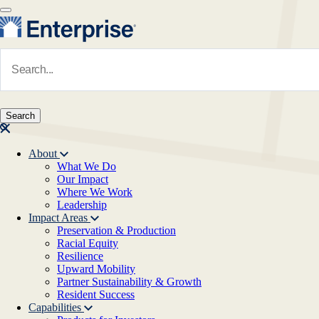
Skip to main content
Navigate to Homepage
About
What We Do
Main navigation
Our Impact
Where We Work
Leadership
Impact Areas
Preservation & Production
Racial Equity
Resilience
Upward Mobility
Partner Sustainability & Growth
Resident Success
Capabilities