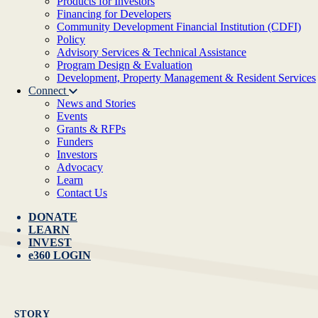
Products for Investors
Financing for Developers
Community Development Financial Institution (CDFI)
Policy
Advisory Services & Technical Assistance
Program Design & Evaluation
Development, Property Management & Resident Services
Connect
News and Stories
Events
Grants & RFPs
Funders
Investors
Advocacy
Learn
Contact Us
DONATE
LEARN
INVEST
e360 LOGIN
STORY