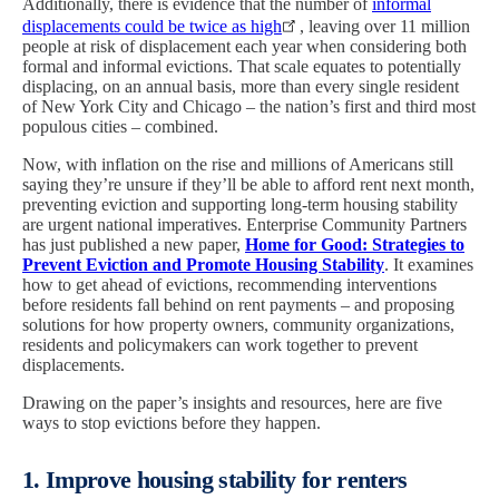
Additionally, there is evidence that the number of
informal
displacements could be twice as high
, leaving over 11 million
people at risk of displacement each year when considering both
formal and informal evictions. That scale equates to potentially
displacing, on an annual basis, more than every single resident
of New York City and Chicago – the nation’s first and third most
populous cities – combined.
Now, with inflation on the rise and millions of Americans still
saying they’re unsure if they’ll be able to afford rent next month,
preventing eviction and supporting long-term housing stability
are urgent national imperatives. Enterprise Community Partners
has just published a new paper,
Home for Good: Strategies to
Prevent Eviction and Promote Housing Stability
. It examines
how to get ahead of evictions, recommending interventions
before residents fall behind on rent payments – and proposing
solutions for how property owners, community organizations,
residents and policymakers can work together to prevent
displacements.
Drawing on the paper’s insights and resources, here are five
ways to stop evictions before they happen.
1. Improve housing stability for renters