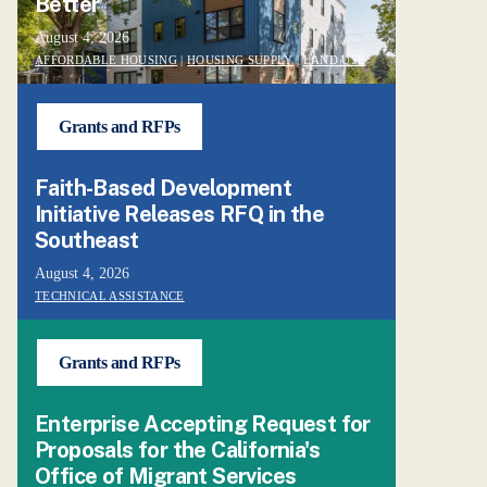
Better’
August 4, 2026
AFFORDABLE HOUSING
|
HOUSING SUPPLY
|
LAND USE
Grants and RFPs
Faith-Based Development
Initiative Releases RFQ in the
Southeast
August 4, 2026
TECHNICAL ASSISTANCE
Grants and RFPs
Enterprise Accepting Request for
Proposals for the California's
Office of Migrant Services