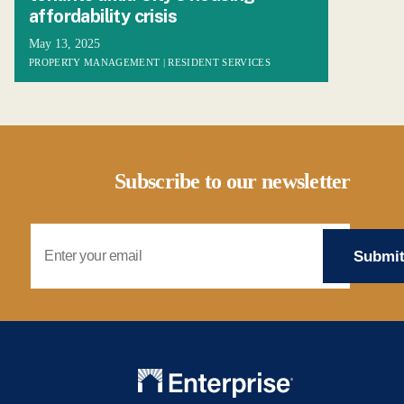
affordability crisis
May 13, 2025
PROPERTY MANAGEMENT | RESIDENT SERVICES
Subscribe to our newsletter
Email Address