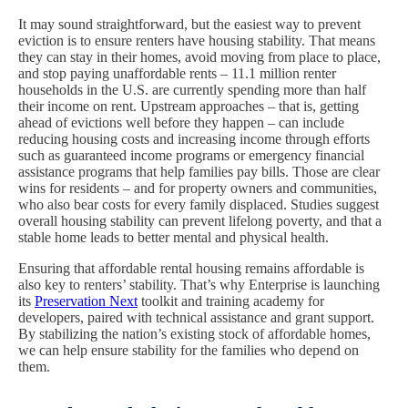
It may sound straightforward, but the easiest way to prevent
eviction is to ensure renters have housing stability. That means
they can stay in their homes, avoid moving from place to place,
and stop paying unaffordable rents – 11.1 million renter
households in the U.S. are currently spending more than half
their income on rent. Upstream approaches – that is, getting
ahead of evictions well before they happen – can include
reducing housing costs and increasing income through efforts
such as guaranteed income programs or emergency financial
assistance programs that help families pay bills. Those are clear
wins for residents – and for property owners and communities,
who also bear costs for every family displaced. Studies suggest
overall housing stability can prevent lifelong poverty, and that a
stable home leads to better mental and physical health.
Ensuring that affordable rental housing remains affordable is
also key to renters’ stability. That’s why Enterprise is launching
its
Preservation Next
toolkit and training academy for
developers, paired with technical assistance and grant support.
By stabilizing the nation’s existing stock of affordable homes,
we can help ensure stability for the families who depend on
them.