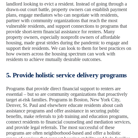
landlord looking to evict a resident. Instead of going through a
drawn-out court battle, property owners can establish payment
plans, engage mediators who can negotiate with residents,
partner with community organizations that reach the most
vulnerable residents, and support connections to programs that
provide short-term financial assistance for renters. Many
property owners, especially nonprofit owners of affordable
housing, made great strides during the pandemic to engage and
support their residents. We can look to them for best practices on
how owners across the housing spectrum can work with
residents to achieve mutually desirable outcomes.
5. Provide holistic service delivery programs
Programs that provide direct financial support to renters are
essential – but so are community organizations that proactively
target at-risk families. Programs in Boston, New York City,
Denver, St. Paul and elsewhere educate residents about cash
assistance programs and offer assistance in securing public
benefits, make referrals to job training and education programs,
connect residents to financial counseling and mediation services,
and provide legal referrals. The most successful of these
programs are often neighborhood-based and offer a holistic