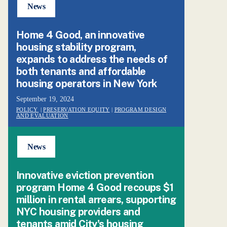
News
Home 4 Good, an innovative
housing stability program,
expands to address the needs of
both tenants and affordable
housing operators in New York
September 19, 2024
POLICY
|
PRESERVATION EQUITY
|
PROGRAM DESIGN
AND EVALUATION
News
Innovative eviction prevention
program Home 4 Good recoups $1
million in rental arrears, supporting
NYC housing providers and
tenants amid City's housing