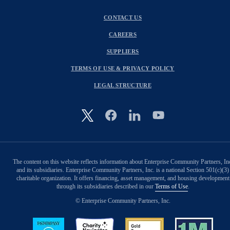
CONTACT US
CAREERS
SUPPLIERS
TERMS OF USE & PRIVACY POLICY
LEGAL STRUCTURE
Image
The content on this website reflects information about Enterprise Community Partners, In
and its subsidiaries. Enterprise Community Partners, Inc. is a national Section 501(c)(3)
charitable organization. It offers financing, asset management, and housing development
through its subsidiaries described in our
Terms of Use
.
© Enterprise Community Partners, Inc.
Image
Image
Image
Image