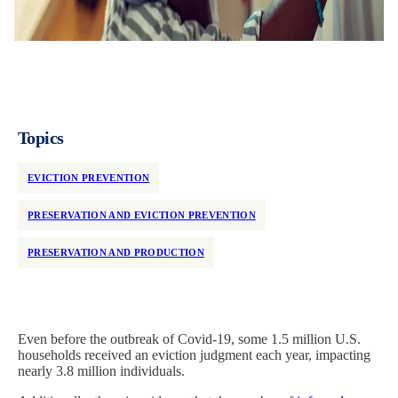
Topics
EVICTION PREVENTION
PRESERVATION AND EVICTION PREVENTION
PRESERVATION AND PRODUCTION
Even before the outbreak of Covid-19, some 1.5 million
U.S.
households received an eviction judgment each year, impacting
nearly 3.8 million individuals.