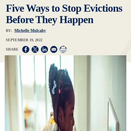
Five Ways to Stop Evictions
Before They Happen
Michelle Mulcahy
BY:
SEPTEMBER 19, 2022
Opens in a new window
Opens in a new window
Opens in a new window