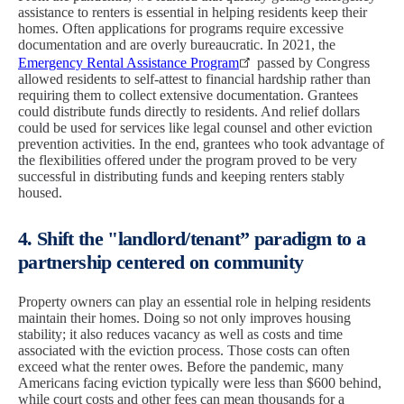
assistance to renters is essential in helping residents keep their
homes. Often applications for programs require excessive
documentation and are overly bureaucratic. In 2021, the
Emergency Rental Assistance Program
passed by Congress
allowed residents to self-attest to financial hardship rather than
requiring them to collect extensive documentation. Grantees
could distribute funds directly to residents. And relief dollars
could be used for services like legal counsel and other eviction
prevention activities. In the end, grantees who took advantage of
the flexibilities offered under the program proved to be very
successful in distributing funds and keeping renters stably
housed.
4. Shift the "landlord/tenant” paradigm to a
partnership centered on community
Property owners can play an essential role in helping residents
maintain their homes. Doing so not only improves housing
stability; it also reduces vacancy as well as costs and time
associated with the eviction process. Those costs can often
exceed what the renter owes. Before the pandemic, many
Americans facing eviction typically were less than $600 behind,
while court costs and other fees can mean thousands for a