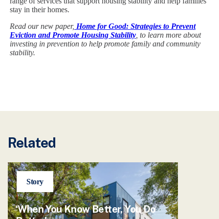
range of services that support housing stability and help families
stay in their homes.
Read our new paper,
Home for Good: Strategies to Prevent
Eviction and Promote Housing Stability
, to learn more about
investing in prevention to help promote family and community
stability.
Related
Story
‘When You Know Better, You Do