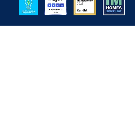
Back to Top