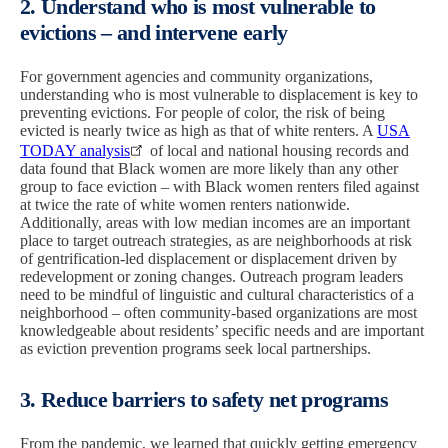
2. Understand who is most vulnerable to
evictions – and intervene early
For government agencies and community organizations,
understanding who is most vulnerable to displacement is key to
preventing evictions. For people of color, the risk of being
evicted is nearly twice as high as that of white renters. A
USA
TODAY analysis
of local and national housing records and
data found that Black women are more likely than any other
group to face eviction – with Black women renters filed against
at twice the rate of white women renters nationwide.
Additionally, areas with low median incomes are an important
place to target outreach strategies, as are neighborhoods at risk
of gentrification-led displacement or displacement driven by
redevelopment or zoning changes. Outreach program leaders
need to be mindful of linguistic and cultural characteristics of a
neighborhood – often community-based organizations are most
knowledgeable about residents’ specific needs and are important
as eviction prevention programs seek local partnerships.
3. Reduce barriers to safety net programs
From the pandemic, we learned that quickly getting emergency