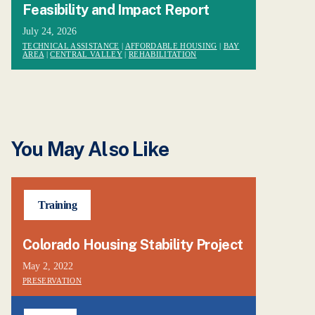
Feasibility and Impact Report
July 24, 2026
TECHNICAL ASSISTANCE
|
AFFORDABLE HOUSING
|
BAY
AREA
|
CENTRAL VALLEY
|
REHABILITATION
You May Also Like
Training
Colorado Housing Stability Project
May 2, 2022
PRESERVATION