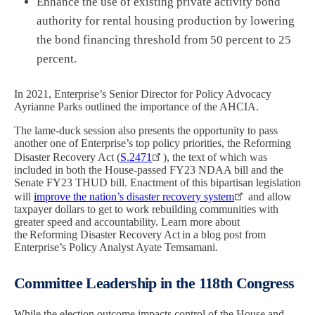
Enhance the use of existing private activity bond
authority for rental housing production by lowering
the bond financing threshold from 50 percent to 25
percent.
In 2021, Enterprise’s Senior Director for Policy Advocacy
Ayrianne Parks
outlined the importance of the AHCIA.
The lame-duck session also presents the opportunity to pass
another one of Enterprise’s top policy priorities, the Reforming
Disaster Recovery Act (
S.2471
), the text of which was
included in both the House-passed FY23 NDAA bill and the
Senate FY23 THUD bill. Enactment of this bipartisan legislation
will
improve the nation’s disaster recovery system
and allow
taxpayer dollars to get to work rebuilding communities with
greater speed and accountability. Learn more about
the Reforming Disaster Recovery Act in a
blog post from
Enterprise’s Policy Analyst Ayate Temsamani.
Committee Leadership in the 118th Congress
While the election outcome impacts control of the House and