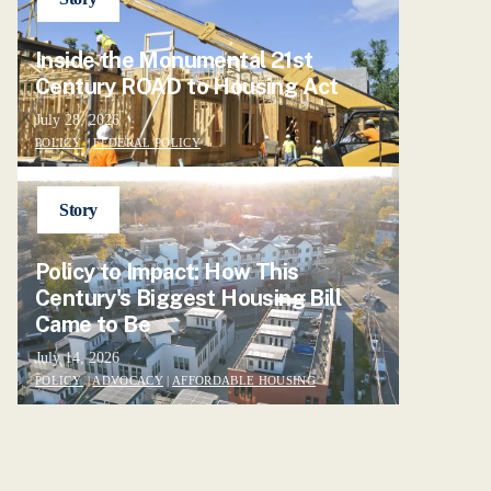
Inside the Monumental 21st
Century ROAD to Housing Act
July 28, 2026
POLICY
|
FEDERAL POLICY
Story
Policy to Impact: How This
Century's Biggest Housing Bill
Came to Be
July 14, 2026
POLICY
|
ADVOCACY
|
AFFORDABLE HOUSING