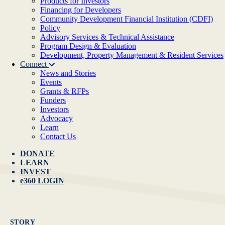
Products for Investors
Financing for Developers
Community Development Financial Institution (CDFI)
Policy
Advisory Services & Technical Assistance
Program Design & Evaluation
Development, Property Management & Resident Services
Connect
News and Stories
Events
Grants & RFPs
Funders
Investors
Advocacy
Learn
Contact Us
DONATE
LEARN
INVEST
e360 LOGIN
STORY