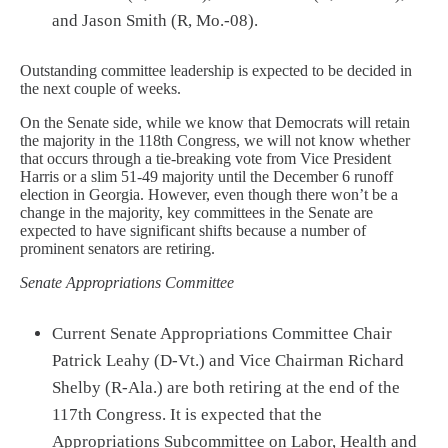
and Jason Smith (R, Mo.-08).
Outstanding committee leadership is expected to be decided in
the next couple of weeks.
On the Senate side, while we know that Democrats will retain
the majority in the 118th Congress, we will not know whether
that occurs through a tie-breaking vote from Vice President
Harris or a slim 51-49 majority until the December 6 runoff
election in Georgia. However, even though there won’t be a
change in the majority, key committees in the Senate are
expected to have significant shifts because a number of
prominent senators are retiring.
Senate Appropriations Committee
Current Senate Appropriations Committee Chair
Patrick Leahy (D-Vt.) and Vice Chairman Richard
Shelby (R-Ala.) are both retiring at the end of the
117th Congress. It is expected that the
Appropriations Subcommittee on Labor, Health and