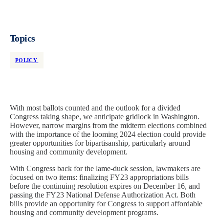
Topics
POLICY
With most ballots counted and the outlook for a divided
Congress taking shape, we anticipate gridlock in Washington.
However, narrow margins from the midterm elections combined
with the importance of the looming 2024 election could provide
greater opportunities for bipartisanship, particularly around
housing and community development.
With Congress back for the lame-duck session, lawmakers are
focused on two items: finalizing FY23 appropriations bills
before the continuing resolution expires on December 16, and
passing the FY23 National Defense Authorization Act. Both
bills provide an opportunity for Congress to support affordable
housing and community development programs.