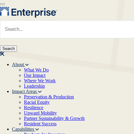
Skip to main content
Navigate to Homepage
About
What We Do
Main navigation
Our Impact
Where We Work
Leadership
Impact Areas
Preservation & Production
Racial Equity
Resilience
Upward Mobility
Partner Sustainability & Growth
Resident Success
Capabilities