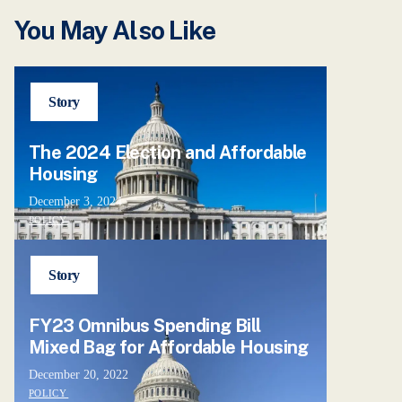
You May Also Like
Story
The 2024 Election and Affordable
Housing
December 3, 2024
POLICY
Story
FY23 Omnibus Spending Bill
Mixed Bag for Affordable Housing
December 20, 2022
POLICY