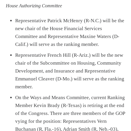
House Authorizing Committee
Representative Patrick McHenry (R-N.C.) will be the
new chair of the House Financial Services
Committee and Representative Maxine Waters (D-
Calif.) will serve as the ranking member.
Representative French Hill (R-Ariz.) will be the new
chair of the Subcommittee on Housing, Community
Development, and Insurance and Representative
Emmanuel Cleaver (D-Mo.) will serve as the ranking
member.
On the Ways and Means Committee, current Ranking
Member Kevin Brady (R-Texas) is retiring at the end
of the Congress. There are three members of the GOP
vying for the position: Representatives Vern
Buchanan (R, Fla.-16), Adrian Smith (R, Neb.-03),