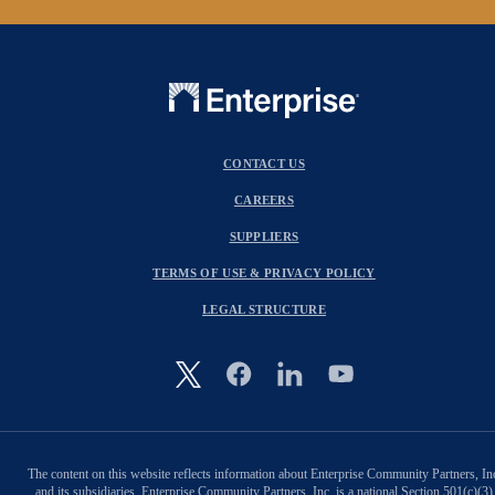
CONTACT US
CAREERS
SUPPLIERS
TERMS OF USE & PRIVACY POLICY
LEGAL STRUCTURE
Image
The content on this website reflects information about Enterprise Community Partners, In
and its subsidiaries. Enterprise Community Partners, Inc. is a national Section 501(c)(3)