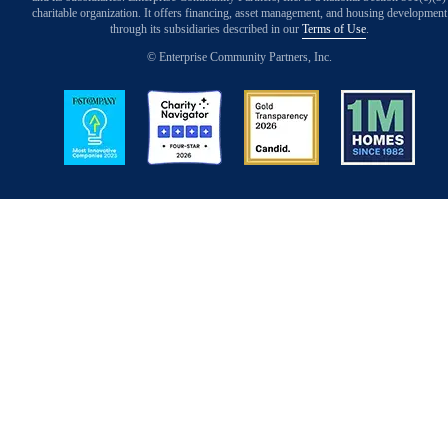
charitable organization. It offers financing, asset management, and housing development
through its subsidiaries described in our
Terms of Use
.
© Enterprise Community Partners, Inc.
Image
Image
Image
Image
Back to Top