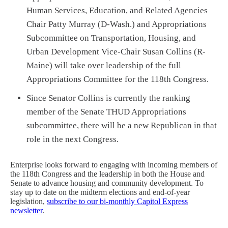
Human Services, Education, and Related Agencies
Chair Patty Murray (D-Wash.) and Appropriations
Subcommittee on Transportation, Housing, and
Urban Development Vice-Chair Susan Collins (R-
Maine) will take over leadership of the full
Appropriations Committee for the 118th Congress.
Since Senator Collins is currently the ranking
member of the Senate THUD Appropriations
subcommittee, there will be a new Republican in that
role in the next Congress.
Enterprise looks forward to engaging with incoming members of
the 118th Congress and the leadership in both the House and
Senate to advance housing and community development. To
stay up to date on the midterm elections and end-of-year
legislation,
subscribe to our bi-monthly Capitol Express
newsletter
.