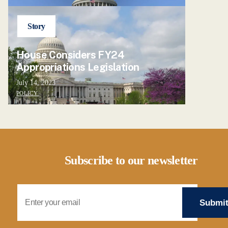
Story
House Considers FY24
Appropriations Legislation
July 14, 2023
POLICY
Subscribe to our newsletter
Email Address