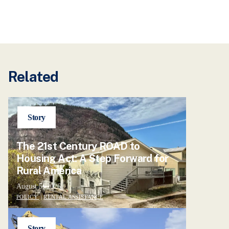
Related
Story
The 21st Century ROAD to
Housing Act: A Step Forward for
Rural America
August 5, 2026
POLICY
|
RENTAL ASSISTANCE
Story