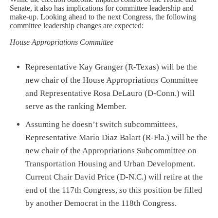
Senate, it also has implications for committee leadership and
make-up. Looking ahead to the next Congress, the following
committee leadership changes are expected:
House Appropriations Committee
Representative Kay Granger (R-Texas) will be the
new chair of the House Appropriations Committee
and Representative Rosa DeLauro (D-Conn.) will
serve as the ranking Member.
Assuming he doesn’t switch subcommittees,
Representative Mario Diaz Balart (R-Fla.) will be the
new chair of the Appropriations Subcommittee on
Transportation Housing and Urban Development.
Current Chair David Price (D-N.C.) will retire at the
end of the 117th Congress, so this position be filled
by another Democrat in the 118th Congress.