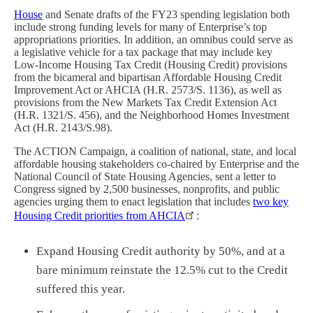
House
and
Senate drafts of the FY23 spending legislation both
include strong funding levels for many of Enterprise’s top
appropriations priorities. In addition, an omnibus could serve as
a legislative vehicle for a tax package that may include key
Low-Income Housing Tax Credit (Housing Credit) provisions
from the bicameral and bipartisan Affordable Housing Credit
Improvement Act or AHCIA (H.R. 2573/S. 1136), as well as
provisions from the New Markets Tax Credit Extension Act
(H.R. 1321/S. 456), and the Neighborhood Homes Investment
Act (H.R. 2143/S.98).
The ACTION Campaign, a coalition of national, state, and local
affordable housing stakeholders co-chaired by Enterprise and the
National Council of State Housing Agencies, sent a letter to
Congress signed by 2,500 businesses, nonprofits, and public
agencies urging them to enact legislation that includes
two key
Housing Credit priorities from AHCIA
:
Expand Housing Credit authority by 50%, and at a
bare minimum reinstate the 12.5% cut to the Credit
suffered this year.