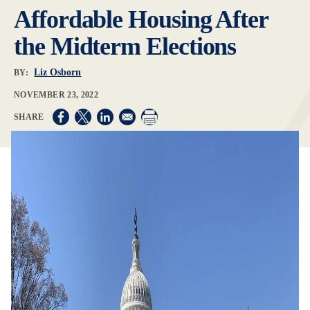
Affordable Housing After
the Midterm Elections
Liz Osborn
BY:
NOVEMBER 23, 2022
Opens in a new window
Opens in a new window
Opens in a new window