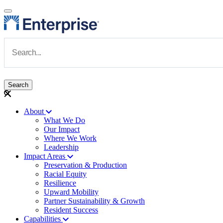
Skip to main content
Navigate to Homepage
About
What We Do
Main navigation
Our Impact
Where We Work
Leadership
Impact Areas
Preservation & Production
Racial Equity
Resilience
Upward Mobility
Partner Sustainability & Growth
Resident Success
Capabilities