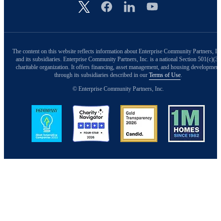
Image
The content on this website reflects information about Enterprise Community Partners, In
and its subsidiaries. Enterprise Community Partners, Inc. is a national Section 501(c)(3)
charitable organization. It offers financing, asset management, and housing development
through its subsidiaries described in our
Terms of Use
.
© Enterprise Community Partners, Inc.
Image
Image
Image
Image
Back to Top