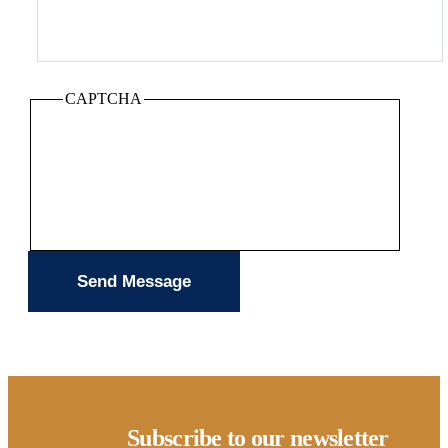
CAPTCHA
Subscribe to our newsletter