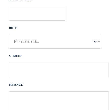
ROLE
SUBJECT
MESSAGE