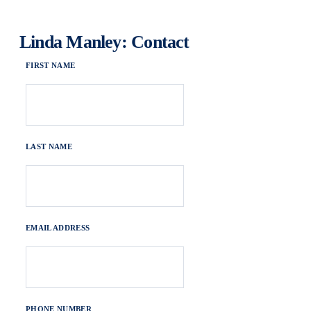
Linda Manley: Contact
FIRST NAME
LAST NAME
EMAIL ADDRESS
PHONE NUMBER