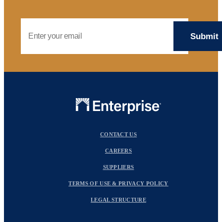
Email Address
CONTACT US
CAREERS
SUPPLIERS
TERMS OF USE & PRIVACY POLICY
LEGAL STRUCTURE