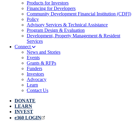
Products for Investors
Financing for Developers
Community Development Financial Institution (CDFI)
Policy
Advisory Services & Technical Assistance
Program Design & Evaluation
Development, Property Management & Resident
Services
Connect
News and Stories
Events
Grants & RFPs
Funders
Investors
Advocacy
Learn
Contact Us
DONATE
LEARN
INVEST
e360 LOGIN