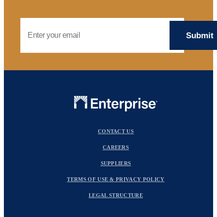
Email Address
CONTACT US
CAREERS
SUPPLIERS
TERMS OF USE & PRIVACY POLICY
LEGAL STRUCTURE