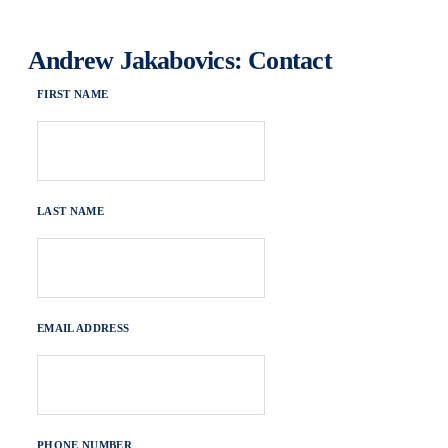
Andrew Jakabovics: Contact
FIRST NAME
LAST NAME
EMAIL ADDRESS
PHONE NUMBER