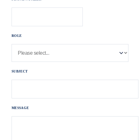
ROLE
SUBJECT
MESSAGE