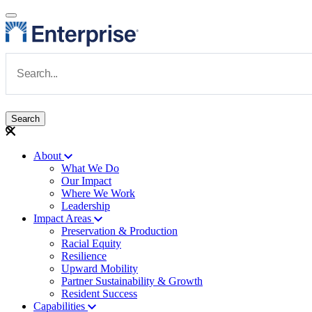
Skip to main content
Navigate to Homepage
About
What We Do
Main navigation
Our Impact
Where We Work
Leadership
Impact Areas
Preservation & Production
Racial Equity
Resilience
Upward Mobility
Partner Sustainability & Growth
Resident Success
Capabilities