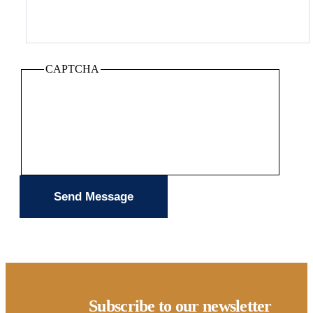
CAPTCHA
Subscribe to our newsletter