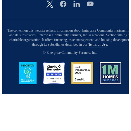
Image
The content on this website reflects information about Enterprise Community Partners, In
and its subsidiaries. Enterprise Community Partners, Inc. is a national Section 501(c)(3)
charitable organization. It offers financing, asset management, and housing development
through its subsidiaries described in our
Terms of Use
.
© Enterprise Community Partners, Inc.
Image
Image
Image
Image
Back to Top