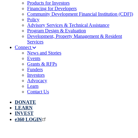
Products for Investors
Financing for Developers
Community Development Financial Institution (CDFI)
Policy
Advisory Services & Technical Assistance
Program Design & Evaluation
Development, Property Management & Resident
Services
Connect
News and Stories
Events
Grants & RFPs
Funders
Investors
Advocacy
Learn
Contact Us
DONATE
LEARN
INVEST
e360 LOGIN