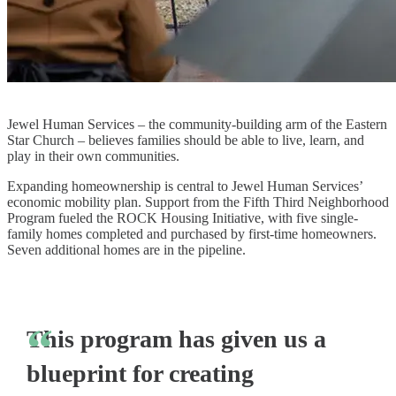
Jewel Human Services – the community-building arm of the Eastern
Star Church – believes families should be able to live, learn, and
play in their own communities.
Expanding homeownership is central to Jewel Human Services’
economic mobility plan. Support from the Fifth Third Neighborhood
Program fueled the ROCK Housing Initiative, with five single-
family homes completed and purchased by first-time homeowners.
Seven additional homes are in the pipeline.
This program has given us a
blueprint for creating