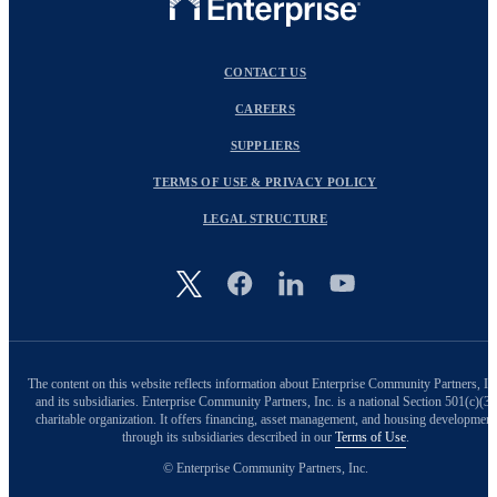
CONTACT US
CAREERS
SUPPLIERS
TERMS OF USE & PRIVACY POLICY
LEGAL STRUCTURE
Image
The content on this website reflects information about Enterprise Community Partners, In
and its subsidiaries. Enterprise Community Partners, Inc. is a national Section 501(c)(3)
charitable organization. It offers financing, asset management, and housing development
through its subsidiaries described in our
Terms of Use
.
© Enterprise Community Partners, Inc.