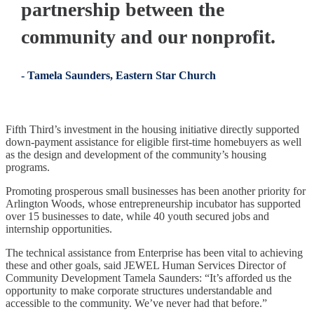
partnership between the
community and our nonprofit.
- Tamela Saunders, Eastern Star Church
Fifth Third’s investment in the housing initiative directly supported
down-payment assistance for eligible first-time homebuyers as well
as the design and development of the community’s housing
programs.
Promoting prosperous small businesses has been another priority for
Arlington Woods, whose entrepreneurship incubator has supported
over 15 businesses to date, while 40 youth secured jobs and
internship opportunities.
The technical assistance from Enterprise has been vital to achieving
these and other goals, said JEWEL Human Services Director of
Community Development Tamela Saunders: “It’s afforded us the
opportunity to make corporate structures understandable and
accessible to the community. We’ve never had that before.”