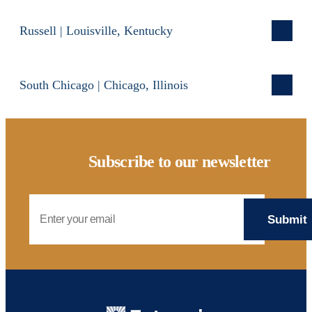
Russell | Louisville, Kentucky
South Chicago | Chicago, Illinois
Subscribe to our newsletter
Email Address