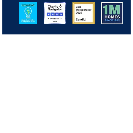
Image
Image
Image
Image
Back to Top