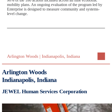
90% of the 180 actions included across all nine economic
mobility plans. An ongoing evaluation of the program led by
Enterprise is designed to measure community and systems-
level change.
Arlington Woods | Indianapolis, Indiana
Arlington Woods
Indianapolis, Indiana
JEWEL Human Services Corporation
Image