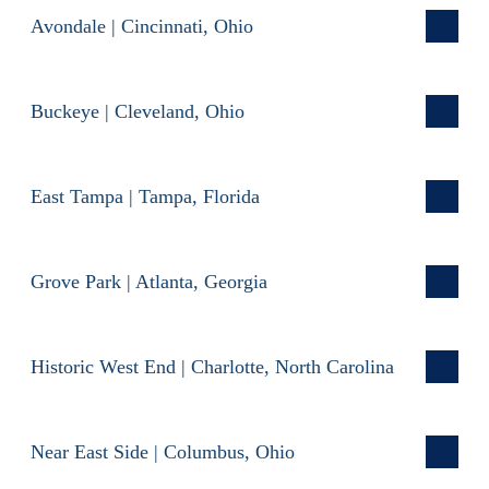
Avondale | Cincinnati, Ohio
Buckeye | Cleveland, Ohio
East Tampa | Tampa, Florida
Grove Park | Atlanta, Georgia
Historic West End | Charlotte, North Carolina
Near East Side | Columbus, Ohio