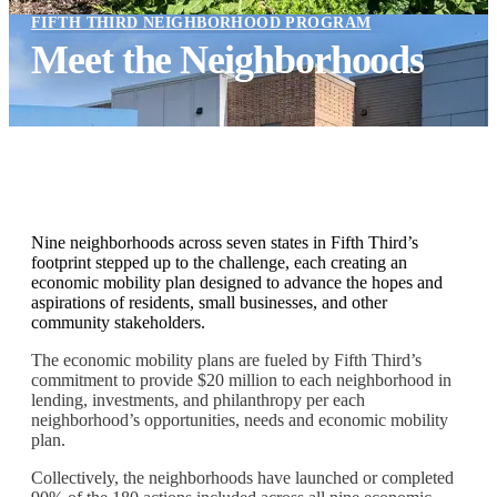
FIFTH THIRD NEIGHBORHOOD PROGRAM
Meet the Neighborhoods
Nine neighborhoods across seven states in Fifth Third’s
footprint stepped up to the challenge, each creating an
economic mobility plan designed to advance the hopes and
aspirations of residents, small businesses, and other
community stakeholders.
The economic mobility plans are fueled by Fifth Third’s
commitment to provide $20 million to each neighborhood in
lending, investments, and philanthropy per each
neighborhood’s opportunities, needs and economic mobility
plan.
Collectively, the neighborhoods have launched or completed