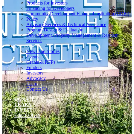
Products for Investors
Financing for Developers
Community Development Financial Institution (CDFI)
Policy
Advisory Services & Technical Assistance
Program Design & Evaluation
Development, Property Management & Resident
Services
Connect
News and Stories
Events
Grants & RFPs
Funders
Investors
Advocacy
Learn
Contact Us
DONATE
LEARN
INVEST
e360 LOGIN