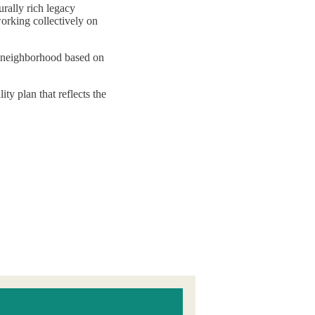
rally rich legacy
orking collectively on
ch neighborhood based on
y plan that reflects the