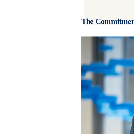
The Commitmen
Image