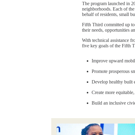
The program launched in 202
neighborhoods. Each of the 
behalf of residents, small 
Fifth Third committed up to
their needs, opportunities a
With technical assistance f
five key goals of the Fift
Improve upward mobili
Promote prosperous sm
Develop healthy built
Create more equitable
Build an inclusive civi
Image