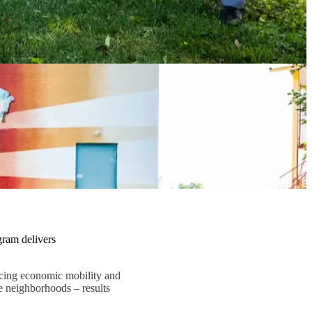
gram delivers
ncing economic mobility and
e neighborhoods – results