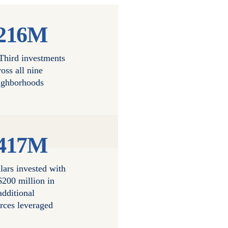
216M
 Third investments
ross all nine
ighborhoods
417M
lars invested with
$200 million in
additional
rces leveraged