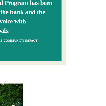
od Program has been
n the bank and the
voice with
als.
IEF COMMUNITY IMPACT