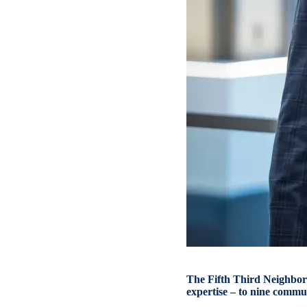
The Fifth Third Neighbor
expertise – to nine commun