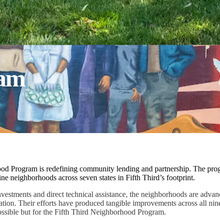
ram
od Program is redefining community lending and partnership. The pro
ne neighborhoods across seven states in Fifth Third’s footprint.
nvestments and direct technical assistance, the neighborhoods are adva
ation. Their efforts have produced tangible improvements across all nin
ssible but for the Fifth Third Neighborhood Program.