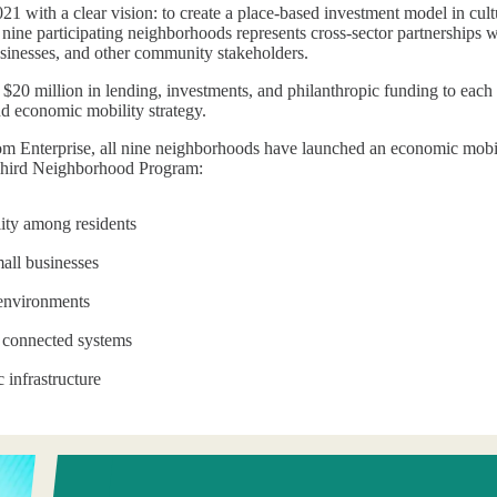
1 with a clear vision: to create a place-based investment model in cultu
nine participating neighborhoods represents cross-sector partnerships w
businesses, and other community stakeholders.
 $20 million in lending, investments, and philanthropic funding to ea
nd economic mobility strategy.
rom Enterprise, all nine neighborhoods have launched an economic mobilit
h Third Neighborhood Program:
ty among residents
all businesses
 environments
, connected systems
c infrastructure