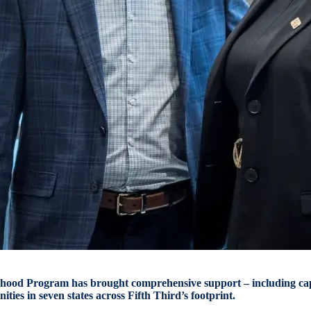
hood Program has brought comprehensive support – including capi
ities in seven states across Fifth Third’s footprint.