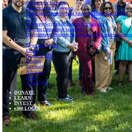
Products for Investors
Financing for Developers
Community Development Financial Institution (CDFI)
Policy
Advisory Services & Technical Assistance
Program Design & Evaluation
Development, Property Management & Resident Service
Connect
News and Stories
Events
Grants & RFPs
Funders
Investors
Advocacy
Learn
Contact Us
DONATE
LEARN
INVEST
e360 LOGIN