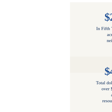
$
In Fifth
ac
ne
$
Total dol
over 
resou