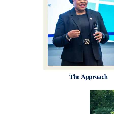
The Approach
Image