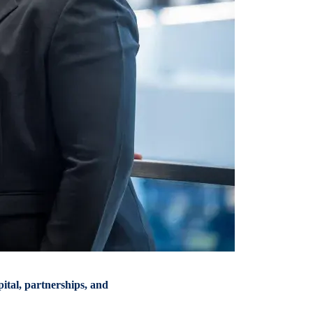
tal, partnerships, and