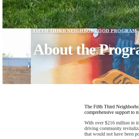
FIFTH THIRD NEIGHBORHOOD PROGRAM
About the Prog
The Fifth Third Neighborho
comprehensive support to ni
With over $216 million in i
driving community revitaliz
that would not have been po