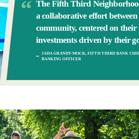
The Fifth Third Neighborho
a collaborative effort betwee
community, centered on their 
investments driven by their go
JADA GRANDY-MOCK, FIFTH THIRD BANK CH
BANKING OFFICER