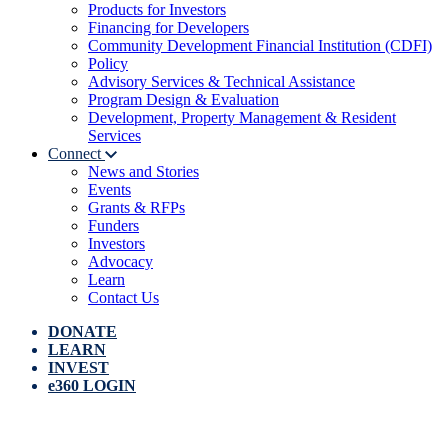
Products for Investors
Financing for Developers
Community Development Financial Institution (CDFI)
Policy
Advisory Services & Technical Assistance
Program Design & Evaluation
Development, Property Management & Resident
Services
Connect
News and Stories
Events
Grants & RFPs
Funders
Investors
Advocacy
Learn
Contact Us
DONATE
LEARN
INVEST
e360 LOGIN