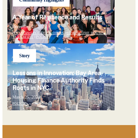
A Year of Resilience and Results
December 15, 2025
FINANCING FOR DEVELOPERS
|
LOW-INCOME HOUSING
TAX CREDIT
|
POLICY
Story
Lessons in Innovation: Bay Area
Housing Finance Authority Finds
Roots in NYC
March 25, 2024
POLICY