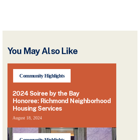
You May Also Like
Community Highlights
2024 Soiree by the Bay
Honoree: Richmond Neighborhood
Housing Services
August 18, 2024
Community Highlights