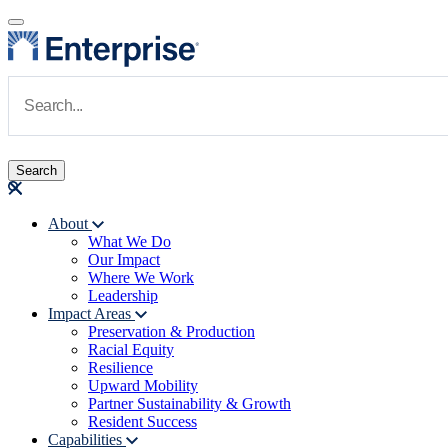
Skip to main content
Navigate to Homepage
About
What We Do
Main navigation
Our Impact
Where We Work
Leadership
Impact Areas
Preservation & Production
Racial Equity
Resilience
Upward Mobility
Partner Sustainability & Growth
Resident Success
Capabilities