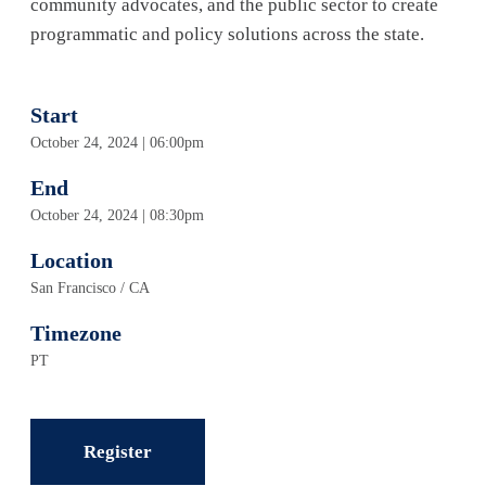
community advocates, and the public sector to create
programmatic and policy solutions across the state.
Start
October 24, 2024 | 06:00pm
End
October 24, 2024 | 08:30pm
Location
San Francisco / CA
Timezone
PT
Register