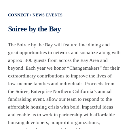
CONNECT
NEWS EVENTS
Soiree by the Bay
The Soiree by the Bay will feature fine dining and
great opportunities to network and socialize along with
approx. 300 guests from across the Bay Area and
beyond. Each year we honor “Changemakers” for their
extraordinary contributions to improve the lives of
low-income families and individuals. Proceeds from
the Soiree, Enterprise Northern California’s annual
fundraising event, allow our team to respond to the
affordable housing crisis with bold, impactful ideas
and enable us to work in partnership with affordable
housing developers, nonprofit organizations,