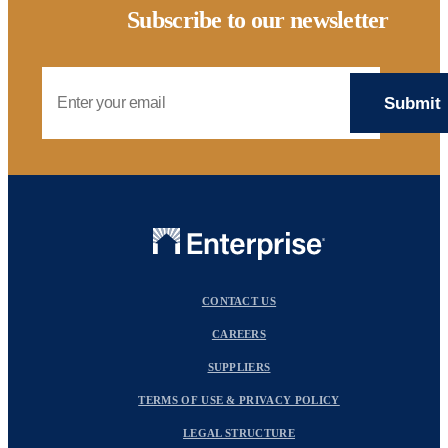
Subscribe to our newsletter
Email Address
CONTACT US
CAREERS
SUPPLIERS
TERMS OF USE & PRIVACY POLICY
LEGAL STRUCTURE