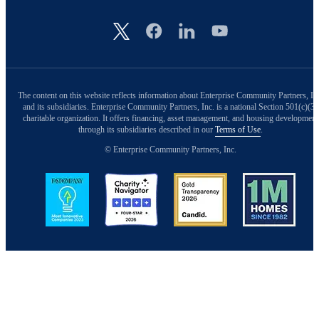
Image
The content on this website reflects information about Enterprise Community Partners, In
and its subsidiaries. Enterprise Community Partners, Inc. is a national Section 501(c)(3)
charitable organization. It offers financing, asset management, and housing development
through its subsidiaries described in our
Terms of Use
.
© Enterprise Community Partners, Inc.
Image
Image
Image
Image
Back to Top