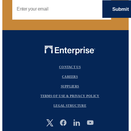
Email Address
CONTACT US
CAREERS
SUPPLIERS
TERMS OF USE & PRIVACY POLICY
LEGAL STRUCTURE
Image