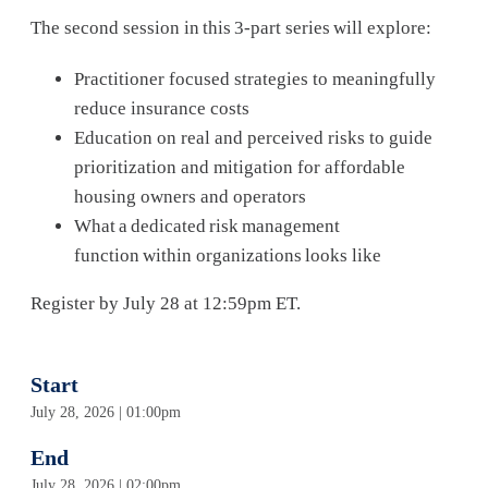
The second session in this 3-part series will explore:
Practitioner focused strategies to meaningfully
reduce insurance costs
Education on real and perceived risks to guide
prioritization and mitigation for affordable
housing owners and operators
What a dedicated risk management
function within organizations looks like
Register by July 28 at 12:59pm ET.
Start
July 28, 2026 | 01:00pm
End
July 28, 2026 | 02:00pm