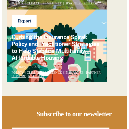
POLICY
|
CLIMATE RESILIENCE
|
DISASTER RECOVERY
Report
Curbing the Insurance Spiral:
Policy and Practitioner Strategies
to Help Stabilize Multifamily
Affordable Housing
February 5, 2026
POLICY
|
CLIMATE RESILIENCE
|
INSURANCE
|
PARTNER
SUPPORT
|
RETROFIT
Subscribe to our newsletter