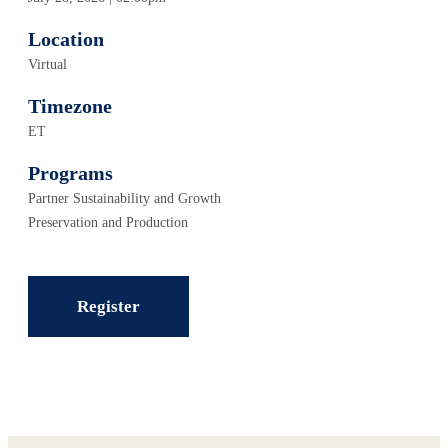
Location
Virtual
Timezone
ET
Programs
Partner Sustainability and Growth
Preservation and Production
Register