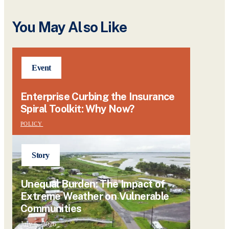
You May Also Like
Event
Enterprise Curbing the Insurance
Spiral Toolkit: Why Now?
POLICY
Story
Unequal Burden: The Impact of
Extreme Weather on Vulnerable
Communities
July 6, 2026