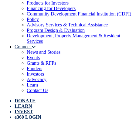
Products for Investors
Financing for Developers
Community Development Financial Institution (CDFI)
Policy
Advisory Services & Technical Assistance
Program Design & Evaluation
Development, Property Management & Resident
Services
Connect
News and Stories
Events
Grants & RFPs
Funders
Investors
Advocacy
Learn
Contact Us
DONATE
LEARN
INVEST
e360 LOGIN