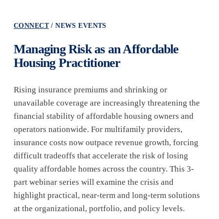
CONNECT
NEWS EVENTS
Managing Risk as an Affordable
Housing Practitioner
Rising insurance premiums and shrinking or
unavailable coverage are increasingly threatening the
financial stability of affordable housing owners and
operators nationwide. For multifamily providers,
insurance costs now outpace revenue growth, forcing
difficult tradeoffs that accelerate the risk of losing
quality affordable homes across the country. This 3-
part webinar series will examine the crisis and
highlight practical, near-term and long-term solutions
at the organizational, portfolio, and policy levels.