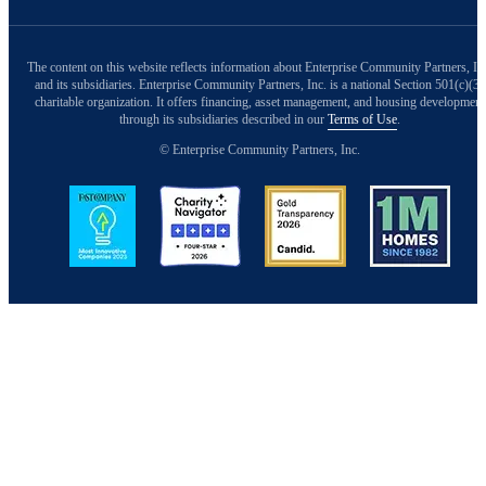
The content on this website reflects information about Enterprise Community Partners, In
and its subsidiaries. Enterprise Community Partners, Inc. is a national Section 501(c)(3)
charitable organization. It offers financing, asset management, and housing development
through its subsidiaries described in our
Terms of Use
.
© Enterprise Community Partners, Inc.
Image
Image
Image
Image
Back to Top