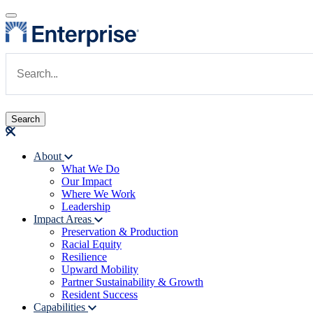
Skip to main content
Navigate to Homepage
About
What We Do
Main navigation
Our Impact
Where We Work
Leadership
Impact Areas
Preservation & Production
Racial Equity
Resilience
Upward Mobility
Partner Sustainability & Growth
Resident Success
Capabilities