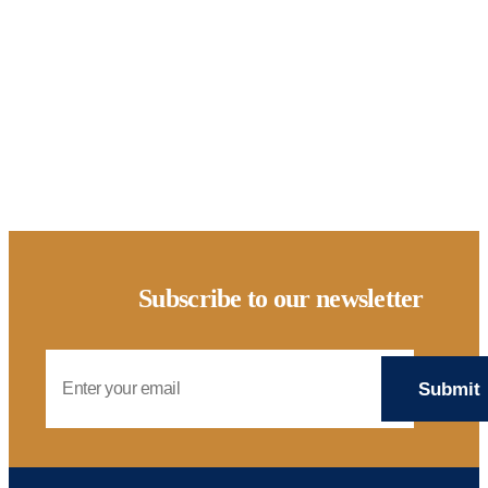
AFFORDABILITY HOUSING CLIMATE RESOURCE HUB
Solar
Subscribe to our newsletter
Email Address