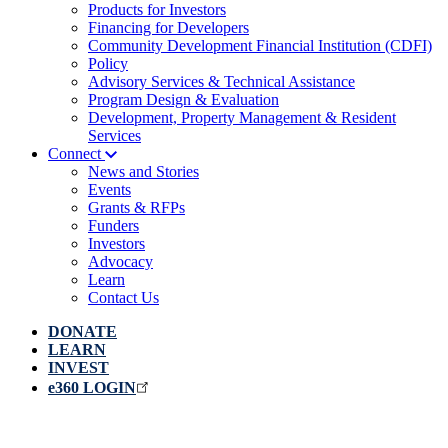
Products for Investors
Financing for Developers
Community Development Financial Institution (CDFI)
Policy
Advisory Services & Technical Assistance
Program Design & Evaluation
Development, Property Management & Resident
Services
Connect
News and Stories
Events
Grants & RFPs
Funders
Investors
Advocacy
Learn
Contact Us
DONATE
LEARN
INVEST
e360 LOGIN