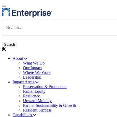
Skip to main content
Navigate to Homepage
About
What We Do
Main navigation
Our Impact
Where We Work
Leadership
Impact Areas
Preservation & Production
Racial Equity
Resilience
Upward Mobility
Partner Sustainability & Growth
Resident Success
Capabilities