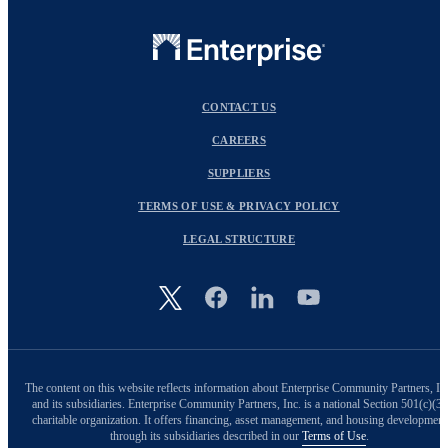
CONTACT US
CAREERS
SUPPLIERS
TERMS OF USE & PRIVACY POLICY
LEGAL STRUCTURE
Image
The content on this website reflects information about Enterprise Community Partners, In
and its subsidiaries. Enterprise Community Partners, Inc. is a national Section 501(c)(3)
charitable organization. It offers financing, asset management, and housing development
through its subsidiaries described in our
Terms of Use
.