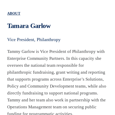
ABOUT
Tamara Garlow
Vice President, Philanthropy
Tammy Garlow is Vice President of Philanthropy with
Enterprise Community Partners. In this capacity she
oversees the national team responsible for
philanthropic fundraising, grant writing and reporting
that supports programs across Enterprise’s Solutions,
Policy and Community Development teams, while also
directly fundraising to support national programs.
Tammy and her team also work in partnership with the
Operations Management team on securing public
funding for programmatic activities.