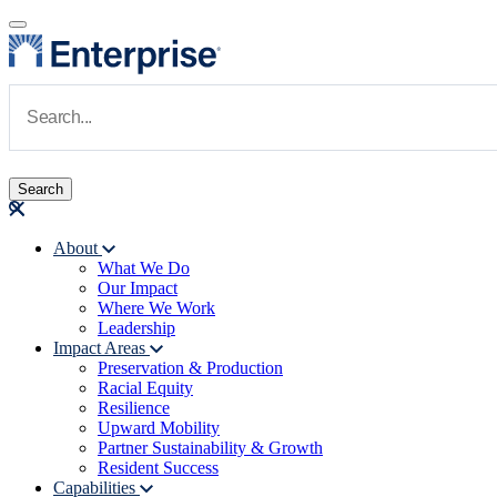
Skip to main content
Navigate to Homepage
About
What We Do
Main navigation
Our Impact
Where We Work
Leadership
Impact Areas
Preservation & Production
Racial Equity
Resilience
Upward Mobility
Partner Sustainability & Growth
Resident Success
Capabilities