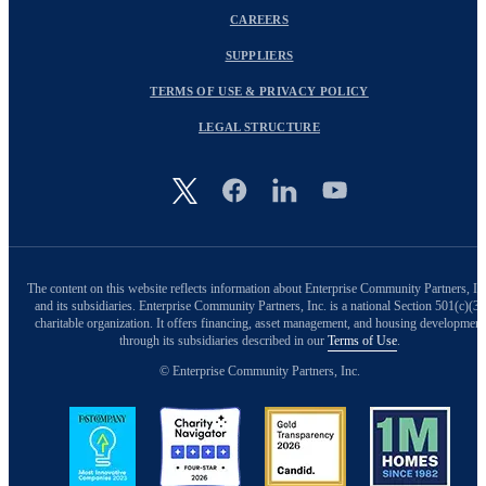
CAREERS
SUPPLIERS
TERMS OF USE & PRIVACY POLICY
LEGAL STRUCTURE
Image
The content on this website reflects information about Enterprise Community Partners, In
and its subsidiaries. Enterprise Community Partners, Inc. is a national Section 501(c)(3)
charitable organization. It offers financing, asset management, and housing development
through its subsidiaries described in our
Terms of Use
.
© Enterprise Community Partners, Inc.
Image
Image
Image
Image