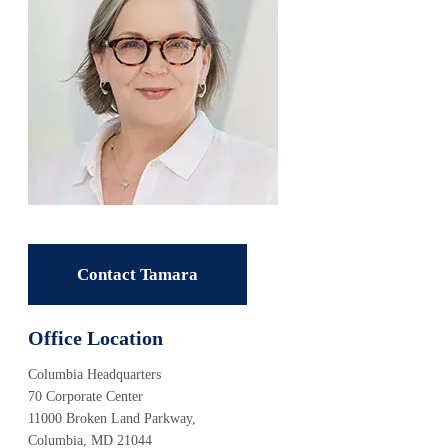
Contact Tamara
Office Location
Columbia Headquarters
70 Corporate Center
11000 Broken Land Parkway,
Columbia, MD 21044