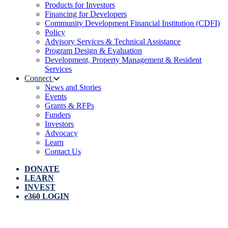
Products for Investors
Financing for Developers
Community Development Financial Institution (CDFI)
Policy
Advisory Services & Technical Assistance
Program Design & Evaluation
Development, Property Management & Resident
Services
Connect
News and Stories
Events
Grants & RFPs
Funders
Investors
Advocacy
Learn
Contact Us
DONATE
LEARN
INVEST
e360 LOGIN