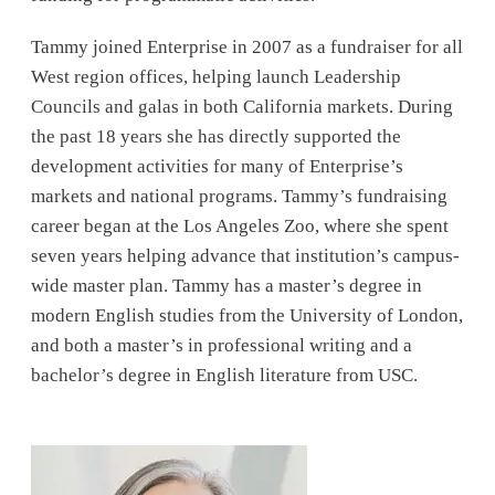
Tammy joined Enterprise in 2007 as a fundraiser for all
West region offices, helping launch Leadership
Councils and galas in both California markets. During
the past 18 years she has directly supported the
development activities for many of Enterprise’s
markets and national programs. Tammy’s fundraising
career began at the Los Angeles Zoo, where she spent
seven years helping advance that institution’s campus-
wide master plan. Tammy has a master’s degree in
modern English studies from the University of London,
and both a master’s in professional writing and a
bachelor’s degree in English literature from USC.