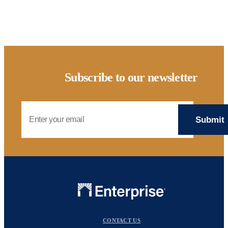
Subscribe to our newsletter
Email Address
CONTACT US