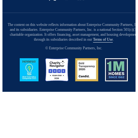
The content on this website reflects information about Enterprise Community Partners, In
and its subsidiaries. Enterprise Community Partners, Inc. is a national Section 501(c)(3)
charitable organization. It offers financing, asset management, and housing development
through its subsidiaries described in our
Terms of Use
.
© Enterprise Community Partners, Inc.
Image
Image
Image
Image
Back to Top