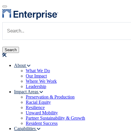
Skip to main content
Navigate to Homepage
About
What We Do
Main navigation
Our Impact
Where We Work
Leadership
Impact Areas
Preservation & Production
Racial Equity
Resilience
Upward Mobility
Partner Sustainability & Growth
Resident Success
Capabilities