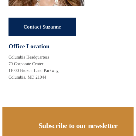
Contact Suzanne
Office Location
Columbia Headquarters
70 Corporate Center
11000 Broken Land Parkway,
Columbia, MD 21044
Subscribe to our newsletter