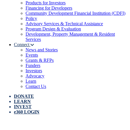
Products for Investors
Financing for Developers
Community Development Financial Institution (CDFI)
Policy
Advisory Services & Technical Assistance
Program Design & Evaluation
Development, Property Management & Resident
Services
Connect
News and Stories
Events
Grants & RFPs
Funders
Investors
Advocacy
Learn
Contact Us
DONATE
LEARN
INVEST
e360 LOGIN