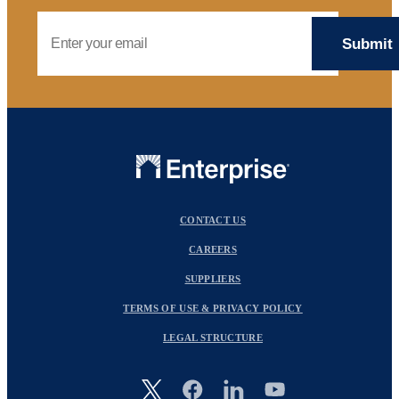
Email Address
CONTACT US
CAREERS
SUPPLIERS
TERMS OF USE & PRIVACY POLICY
LEGAL STRUCTURE
Image