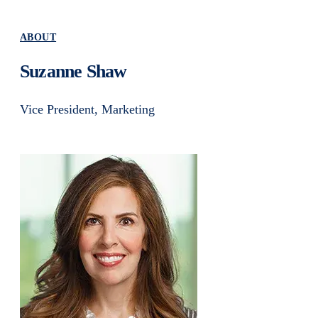
ABOUT
Suzanne Shaw
Vice President, Marketing