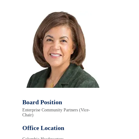
Board Position
Enterprise Community Partners (Vice-
Chair)
Office Location