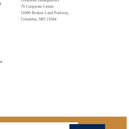
Columbia Headquarters
n
70 Corporate Center
11000 Broken Land Parkway,
Columbia, MD 21044
ge
mail Address