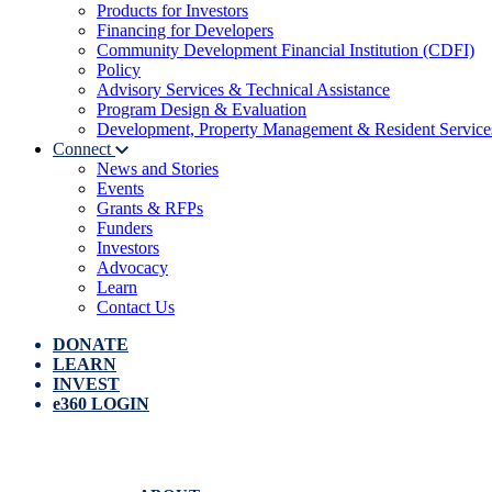
Products for Investors
Financing for Developers
Community Development Financial Institution (CDFI)
Policy
Advisory Services & Technical Assistance
Program Design & Evaluation
Development, Property Management & Resident Service
Connect
News and Stories
Events
Grants & RFPs
Funders
Investors
Advocacy
Learn
Contact Us
DONATE
LEARN
INVEST
e360 LOGIN