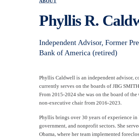
ABOUT
Phyllis R. Caldw
Independent Advisor, Former Pr
Bank of America (retired)
Phyllis Caldwell is an independent advisor, c
currently serves on the boards of JBG SMITH
From 2015-2024 she was on the board of the 
non-executive chair from 2016-2023.
Phyllis brings over 30 years of experience i
government, and nonprofit sectors. She serve
Obama, where her team implemented foreclosur