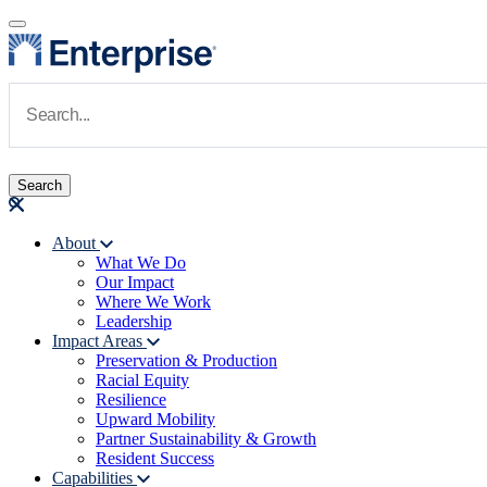
Skip to main content
Navigate to Homepage
About
What We Do
Main navigation
Our Impact
Where We Work
Leadership
Impact Areas
Preservation & Production
Racial Equity
Resilience
Upward Mobility
Partner Sustainability & Growth
Resident Success
Capabilities