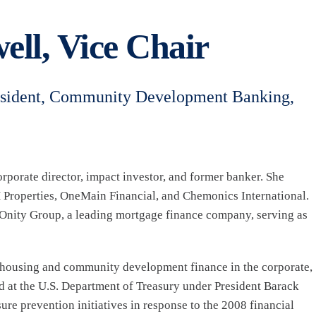
ell, Vice Chair
esident, Community Development Banking,
orporate director, impact investor, and former banker. She
 Properties, OneMain Financial, and Chemonics International.
Onity Group, a leading mortgage finance company, serving as
n housing and community development finance in the corporate,
d at the U.S. Department of Treasury under President Barack
e prevention initiatives in response to the 2008 financial