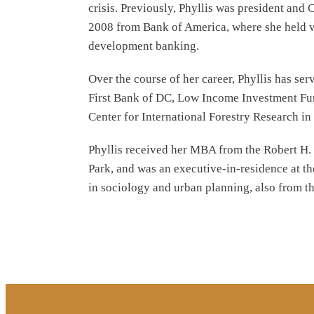
crisis. Previously, Phyllis was president an
2008 from Bank of America, where she held v
development banking.
Over the course of her career, Phyllis has se
First Bank of DC, Low Income Investment Fund
Center for International Forestry Research in
Phyllis received her MBA from the Robert H. 
Park, and was an executive-in-residence at t
in sociology and urban planning, also from t