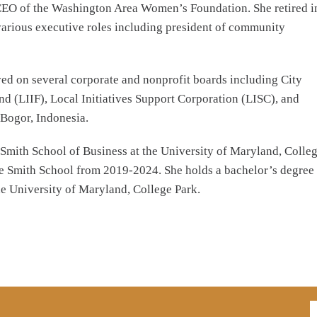
d CEO of the Washington Area Women’s Foundation. She retired i
arious executive roles including president of community
rved on several corporate and nonprofit boards including City
 (LIIF), Local Initiatives Support Corporation (LISC), and
 Bogor, Indonesia.
Smith School of Business at the University of Maryland, Colle
he Smith School from 2019-2024. She holds a bachelor’s degree
he University of Maryland, College Park.
E