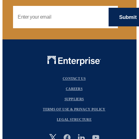
Email Address
CONTACT US
CAREERS
SUPPLIERS
TERMS OF USE & PRIVACY POLICY
LEGAL STRUCTURE
Image