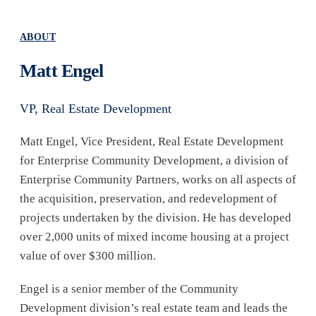
ABOUT
Matt Engel
VP, Real Estate Development
Matt Engel, Vice President, Real Estate Development
for Enterprise Community Development, a division of
Enterprise Community Partners, works on all aspects of
the acquisition, preservation, and redevelopment of
projects undertaken by the division. He has developed
over 2,000 units of mixed income housing at a project
value of over $300 million.
Engel is a senior member of the Community
Development division’s real estate team and leads the