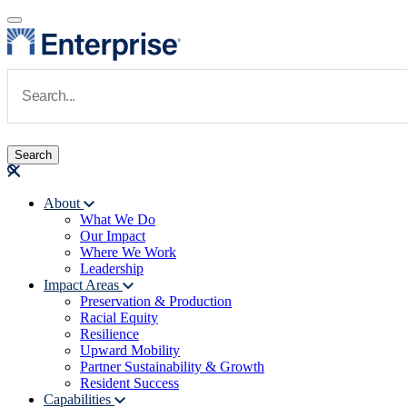
Skip to main content
Navigate to Homepage
About
What We Do
Main navigation
Our Impact
Where We Work
Leadership
Impact Areas
Preservation & Production
Racial Equity
Resilience
Upward Mobility
Partner Sustainability & Growth
Resident Success
Capabilities