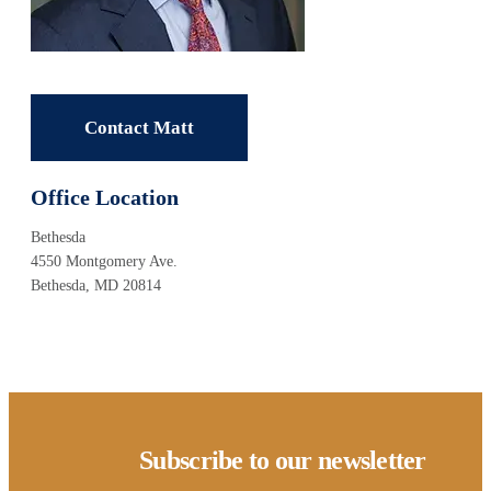
Contact Matt
Office Location
Bethesda
4550 Montgomery Ave.
Bethesda, MD 20814
Subscribe to our newsletter