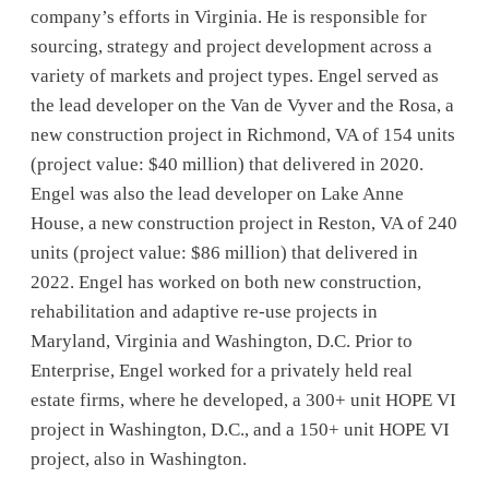
company’s efforts in Virginia. He is responsible for
sourcing, strategy and project development across a
variety of markets and project types. Engel served as
the lead developer on the Van de Vyver and the Rosa, a
new construction project in Richmond, VA of 154 units
(project value: $40 million) that delivered in 2020.
Engel was also the lead developer on Lake Anne
House, a new construction project in Reston, VA of 240
units (project value: $86 million) that delivered in
2022. Engel has worked on both new construction,
rehabilitation and adaptive re-use projects in
Maryland, Virginia and Washington, D.C. Prior to
Enterprise, Engel worked for a privately held real
estate firms, where he developed, a 300+ unit HOPE VI
project in Washington, D.C., and a 150+ unit HOPE VI
project, also in Washington.