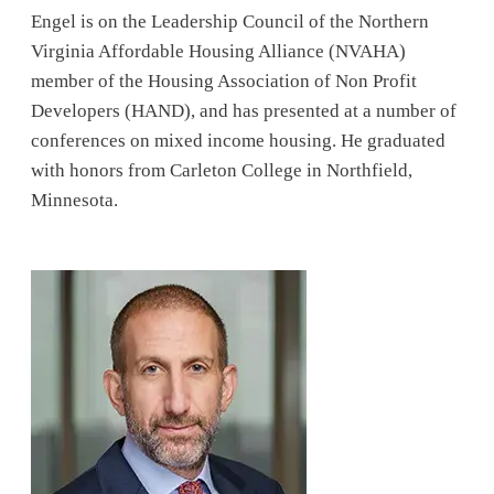
Engel is on the Leadership Council of the Northern
Virginia Affordable Housing Alliance (NVAHA)
member of the Housing Association of Non Profit
Developers (HAND), and has presented at a number of
conferences on mixed income housing. He graduated
with honors from Carleton College in Northfield,
Minnesota.