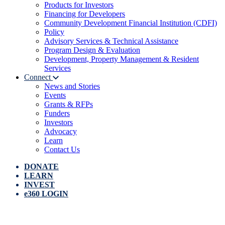
Products for Investors
Financing for Developers
Community Development Financial Institution (CDFI)
Policy
Advisory Services & Technical Assistance
Program Design & Evaluation
Development, Property Management & Resident
Services
Connect
News and Stories
Events
Grants & RFPs
Funders
Investors
Advocacy
Learn
Contact Us
DONATE
LEARN
INVEST
e360 LOGIN