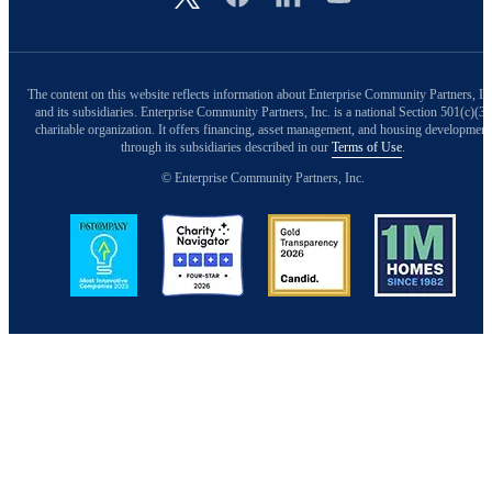
The content on this website reflects information about Enterprise Community Partners, In
and its subsidiaries. Enterprise Community Partners, Inc. is a national Section 501(c)(3)
charitable organization. It offers financing, asset management, and housing development
through its subsidiaries described in our
Terms of Use
.
© Enterprise Community Partners, Inc.
Image
Image
Image
Image
Back to Top