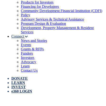
Products for Investors
Financing for Developers
Community Development Financial Institution (CDFI)
Policy
Advisory Services & Technical Assistance
Program Design & Evaluation
Development, Property Management & Resident
Services
Connect
News and Stories
Events
Grants & RFPs
Funders
Investors
Advocacy
Learn
Contact Us
DONATE
LEARN
INVEST
e360 LOGIN