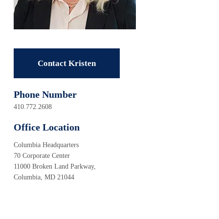
Contact Kristen
Phone Number
410.772.2608
Office Location
Columbia Headquarters
70 Corporate Center
11000 Broken Land Parkway,
Columbia, MD 21044