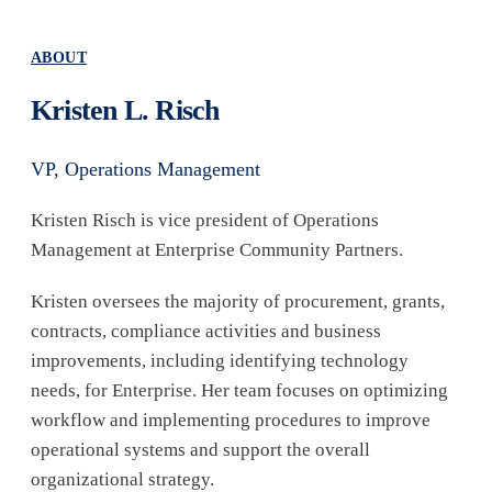
ABOUT
Kristen L. Risch
VP, Operations Management
Kristen Risch is vice president of Operations
Management at Enterprise Community Partners.
Kristen oversees the majority of procurement, grants,
contracts, compliance activities and business
improvements, including identifying technology
needs, for Enterprise. Her team focuses on optimizing
workflow and implementing procedures to improve
operational systems and support the overall
organizational strategy.