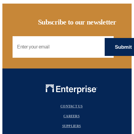
Subscribe to our newsletter
Email Address
CONTACT US
CAREERS
SUPPLIERS