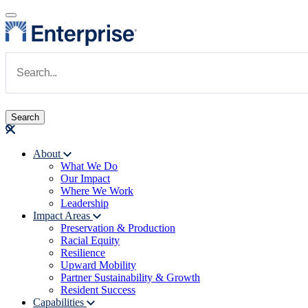
Skip to main content
Navigate to Homepage
About
What We Do
Main navigation
Our Impact
Where We Work
Leadership
Impact Areas
Preservation & Production
Racial Equity
Resilience
Upward Mobility
Partner Sustainability & Growth
Resident Success
Capabilities