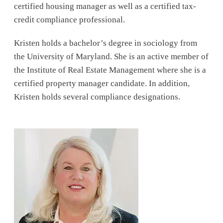
certified housing manager as well as a certified tax-
credit compliance professional.
Kristen holds a bachelor’s degree in sociology from
the University of Maryland. She is an active member of
the Institute of Real Estate Management where she is a
certified property manager candidate. In addition,
Kristen holds several compliance designations.