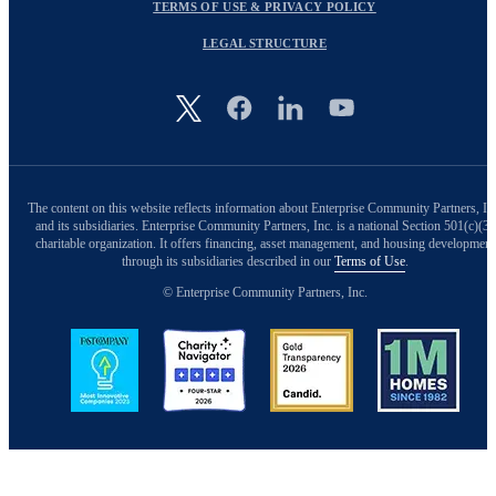
TERMS OF USE & PRIVACY POLICY
LEGAL STRUCTURE
Image
The content on this website reflects information about Enterprise Community Partners, In
and its subsidiaries. Enterprise Community Partners, Inc. is a national Section 501(c)(3)
charitable organization. It offers financing, asset management, and housing development
through its subsidiaries described in our
Terms of Use
.
© Enterprise Community Partners, Inc.
Image
Image
Image
Image
Back to Top