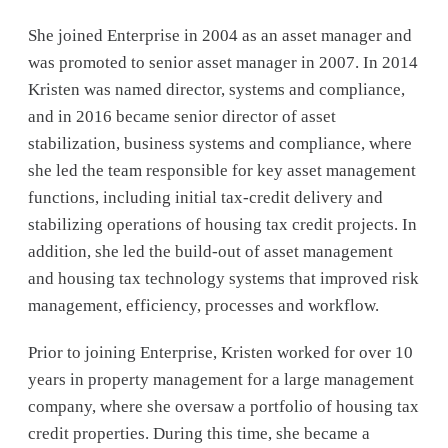
She joined Enterprise in 2004 as an asset manager and
was promoted to senior asset manager in 2007. In 2014
Kristen was named director, systems and compliance,
and in 2016 became senior director of asset
stabilization, business systems and compliance, where
she led the team responsible for key asset management
functions, including initial tax-credit delivery and
stabilizing operations of housing tax credit projects. In
addition, she led the build-out of asset management
and housing tax technology systems that improved risk
management, efficiency, processes and workflow.
Prior to joining Enterprise, Kristen worked for over 10
years in property management for a large management
company, where she oversaw a portfolio of housing tax
credit properties. During this time, she became a