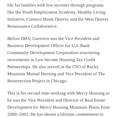
life for families with low incomes through programs
like the Youth Employment Academy, Healthy Living
Initiative, Connect Home Denver, and the West Denver
Renaissance Collaborative.
Before DHA, Guerrero was the Vice President and
Business Development Officer for U.S. Bank
Community Development Corporation structuring
investments in Low Income Housing Tax Credit
Partnerships. He also served as the CFO of Rocky
Mountain Mutual Housing and Vice President of The
Resurrection Project in Chicago.
This is his second time working with Mercy Housing as
he was the Vice President and Director of Real Estate
Development for Mercy Housing Mountain Plains from
2000–2003. He has shown a lifetime commitment to