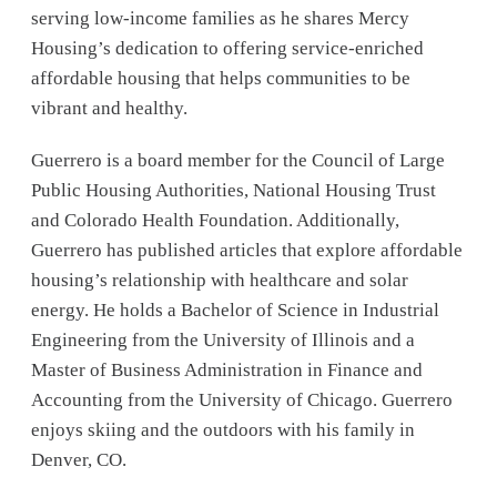
serving low-income families as he shares Mercy
Housing’s dedication to offering service-enriched
affordable housing that helps communities to be
vibrant and healthy.
Guerrero is a board member for the Council of Large
Public Housing Authorities, National Housing Trust
and Colorado Health Foundation. Additionally,
Guerrero has published articles that explore affordable
housing’s relationship with healthcare and solar
energy. He holds a Bachelor of Science in Industrial
Engineering from the University of Illinois and a
Master of Business Administration in Finance and
Accounting from the University of Chicago. Guerrero
enjoys skiing and the outdoors with his family in
Denver, CO.