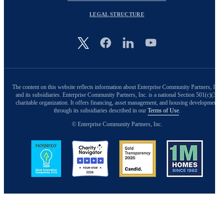
LEGAL STRUCTURE
Image
The content on this website reflects information about Enterprise Community Partners, In
and its subsidiaries. Enterprise Community Partners, Inc. is a national Section 501(c)(3)
charitable organization. It offers financing, asset management, and housing development
through its subsidiaries described in our
Terms of Use
.
© Enterprise Community Partners, Inc.
Image
Image
Image
Image
Back to Top