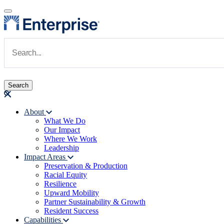
Skip to main content
Navigate to Homepage
About
What We Do
Main navigation
Our Impact
Where We Work
Leadership
Impact Areas
Preservation & Production
Racial Equity
Resilience
Upward Mobility
Partner Sustainability & Growth
Resident Success
Capabilities