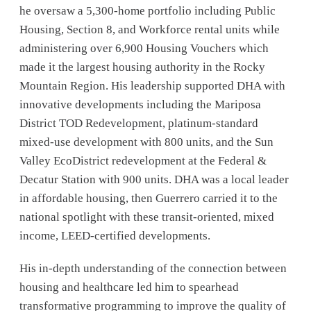
he oversaw a 5,300-home portfolio including Public
Housing, Section 8, and Workforce rental units while
administering over 6,900 Housing Vouchers which
made it the largest housing authority in the Rocky
Mountain Region. His leadership supported DHA with
innovative developments including the Mariposa
District TOD Redevelopment, platinum-standard
mixed-use development with 800 units, and the Sun
Valley EcoDistrict redevelopment at the Federal &
Decatur Station with 900 units. DHA was a local leader
in affordable housing, then Guerrero carried it to the
national spotlight with these transit-oriented, mixed
income, LEED-certified developments.
His in-depth understanding of the connection between
housing and healthcare led him to spearhead
transformative programming to improve the quality of