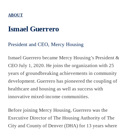
ABOUT
Ismael Guerrero
President and CEO, Mercy Housing
Ismael Guerrero became Mercy Housing’s President &
CEO July 1, 2020. He joins the organization with 25
years of groundbreaking achievements in community
development. Guerrero has pioneered the coupling of
healthcare and housing as well as success with
innovative mixed-income communities.
Before joining Mercy Housing, Guerrero was the
Executive Director of The Housing Authority of The
City and County of Denver (DHA) for 13 years where