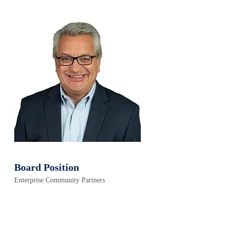
Board Position
Enterprise Community Partners