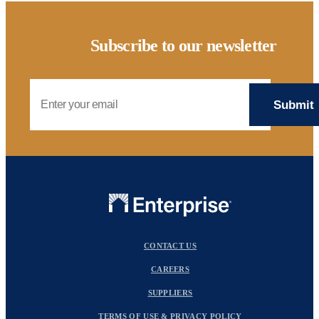
Subscribe to our newsletter
Email Address
CONTACT US
CAREERS
SUPPLIERS
TERMS OF USE & PRIVACY POLICY