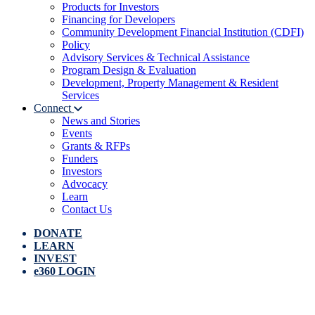
Products for Investors
Financing for Developers
Community Development Financial Institution (CDFI)
Policy
Advisory Services & Technical Assistance
Program Design & Evaluation
Development, Property Management & Resident
Services
Connect
News and Stories
Events
Grants & RFPs
Funders
Investors
Advocacy
Learn
Contact Us
DONATE
LEARN
INVEST
e360 LOGIN