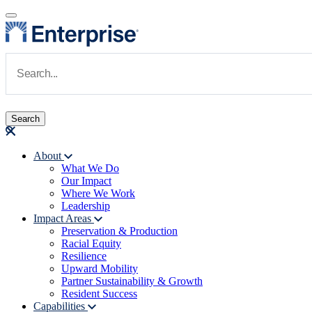
Skip to main content
Navigate to Homepage
About
What We Do
Main navigation
Our Impact
Where We Work
Leadership
Impact Areas
Preservation & Production
Racial Equity
Resilience
Upward Mobility
Partner Sustainability & Growth
Resident Success
Capabilities