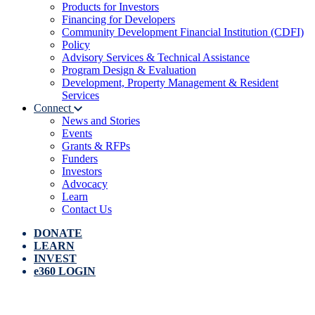
Products for Investors
Financing for Developers
Community Development Financial Institution (CDFI)
Policy
Advisory Services & Technical Assistance
Program Design & Evaluation
Development, Property Management & Resident
Services
Connect
News and Stories
Events
Grants & RFPs
Funders
Investors
Advocacy
Learn
Contact Us
DONATE
LEARN
INVEST
e360 LOGIN