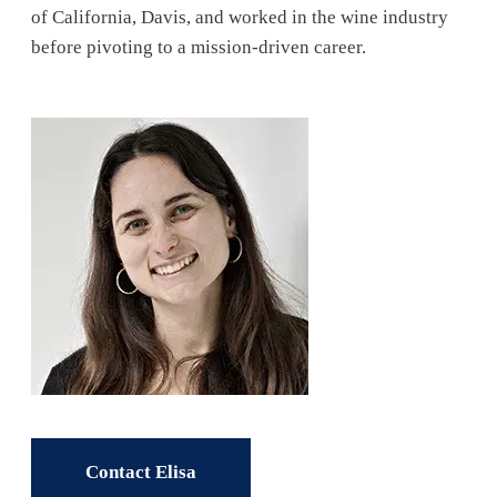
of California, Davis, and worked in the wine industry
before pivoting to a mission-driven career.
Contact Elisa