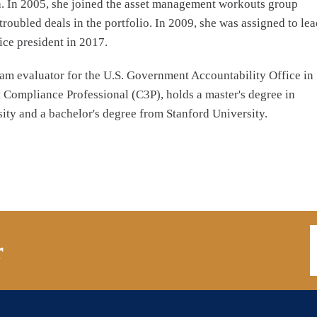
na. In 2005, she joined the asset management workouts group
roubled deals in the portfolio. In 2009, she was assigned to lea
ce president in 2017.
ram evaluator for the U.S. Government Accountability Office in
t Compliance Professional (C3P), holds a master's degree in
ty and a bachelor's degree from Stanford University.
E
r