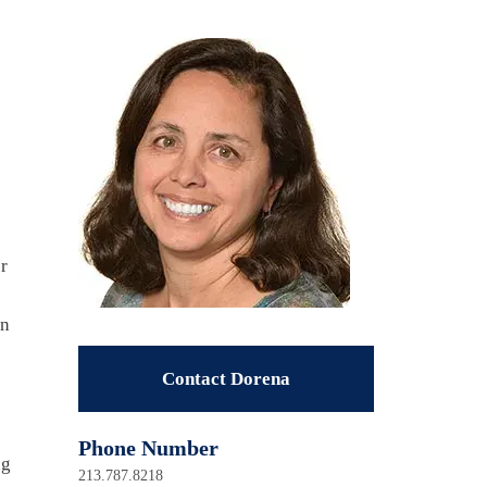
r
in
Contact Dorena
Phone Number
ng
213.787.8218