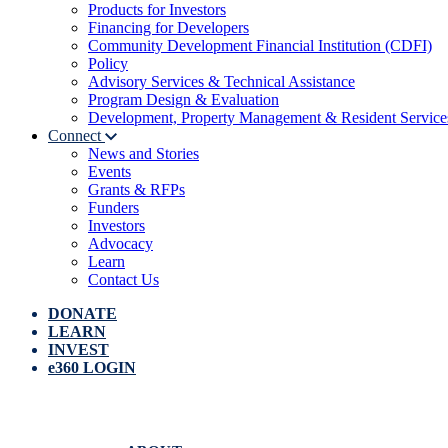
Products for Investors
Financing for Developers
Community Development Financial Institution (CDFI)
Policy
Advisory Services & Technical Assistance
Program Design & Evaluation
Development, Property Management & Resident Service
Connect
News and Stories
Events
Grants & RFPs
Funders
Investors
Advocacy
Learn
Contact Us
DONATE
LEARN
INVEST
e360 LOGIN