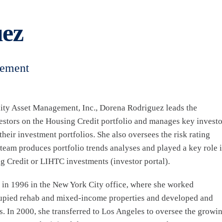
ez
gement
ity Asset Management, Inc., Dorena Rodriguez leads the
estors on the Housing Credit portfolio and manages key investo
heir investment portfolios. She also oversees the risk rating
 team produces portfolio trends analyses and played a key role 
 Credit or LIHTC investments (investor portal).
 in 1996 in the New York City office, where she worked
ccupied rehab and mixed-income properties and developed and
s. In 2000, she transferred to Los Angeles to oversee the growi