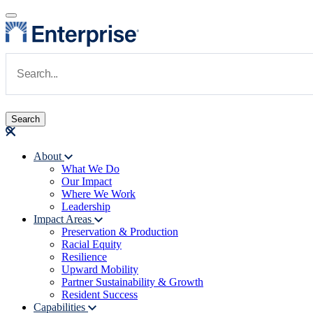
Skip to main content
Navigate to Homepage
About
What We Do
Main navigation
Our Impact
Where We Work
Leadership
Impact Areas
Preservation & Production
Racial Equity
Resilience
Upward Mobility
Partner Sustainability & Growth
Resident Success
Capabilities