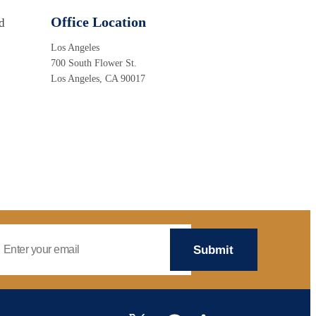
Office Location
d
Los Angeles
700 South Flower St.
Los Angeles, CA 90017
mail Address