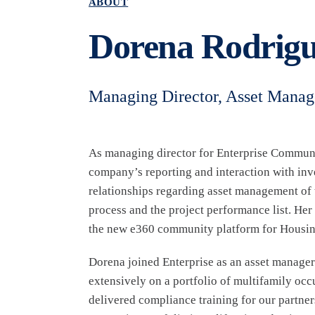
ABOUT
Dorena Rodrigu
Managing Director, Asset Mana
As managing director for Enterprise Commun
company’s reporting and interaction with inv
relationships regarding asset management of t
process and the project performance list. Her
the new e360 community platform for Housing
Dorena joined Enterprise as an asset manager
extensively on a portfolio of multifamily o
delivered compliance training for our partner