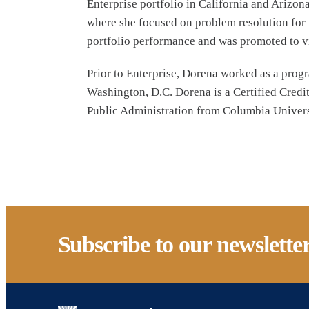
Enterprise portfolio in California and Arizo
where she focused on problem resolution for t
portfolio performance and was promoted to vi
Prior to Enterprise, Dorena worked as a prog
Washington, D.C. Dorena is a Certified Credi
Public Administration from Columbia Universi
Subscribe to our newslette