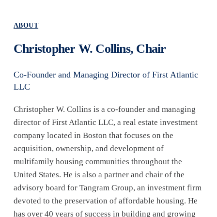
ABOUT
Christopher W. Collins, Chair
Co-Founder and Managing Director of First Atlantic
LLC
Christopher W. Collins is a co-founder and managing
director of First Atlantic LLC, a real estate investment
company located in Boston that focuses on the
acquisition, ownership, and development of
multifamily housing communities throughout the
United States. He is also a partner and chair of the
advisory board for Tangram Group, an investment firm
devoted to the preservation of affordable housing. He
has over 40 years of success in building and growing