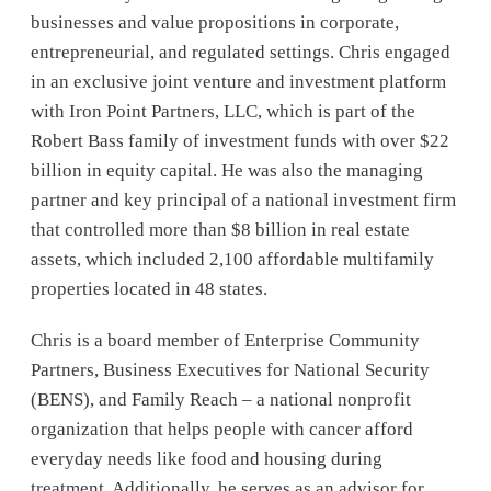
businesses and value propositions in corporate,
entrepreneurial, and regulated settings. Chris engaged
in an exclusive joint venture and investment platform
with Iron Point Partners, LLC, which is part of the
Robert Bass family of investment funds with over $22
billion in equity capital. He was also the managing
partner and key principal of a national investment firm
that controlled more than $8 billion in real estate
assets, which included 2,100 affordable multifamily
properties located in 48 states.
Chris is a board member of Enterprise Community
Partners, Business Executives for National Security
(BENS), and Family Reach – a national nonprofit
organization that helps people with cancer afford
everyday needs like food and housing during
treatment. Additionally, he serves as an advisor for