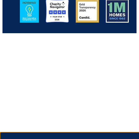
Image
Image
Image
Image
Back to Top