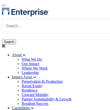
Skip to main content
Navigate to Homepage
About
What We Do
Main navigation
Our Impact
Where We Work
Leadership
Impact Areas
Preservation & Production
Racial Equity
Resilience
Upward Mobility
Partner Sustainability & Growth
Resident Success
Capabilities