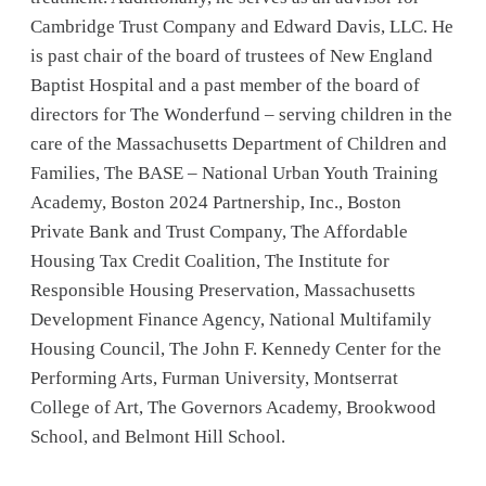
Cambridge Trust Company and Edward Davis, LLC. He
is past chair of the board of trustees of New England
Baptist Hospital and a past member of the board of
directors for The Wonderfund – serving children in the
care of the Massachusetts Department of Children and
Families, The BASE – National Urban Youth Training
Academy, Boston 2024 Partnership, Inc., Boston
Private Bank and Trust Company, The Affordable
Housing Tax Credit Coalition, The Institute for
Responsible Housing Preservation, Massachusetts
Development Finance Agency, National Multifamily
Housing Council, The John F. Kennedy Center for the
Performing Arts, Furman University, Montserrat
College of Art, The Governors Academy, Brookwood
School, and Belmont Hill School.