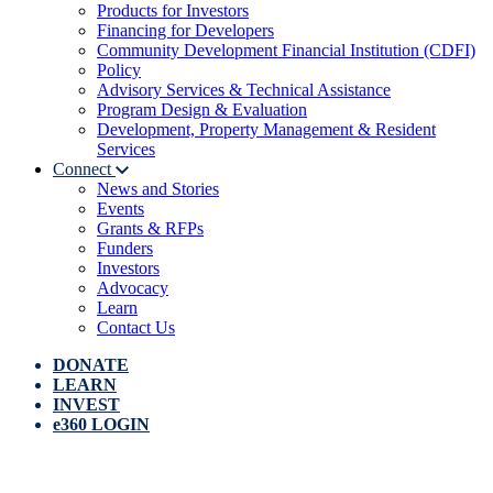
Products for Investors
Financing for Developers
Community Development Financial Institution (CDFI)
Policy
Advisory Services & Technical Assistance
Program Design & Evaluation
Development, Property Management & Resident
Services
Connect
News and Stories
Events
Grants & RFPs
Funders
Investors
Advocacy
Learn
Contact Us
DONATE
LEARN
INVEST
e360 LOGIN