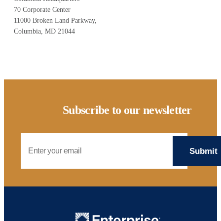
70 Corporate Center
11000 Broken Land Parkway,
Columbia, MD 21044
Subscribe to our newsletter
Email Address