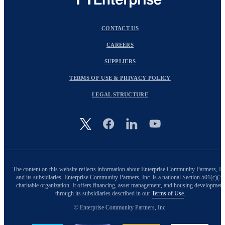
CONTACT US
CAREERS
SUPPLIERS
TERMS OF USE & PRIVACY POLICY
LEGAL STRUCTURE
Image
The content on this website reflects information about Enterprise Community Partners, In
and its subsidiaries. Enterprise Community Partners, Inc. is a national Section 501(c)(3)
charitable organization. It offers financing, asset management, and housing development
through its subsidiaries described in our
Terms of Use
.
© Enterprise Community Partners, Inc.