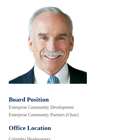
Board Position
Enterprise Community Development
Enterprise Community Partners (Chair)
Office Location
Columbia Headquarters