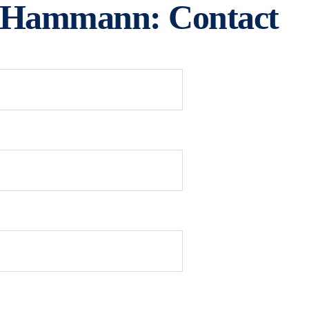
e Hammann: Contact