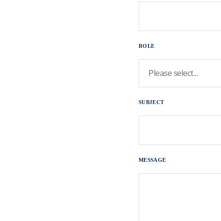
ROLE
SUBJECT
MESSAGE