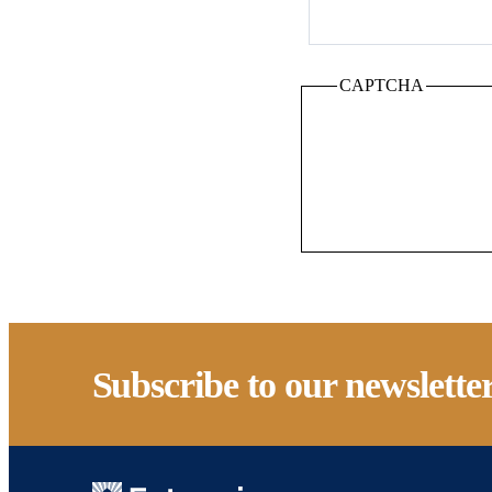
CAPTCHA
Subscribe to our newslette