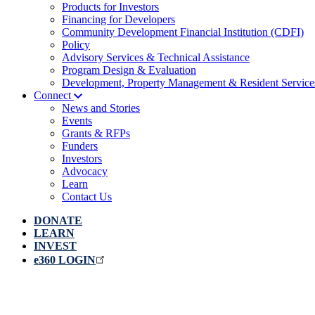
Products for Investors
Financing for Developers
Community Development Financial Institution (CDFI)
Policy
Advisory Services & Technical Assistance
Program Design & Evaluation
Development, Property Management & Resident Service
Connect
News and Stories
Events
Grants & RFPs
Funders
Investors
Advocacy
Learn
Contact Us
DONATE
LEARN
INVEST
e360 LOGIN