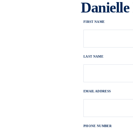
Daniell
FIRST NAME
LAST NAME
EMAIL ADDRESS
PHONE NUMBER