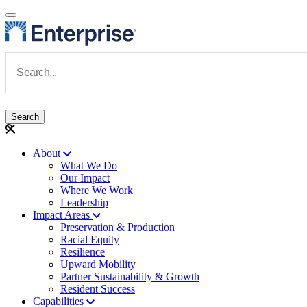
Skip to main content
Navigate to Homepage
About
What We Do
Main navigation
Our Impact
Where We Work
Leadership
Impact Areas
Preservation & Production
Racial Equity
Resilience
Upward Mobility
Partner Sustainability & Growth
Resident Success
Capabilities