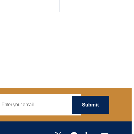
mail Address