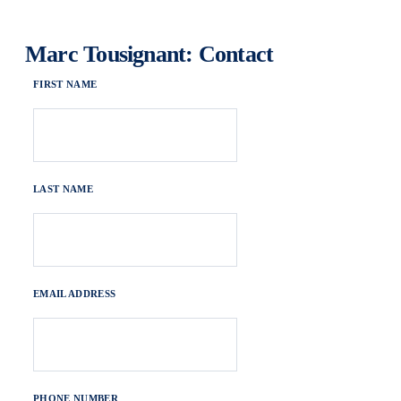
Marc Tousignant: Contact
FIRST NAME
LAST NAME
EMAIL ADDRESS
PHONE NUMBER