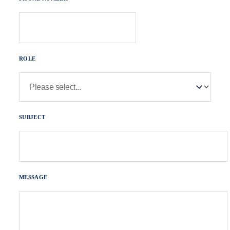
ROLE
SUBJECT
MESSAGE