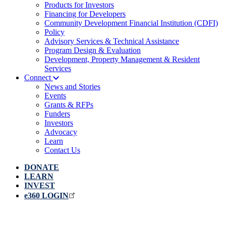
Products for Investors
Financing for Developers
Community Development Financial Institution (CDFI)
Policy
Advisory Services & Technical Assistance
Program Design & Evaluation
Development, Property Management & Resident
Services
Connect
News and Stories
Events
Grants & RFPs
Funders
Investors
Advocacy
Learn
Contact Us
DONATE
LEARN
INVEST
e360 LOGIN