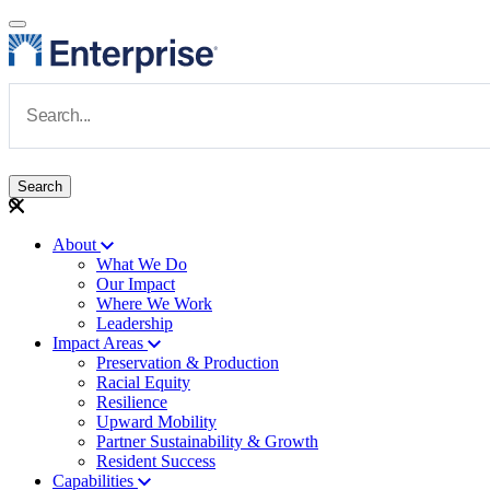
Skip to main content
Navigate to Homepage
About
What We Do
Main navigation
Our Impact
Where We Work
Leadership
Impact Areas
Preservation & Production
Racial Equity
Resilience
Upward Mobility
Partner Sustainability & Growth
Resident Success
Capabilities