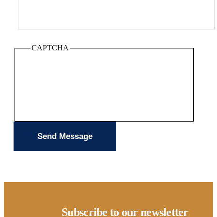
CAPTCHA
Subscribe to our newsletter