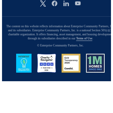
Image
The content on this website reflects information about Enterprise Community Partners, In
and its subsidiaries. Enterprise Community Partners, Inc. is a national Section 501(c)(3)
charitable organization. It offers financing, asset management, and housing development
through its subsidiaries described in our
Terms of Use
.
© Enterprise Community Partners, Inc.
Image
Image
Image
Image
Back to Top