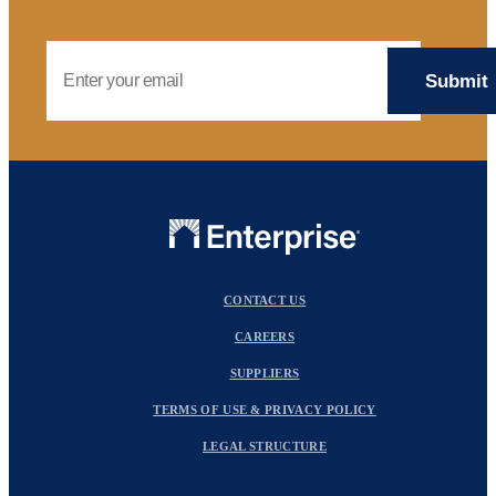
Email Address
CONTACT US
CAREERS
SUPPLIERS
TERMS OF USE & PRIVACY POLICY
LEGAL STRUCTURE