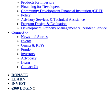
Products for Investors
Financing for Developers
Community Development Financial Institution (CDFI)
Policy
Advisory Services & Technical Assistance
Program Design & Evaluation
Development, Property Management & Resident Service
Connect
News and Stories
Events
Grants & RFPs
Funders
Investors
Advocacy
Learn
Contact Us
DONATE
LEARN
INVEST
e360 LOGIN