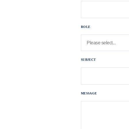
ROLE
SUBJECT
MESSAGE