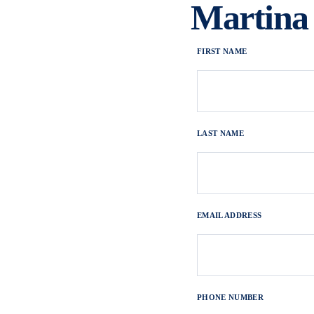
Martina
FIRST NAME
LAST NAME
EMAIL ADDRESS
PHONE NUMBER