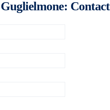
 Guglielmone: Contact