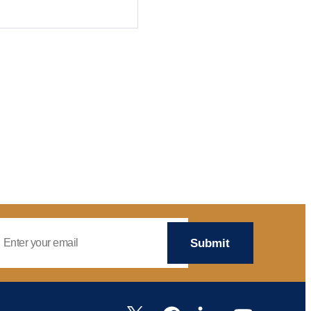
mail Address