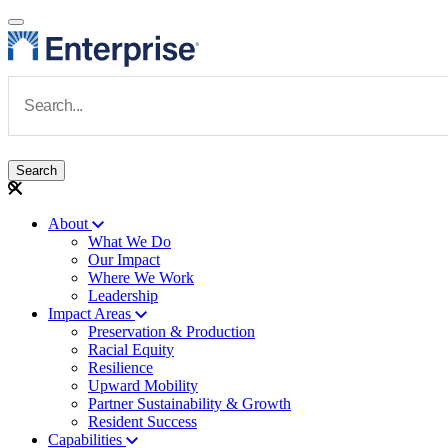
Skip to main content
Navigate to Homepage
About
What We Do
Main navigation
Our Impact
Where We Work
Leadership
Impact Areas
Preservation & Production
Racial Equity
Resilience
Upward Mobility
Partner Sustainability & Growth
Resident Success
Capabilities