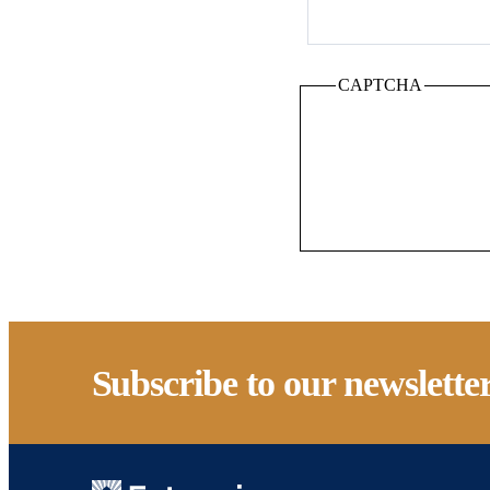
CAPTCHA
Subscribe to our newslette